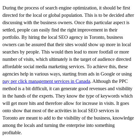
During the process of search engine optimization, it should be first
directed for the local or global population. This is to be decided after
discussing with the business owners. Once this particular aspect is
settled, people can easily find the right improvement in their
portfolio. By hiring the local SEO agency in Toronto, business
owners can be assured that their sites would show up more in local
searches by people. This would then lead to more footfall or more
number of visits, which ultimately is the target of audience directed
affordable social media marketing services. To achieve this, these
agencies help in various ways, starting from ads in Google or using
pay per click management services in Canada
. Although the PPC
method is a bit difficult, it can generate good revenues and visibility
in the hands of the experts. They know the type of keywords which
will get more hits and therefore allow for increase in visits. It goes
onto show that most of the activities in local SEO services in
Toronto are meant to add to the visibility of the business, knowledge
among the locals and turning the enterprise into something
profitable.