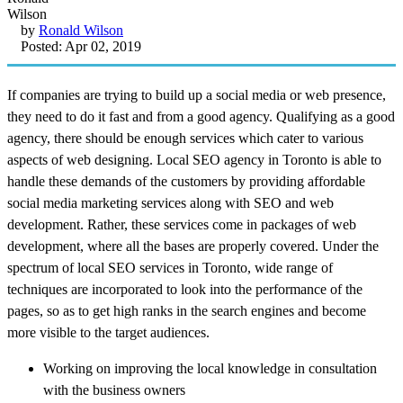
by
Ronald Wilson
Posted: Apr 02, 2019
If companies are trying to build up a social media or web presence,
they need to do it fast and from a good agency. Qualifying as a good
agency, there should be enough services which cater to various
aspects of web designing. Local SEO agency in Toronto is able to
handle these demands of the customers by providing affordable
social media marketing services along with SEO and web
development. Rather, these services come in packages of web
development, where all the bases are properly covered. Under the
spectrum of local SEO services in Toronto, wide range of
techniques are incorporated to look into the performance of the
pages, so as to get high ranks in the search engines and become
more visible to the target audiences.
Working on improving the local knowledge in consultation
with the business owners