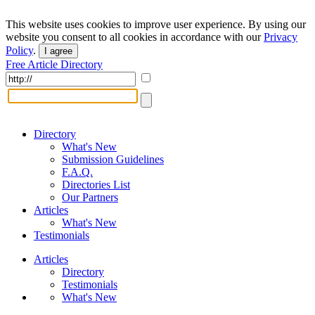
This website uses cookies to improve user experience. By using our
website you consent to all cookies in accordance with our
Privacy
Policy
.
I agree
Free Article Directory
Directory
What's New
Submission Guidelines
F.A.Q.
Directories List
Our Partners
Articles
What's New
Testimonials
Articles
Directory
Testimonials
What's New