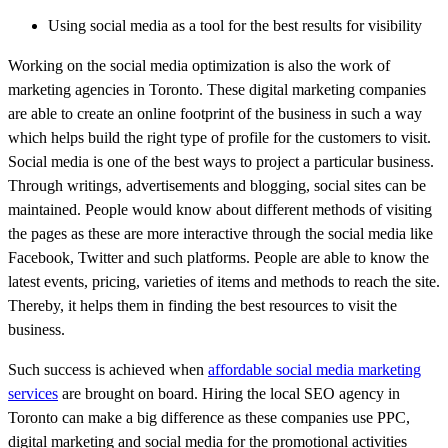
Using social media as a tool for the best results for visibility
Working on the social media optimization is also the work of
marketing agencies in Toronto. These digital marketing companies
are able to create an online footprint of the business in such a way
which helps build the right type of profile for the customers to visit.
Social media is one of the best ways to project a particular business.
Through writings, advertisements and blogging, social sites can be
maintained. People would know about different methods of visiting
the pages as these are more interactive through the social media like
Facebook, Twitter and such platforms. People are able to know the
latest events, pricing, varieties of items and methods to reach the site.
Thereby, it helps them in finding the best resources to visit the
business.
Such success is achieved when
affordable social media marketing
services
are brought on board. Hiring the local SEO agency in
Toronto can make a big difference as these companies use PPC,
digital marketing and social media for the promotional activities