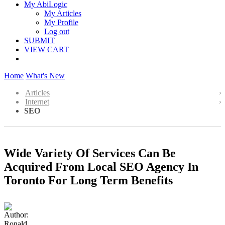
My AbiLogic
My Articles
My Profile
Log out
SUBMIT
VIEW CART
Home
What's New
Articles
Internet
SEO
Wide Variety Of Services Can Be
Acquired From Local SEO Agency In
Toronto For Long Term Benefits