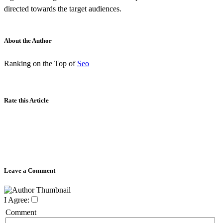
directed towards the target audiences.
About the Author
Ranking on the Top of
Seo
Rate this Article
Leave a Comment
I Agree:
Comment