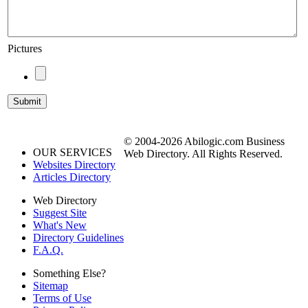
Pictures
© 2004-2026 Abilogic.com Business
OUR SERVICES
Web Directory. All Rights Reserved.
Websites Directory
Articles Directory
Web Directory
Suggest Site
What's New
Directory Guidelines
F.A.Q.
Something Else?
Sitemap
Terms of Use