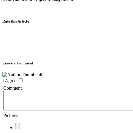
Rate this Article
Leave a Comment
I Agree:
Comment
Pictures