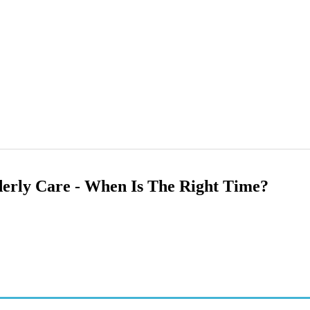
derly Care - When Is The Right Time?