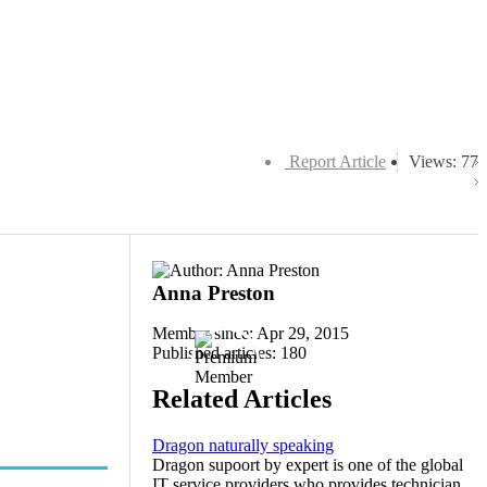
Report Article
Views: 77
Anna Preston
Member since: Apr 29, 2015
Published articles: 180
Related Articles
Dragon naturally speaking
Dragon supoort by expert is one of the global
IT service providers who provides technician