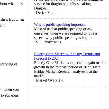
 about what they
service for dragon naturally speaking.
Dragon...
Derick Smith
 wishes. But when
Why is public speaking important
ant.
Most of us fear public speaking or ask
ourselves when we are required to give a
speech why public speaking is importan
SEO Voiceskills
Elderly Care Market – Industry Trends and
Forecast to 2027
Elderly Care Market is expected to gain market
rstanding of
growth in the forecast period of 2027. Data
Bridge Market Research analyses that the
market...
Market Overview
ppen when you
fe to someone