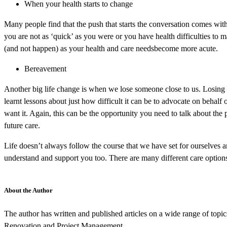
When your health starts to change
Many people find that the push that starts the conversation comes with
you are not as ‘quick’ as you were or you have health difficulties to
(and not happen) as your health and care needsbecome more acute.
Bereavement
Another big life change is when we lose someone close to us. Losing a
learnt lessons about just how difficult it can be to advocate on behal
want it. Again, this can be the opportunity you need to talk about the 
future care.
Life doesn’t always follow the course that we have set for ourselves 
understand and support you too. There are many different care options
About the Author
The author has written and published articles on a wide range of top
Renovation and Project Management.