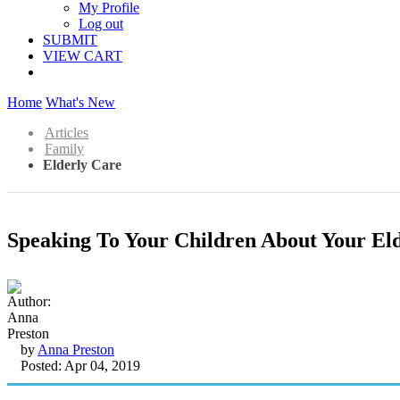
My Profile
Log out
SUBMIT
VIEW CART
Home
What's New
Articles
Family
Elderly Care
Speaking To Your Children About Your El
by
Anna Preston
Posted: Apr 04, 2019