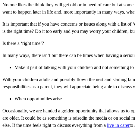
No one likes the think they will get old or in need of care but at som
want to happen later in life and, more importantly in many ways, wha
It is important that if you have concerns or issues along with a list o
is the right time? Do it too early and you may worry your children, but
Is there a ‘right time’?
In many ways, there isn’t but there can be times when having a serious
Make it part of talking with your children and not something to
With your children adults and possibly flown the nest and starting fam
responsibilities as a parent, they will appreciate being able to discuss 
When opportunities arise
Occasionally, we are handed a golden opportunity that allows us to o
are older. It could be as something is raisedin the media or on social m
else. If the time feels right to discuss everything from a
live-in carer
to 