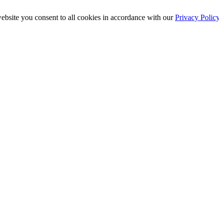
ebsite you consent to all cookies in accordance with our
Privacy Polic