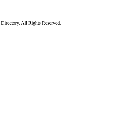
irectory. All Rights Reserved.