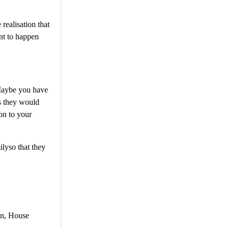
realisation that
ant to happen
 Maybe you have
as they would
ion to your
ilyso that they
gn, House