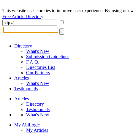
This website uses cookies to improve user experience. By using our w
Free Article Directory
Directory
What's New
Submission Guidelines
F.A.Q.
Directories List
Our Partners
Articles
What's New
Testimonials
Articles
Directory
Testimonials
What's New
My AbiLogic
My Articles