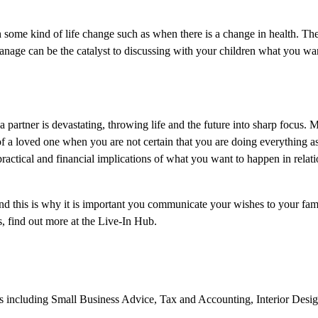
 some kind of life change such as when there is a change in health. The 
 manage can be the catalyst to discussing with your children what you w
 partner is devastating, throwing life and the future into sharp focus.
f of a loved one when you are not certain that you are doing everything 
practical and financial implications of what you want to happen in relat
and this is why it is important you communicate your wishes to your fam
, find out more at the Live-In Hub.
ics including Small Business Advice, Tax and Accounting, Interior Desi