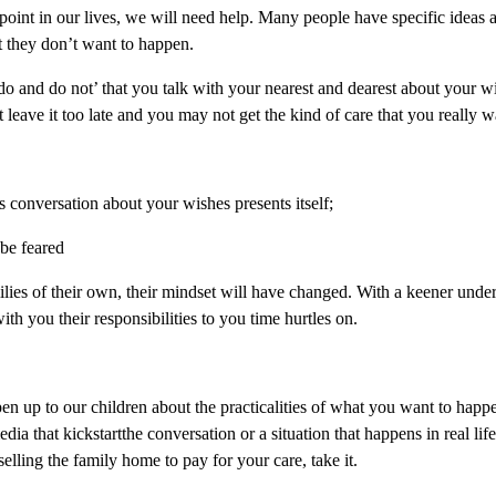
e point in our lives, we will need help. Many people have specific ideas
t they don’t want to happen.
f ‘do and do not’ that you talk with your nearest and dearest about your
 leave it too late and you may not get the kind of care that you really w
 conversation about your wishes presents itself;
 be feared
ilies of their own, their mindset will have changed. With a keener unde
with you their responsibilities to you time hurtles on.
pen up to our children about the practicalities of what you want to ha
edia that kickstartthe conversation or a situation that happens in real li
selling the family home to pay for your care, take it.