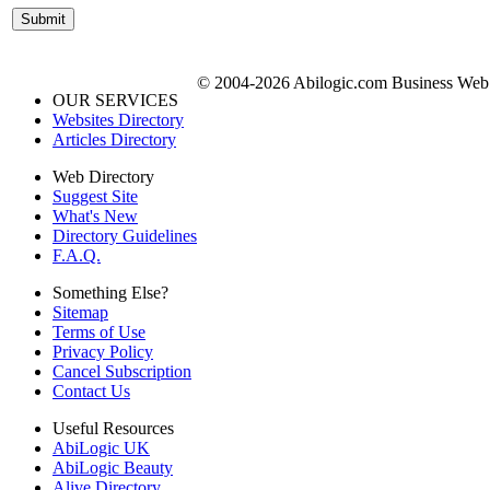
© 2004-2026 Abilogic.com Business Web D
OUR SERVICES
Websites Directory
Articles Directory
Web Directory
Suggest Site
What's New
Directory Guidelines
F.A.Q.
Something Else?
Sitemap
Terms of Use
Privacy Policy
Cancel Subscription
Contact Us
Useful Resources
AbiLogic UK
AbiLogic Beauty
Alive Directory