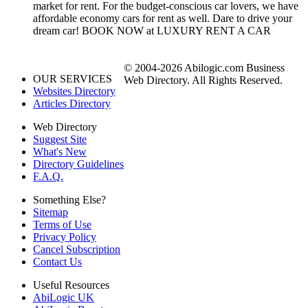
market for rent. For the budget-conscious car lovers, we have
affordable economy cars for rent as well. Dare to drive your
dream car! BOOK NOW at LUXURY RENT A CAR
© 2004-2026 Abilogic.com Business
OUR SERVICES
Web Directory. All Rights Reserved.
Websites Directory
Articles Directory
Web Directory
Suggest Site
What's New
Directory Guidelines
F.A.Q.
Something Else?
Sitemap
Terms of Use
Privacy Policy
Cancel Subscription
Contact Us
Useful Resources
AbiLogic UK