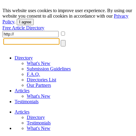
This website uses cookies to improve user experience. By using our
website you consent to all cookies in accordance with our
Privacy
Policy
.
I agree
Free Article Directory
Directory
What's New
Submission Guidelines
F.A.Q.
Directories List
Our Partners
Articles
What's New
Testimonials
Articles
Directory
Testimonials
What's New