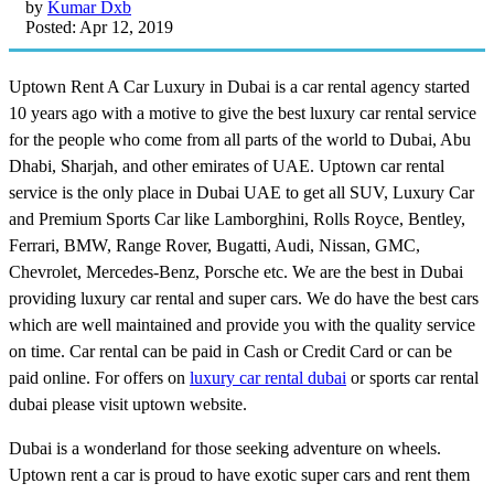
by
Kumar Dxb
Posted: Apr 12, 2019
Uptown Rent A Car Luxury in Dubai is a car rental agency started
10 years ago with a motive to give the best luxury car rental service
for the people who come from all parts of the world to Dubai, Abu
Dhabi, Sharjah, and other emirates of UAE. Uptown car rental
service is the only place in Dubai UAE to get all SUV, Luxury Car
and Premium Sports Car like Lamborghini, Rolls Royce, Bentley,
Ferrari, BMW, Range Rover, Bugatti, Audi, Nissan, GMC,
Chevrolet, Mercedes-Benz, Porsche etc. We are the best in Dubai
providing luxury car rental and super cars. We do have the best cars
which are well maintained and provide you with the quality service
on time. Car rental can be paid in Cash or Credit Card or can be
paid online. For offers on
luxury car rental dubai
or sports car rental
dubai please visit uptown website.
Dubai is a wonderland for those seeking adventure on wheels.
Uptown rent a car is proud to have exotic super cars and rent them