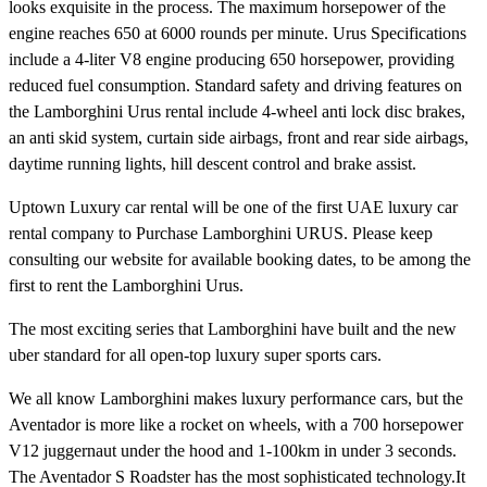
looks exquisite in the process. The maximum horsepower of the
engine reaches 650 at 6000 rounds per minute. Urus Specifications
include a 4-liter V8 engine producing 650 horsepower, providing
reduced fuel consumption. Standard safety and driving features on
the Lamborghini Urus rental include 4-wheel anti lock disc brakes,
an anti skid system, curtain side airbags, front and rear side airbags,
daytime running lights, hill descent control and brake assist.
Uptown Luxury car rental will be one of the first UAE luxury car
rental company to Purchase Lamborghini URUS. Please keep
consulting our website for available booking dates, to be among the
first to rent the Lamborghini Urus.
The most exciting series that Lamborghini have built and the new
uber standard for all open-top luxury super sports cars.
We all know Lamborghini makes luxury performance cars, but the
Aventador is more like a rocket on wheels, with a 700 horsepower
V12 juggernaut under the hood and 1-100km in under 3 seconds.
The Aventador S Roadster has the most sophisticated technology.It