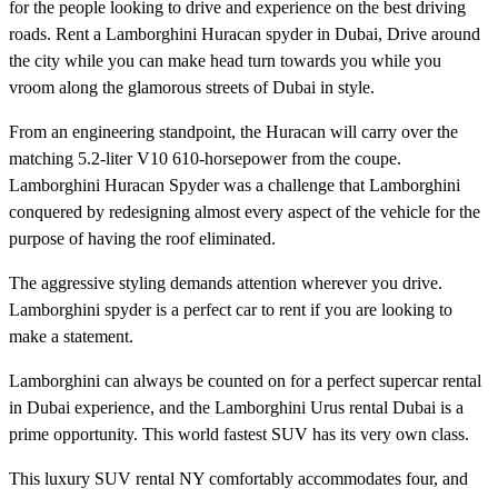
for the people looking to drive and experience on the best driving
roads. Rent a Lamborghini Huracan spyder in Dubai, Drive around
the city while you can make head turn towards you while you
vroom along the glamorous streets of Dubai in style.
From an engineering standpoint, the Huracan will carry over the
matching 5.2-liter V10 610-horsepower from the coupe.
Lamborghini Huracan Spyder was a challenge that Lamborghini
conquered by redesigning almost every aspect of the vehicle for the
purpose of having the roof eliminated.
The aggressive styling demands attention wherever you drive.
Lamborghini spyder is a perfect car to rent if you are looking to
make a statement.
Lamborghini can always be counted on for a perfect supercar rental
in Dubai experience, and the Lamborghini Urus rental Dubai is a
prime opportunity. This world fastest SUV has its very own class.
This luxury SUV rental NY comfortably accommodates four, and