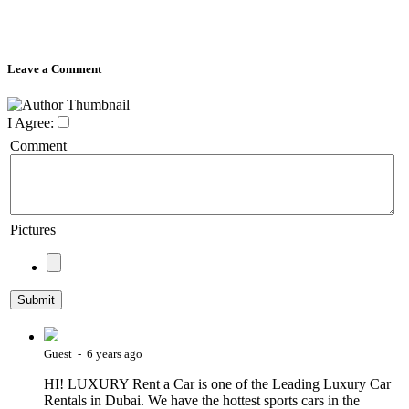
Leave a Comment
I Agree:
Comment
Pictures
Guest - 6 years ago
HI! LUXURY Rent a Car is one of the Leading Luxury Car
Rentals in Dubai. We have the hottest sports cars in the