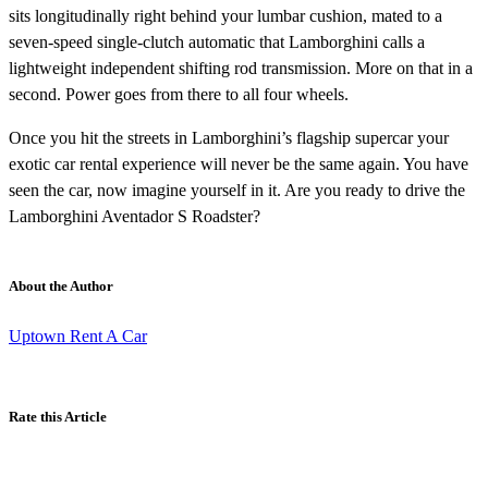
sits longitudinally right behind your lumbar cushion, mated to a
seven-speed single-clutch automatic that Lamborghini calls a
lightweight independent shifting rod transmission. More on that in a
second. Power goes from there to all four wheels.
Once you hit the streets in Lamborghini’s flagship supercar your
exotic car rental experience will never be the same again. You have
seen the car, now imagine yourself in it. Are you ready to drive the
Lamborghini Aventador S Roadster?
About the Author
Uptown Rent A Car
Rate this Article