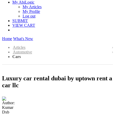
My AbiLogic
My Articles
My Profile
Log out
SUBMIT
VIEW CART
Home
What's New
Articles
Automotive
Cars
Luxury car rental dubai by uptown rent a
car llc