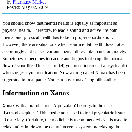
by
Pharmacy Market
Posted: May 02, 2019
You should know that mental health is equally as important as
physical health. Therefore, to lead a sound and active life both
mental and physical health has to be in proper coordination.
However, there are situations when your mental health does not act
accordingly and causes various mental illness like panic or anxiety.
Sometimes, it becomes too acute and begins to disrupt the normal
flow of your life. Thus as a relief, you need to consult a psychiatrist
who suggests you medication. Now a drug called Xanax has been
suggested to treat panic. You can buy xanax 1 mg pills online.
Information on Xanax
Xanax with a brand name ‘Alprazolam’ belongs to the class
‘Benzodiazepines.’ This medicine is used to treat psychiatric issues
like anxiety. Certainly, the medicine is recommended as it is used to
relax and calm down the central nervous system by relaxing the