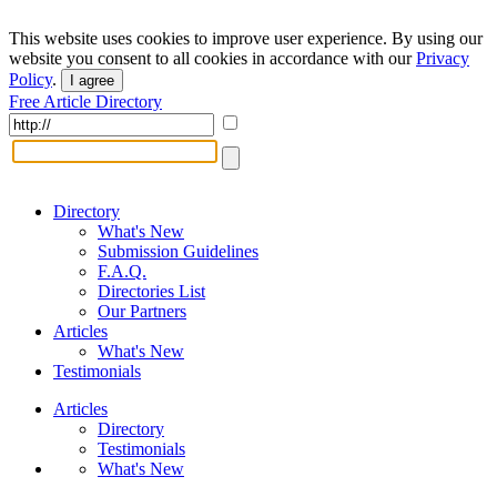
This website uses cookies to improve user experience. By using our
website you consent to all cookies in accordance with our
Privacy
Policy
.
I agree
Free Article Directory
Directory
What's New
Submission Guidelines
F.A.Q.
Directories List
Our Partners
Articles
What's New
Testimonials
Articles
Directory
Testimonials
What's New