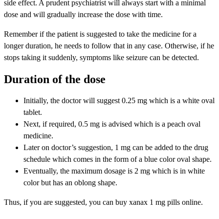
side effect. A prudent psychiatrist will always start with a minimal
dose and will gradually increase the dose with time.
Remember if the patient is suggested to take the medicine for a
longer duration, he needs to follow that in any case. Otherwise, if he
stops taking it suddenly, symptoms like seizure can be detected.
Duration of the dose
Initially, the doctor will suggest 0.25 mg which is a white oval
tablet.
Next, if required, 0.5 mg is advised which is a peach oval
medicine.
Later on doctor’s suggestion, 1 mg can be added to the drug
schedule which comes in the form of a blue color oval shape.
Eventually, the maximum dosage is 2 mg which is in white
color but has an oblong shape.
Thus, if you are suggested, you can buy xanax 1 mg pills online.