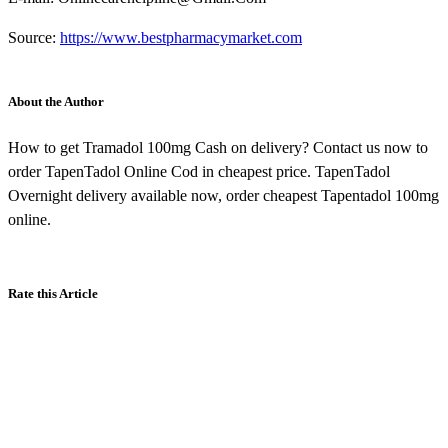
Source:
https://www.bestpharmacymarket.com
About the Author
How to get Tramadol 100mg Cash on delivery? Contact us now to
order TapenTadol Online Cod in cheapest price. TapenTadol
Overnight delivery available now, order cheapest Tapentadol 100mg
online.
Rate this Article