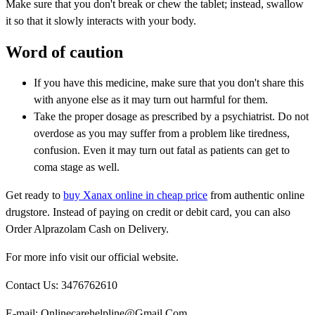
Make sure that you don't break or chew the tablet; instead, swallow
it so that it slowly interacts with your body.
Word of caution
If you have this medicine, make sure that you don't share this
with anyone else as it may turn out harmful for them.
Take the proper dosage as prescribed by a psychiatrist. Do not
overdose as you may suffer from a problem like tiredness,
confusion. Even it may turn out fatal as patients can get to
coma stage as well.
Get ready to
buy Xanax online in cheap price
from authentic online
drugstore. Instead of paying on credit or debit card, you can also
Order Alprazolam Cash on Delivery.
For more info visit our official website.
Contact Us: 3476762610
E-mail: Onlinecarehelpline@Gmail.Com