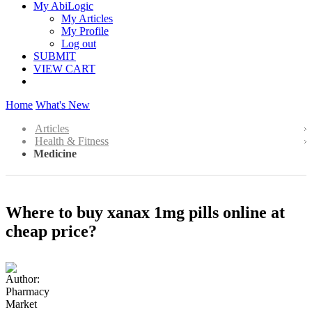
My AbiLogic
My Articles
My Profile
Log out
SUBMIT
VIEW CART
Home
What's New
Articles
Health & Fitness
Medicine
Where to buy xanax 1mg pills online at
cheap price?