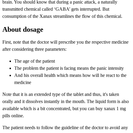
brain. You should know that during a panic attack, a naturally
transmitted chemical called ‘GABA’ gets interrupted. But
consumption of the Xanax streamlines the flow of this chemical.
About dosage
First, note that the doctor will prescribe you the respective medicine
after considering three parameters:
The age of the patient
The problem the patient is facing means the panic intensity
And his overall health which means how will he react to the
medicine
Note that it is an extended type of the tablet and thus, it's taken
orally and it dissolves instantly in the mouth. The liquid form is also
available which is a bit concentrated, but you can buy xanax 1 mg
pills online.
The patient needs to follow the guideline of the doctor to avoid any