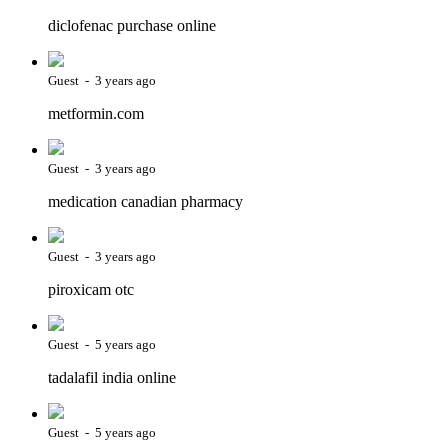
diclofenac purchase online
Guest - 3 years ago
metformin.com
Guest - 3 years ago
medication canadian pharmacy
Guest - 3 years ago
piroxicam otc
Guest - 5 years ago
tadalafil india online
Guest - 5 years ago