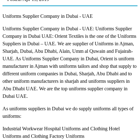
Uniforms Supplier Company in Dubai - UAE
Uniforms Supplier Company in Dubai - UAE: Uniforms Supplier
Company in Dubai UAE: Orient Textiles is the one of the Uniforms
Suppliers in Dubai – UAE. We are supplier of Uniforms in Ajman,
Sharjah, Dubai, Abu Dhabi, Alain, Umm al Quwain and Fujairah-
UAE. As Uniforms Supplier Company in Dubai, Orient is uniform
manufacturer in Ajman with uniforms tailors and shop that supply to
different uniform companies in Dubai, Sharjah, Abu Dhabi and to
other uniform manufacturers in sharjah and uniforms suppliers in
Abu Dhabi UAE. We are the top uniforms supplier company in
Dubai UAE.
As uniforms suppliers in Dubai we do supply uniforms all types of
uniforms:
Industrial Workwear Hospital Uniforms and Clothing Hotel
Uniforms and Clothing Factory Uniforms