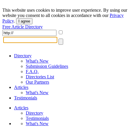
This website uses cookies to improve user experience. By using our
website you consent to all cookies in accordance with our
Privacy
Policy
.
I agree
Free Article Directory
Directory
What's New
Submission Guidelines
F.A.Q.
Directories List
Our Partners
Articles
What's New
Testimonials
Articles
Directory
Testimonials
What's New