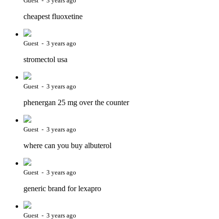
Guest - 3 years ago
cheapest fluoxetine
Guest - 3 years ago
stromectol usa
Guest - 3 years ago
phenergan 25 mg over the counter
Guest - 3 years ago
where can you buy albuterol
Guest - 3 years ago
generic brand for lexapro
Guest - 3 years ago