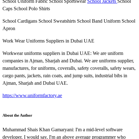
School Uniform Fabric School Sportswear
School Jackets
School
Caps School Polo Shirts
School Cardigans School Sweatshirts School Band Uniform School
Apron
Work Wear Uniforms Suppliers in Dubai UAE
Workwear uniforms suppliers in Dubai UAE: We are uniform
companies in Ajman, Sharjah and Dubai. We are uniforms supplier,
manufactures, for uniforms, coveralls, safety coveralls, safety wears,
cargo pants, jackets, rain coats, and jump suits, industrial bibs in
Ajman, Sharjah and Dubai UAE.
https://www.uniformfactory.ae
About the Author
Muhammad Shais Khan Gamaryani: I'm a mid-level software
developer. I would say, I'm an above average programmer who