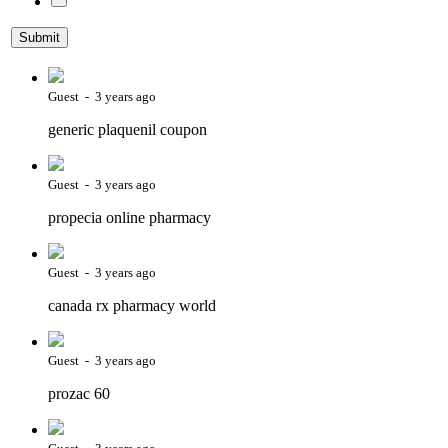
Guest - 3 years ago
generic plaquenil coupon
Guest - 3 years ago
propecia online pharmacy
Guest - 3 years ago
canada rx pharmacy world
Guest - 3 years ago
prozac 60