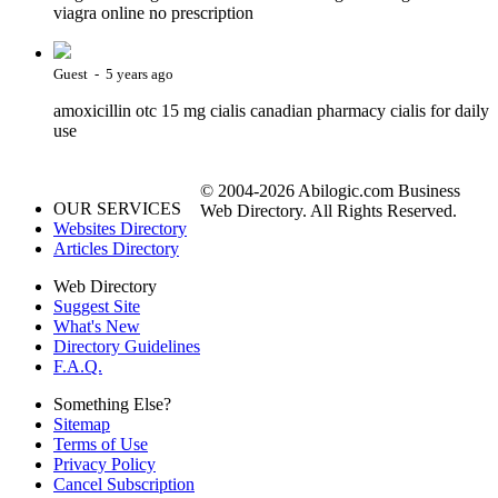
viagra online no prescription
Guest - 5 years ago
amoxicillin otc 15 mg cialis canadian pharmacy cialis for daily
use
© 2004-2026 Abilogic.com Business
OUR SERVICES
Web Directory. All Rights Reserved.
Websites Directory
Articles Directory
Web Directory
Suggest Site
What's New
Directory Guidelines
F.A.Q.
Something Else?
Sitemap
Terms of Use
Privacy Policy
Cancel Subscription