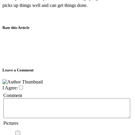
picks up things well and can get things done.
Rate this Article
Leave a Comment
I Agree:
Comment
Pictures