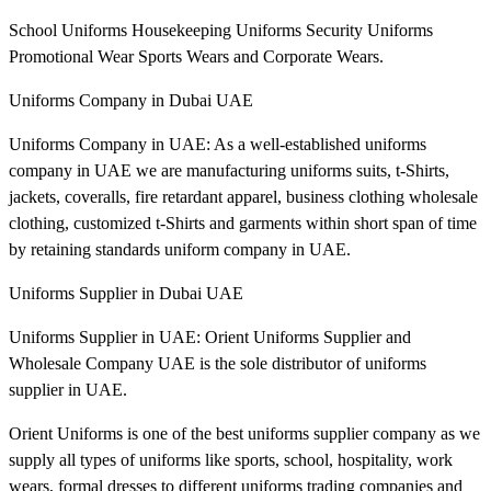
School Uniforms Housekeeping Uniforms Security Uniforms
Promotional Wear Sports Wears and Corporate Wears.
Uniforms Company in Dubai UAE
Uniforms Company in UAE: As a well-established uniforms
company in UAE we are manufacturing uniforms suits, t-Shirts,
jackets, coveralls, fire retardant apparel, business clothing wholesale
clothing, customized t-Shirts and garments within short span of time
by retaining standards uniform company in UAE.
Uniforms Supplier in Dubai UAE
Uniforms Supplier in UAE: Orient Uniforms Supplier and
Wholesale Company UAE is the sole distributor of uniforms
supplier in UAE.
Orient Uniforms is one of the best uniforms supplier company as we
supply all types of uniforms like sports, school, hospitality, work
wears, formal dresses to different uniforms trading companies and