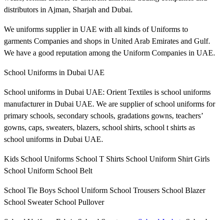
distributors in Ajman, Sharjah and Dubai.
We uniforms supplier in UAE with all kinds of Uniforms to
garments Companies and shops in United Arab Emirates and Gulf.
We have a good reputation among the Uniform Companies in UAE.
School Uniforms in Dubai UAE
School uniforms in Dubai UAE: Orient Textiles is school uniforms
manufacturer in Dubai UAE. We are supplier of school uniforms for
primary schools, secondary schools, gradations gowns, teachers’
gowns, caps, sweaters, blazers, school shirts, school t shirts as
school uniforms in Dubai UAE.
Kids School Uniforms School T Shirts School Uniform Shirt Girls
School Uniform School Belt
School Tie Boys School Uniform School Trousers School Blazer
School Sweater School Pullover