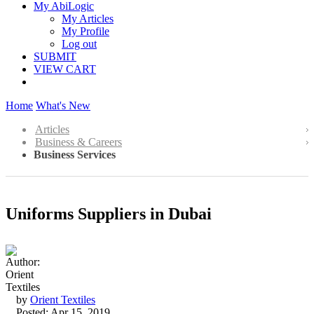
My AbiLogic
My Articles
My Profile
Log out
SUBMIT
VIEW CART
Home
What's New
Articles
Business & Careers
Business Services
Uniforms Suppliers in Dubai
by
Orient Textiles
Posted: Apr 15, 2019