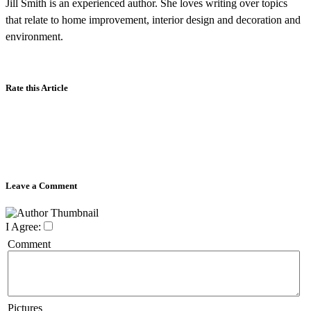
Jill Smith is an experienced author. She loves writing over topics
that relate to home improvement, interior design and decoration and
environment.
Rate this Article
Leave a Comment
I Agree:
Comment
Pictures