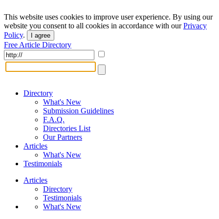
This website uses cookies to improve user experience. By using our
website you consent to all cookies in accordance with our
Privacy
Policy
.
I agree
Free Article Directory
Directory
What's New
Submission Guidelines
F.A.Q.
Directories List
Our Partners
Articles
What's New
Testimonials
Articles
Directory
Testimonials
What's New