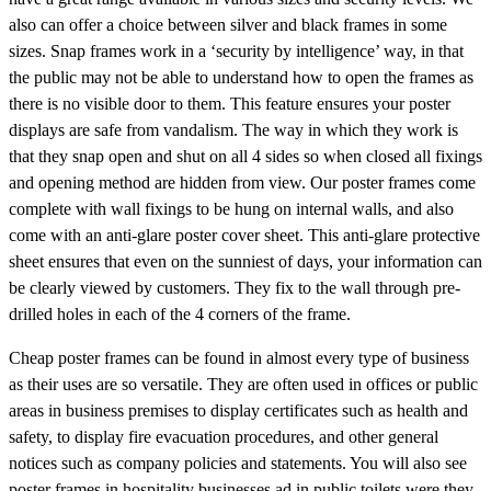
also can offer a choice between silver and black frames in some
sizes. Snap frames work in a ‘security by intelligence’ way, in that
the public may not be able to understand how to open the frames as
there is no visible door to them. This feature ensures your poster
displays are safe from vandalism. The way in which they work is
that they snap open and shut on all 4 sides so when closed all fixings
and opening method are hidden from view. Our poster frames come
complete with wall fixings to be hung on internal walls, and also
come with an anti-glare poster cover sheet. This anti-glare protective
sheet ensures that even on the sunniest of days, your information can
be clearly viewed by customers. They fix to the wall through pre-
drilled holes in each of the 4 corners of the frame.
Cheap poster frames can be found in almost every type of business
as their uses are so versatile. They are often used in offices or public
areas in business premises to display certificates such as health and
safety, to display fire evacuation procedures, and other general
notices such as company policies and statements. You will also see
poster frames in hospitality businesses ad in public toilets were they