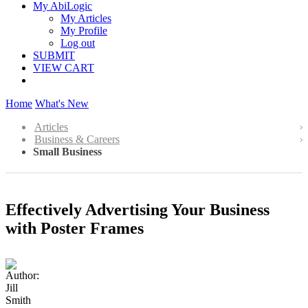
My AbiLogic
My Articles
My Profile
Log out
SUBMIT
VIEW CART
Home
What's New
Articles
Business & Careers
Small Business
Effectively Advertising Your Business
with Poster Frames