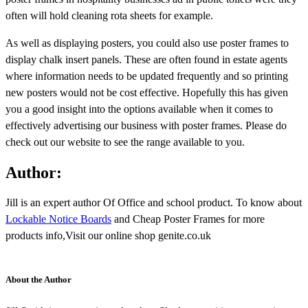
often will hold cleaning rota sheets for example.
As well as displaying posters, you could also use poster frames to
display chalk insert panels. These are often found in estate agents
where information needs to be updated frequently and so printing
new posters would not be cost effective. Hopefully this has given
you a good insight into the options available when it comes to
effectively advertising our business with poster frames. Please do
check out our website to see the range available to you.
Author:
Jill is an expert author Of Office and school product. To know about
Lockable Notice Boards
and Cheap Poster Frames for more
products info,Visit our online shop genite.co.uk
About the Author