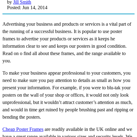
by
Jill Smith
Posted: Jun 14, 2014
Advertising your business and products or services is a vital part of
the running of a successful business. It is popular to use poster
frames to advertise your products or services as it keeps he
information clear to see and keeps our posters in good condition.
Read on o find all about these frames, and the range available to
you.
To make your business appear professional to your customers, you
need to make sure you pay attention to details as small as how you
present your information. For example, if you were to blu-tak your
posters on the wall of your shop or offices, it would not only look
unprofessional, but it wouldn’t attract customer’s attention as much,
and would in time get ruined by people brushing past and ripping or
bending the posters.
Cheap Poster Frames
are readily available in the UK online and we
have a great range available in various sizes and security levels. We