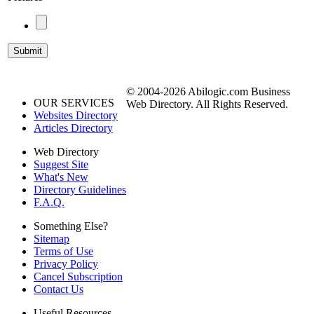
© 2004-2026 Abilogic.com Business
OUR SERVICES
Web Directory. All Rights Reserved.
Websites Directory
Articles Directory
Web Directory
Suggest Site
What's New
Directory Guidelines
F.A.Q.
Something Else?
Sitemap
Terms of Use
Privacy Policy
Cancel Subscription
Contact Us
Useful Resources