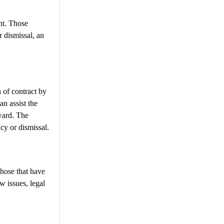
nt. Those
r dismissal, an
 of contract by
an assist the
ward. The
cy or dismissal.
those that have
w issues, legal