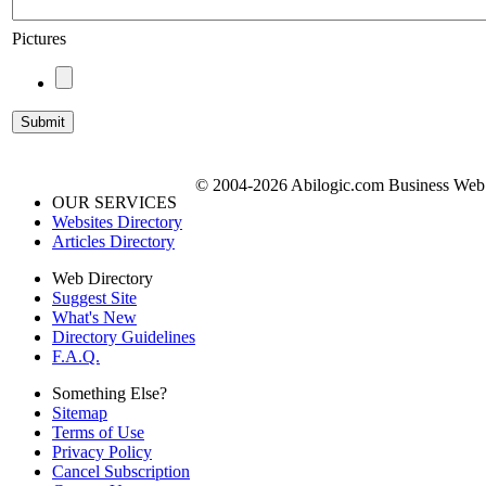
Pictures
© 2004-2026 Abilogic.com Business Web D
OUR SERVICES
Websites Directory
Articles Directory
Web Directory
Suggest Site
What's New
Directory Guidelines
F.A.Q.
Something Else?
Sitemap
Terms of Use
Privacy Policy
Cancel Subscription