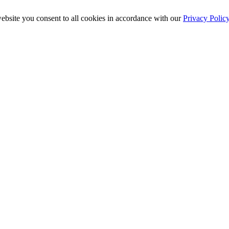
ebsite you consent to all cookies in accordance with our
Privacy Polic