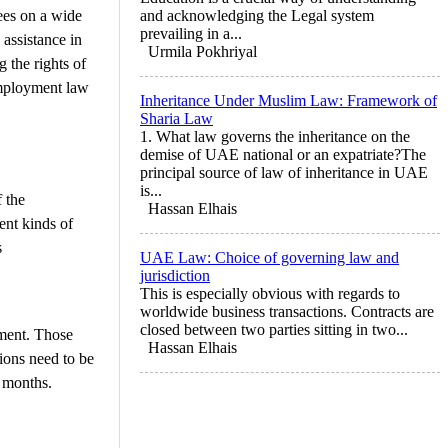
ees on a wide
and acknowledging the Legal system
prevailing in a...
assistance in
Urmila Pokhriyal
 the rights of
 employment law
Inheritance Under Muslim Law: Framework of
Sharia Law
1. What law governs the inheritance on the
demise of UAE national or an expatriate?The
principal source of law of inheritance in UAE
is...
 the
Hassan Elhais
ent kinds of
s
UAE Law: Choice of governing law and
jurisdiction
This is especially obvious with regards to
worldwide business transactions. Contracts are
closed between two parties sitting in two...
ement. Those
Hassan Elhais
ions need to be
e months.