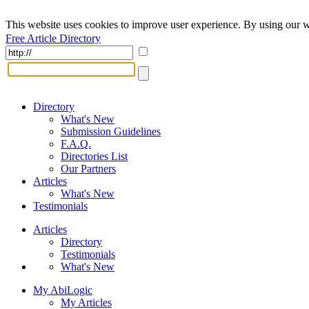
This website uses cookies to improve user experience. By using our w
Free Article Directory
Directory
What's New
Submission Guidelines
F.A.Q.
Directories List
Our Partners
Articles
What's New
Testimonials
Articles
Directory
Testimonials
What's New
My AbiLogic
My Articles