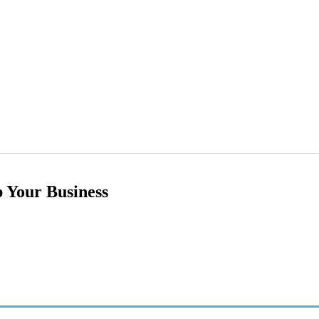
 Your Business