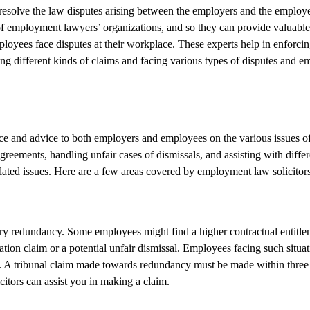
 resolve the law disputes arising between the employers and the employ
of employment lawyers’ organizations, and so they can provide valuable 
loyees face disputes at their workplace. These experts help in enforcing
ing different kinds of claims and facing various types of disputes and
ance and advice to both employers and employees on the various issues of
eements, handling unfair cases of dismissals, and assisting with differ
lated issues. Here are a few areas covered by employment law solicitor
ry redundancy. Some employees might find a higher contractual entitl
tion claim or a potential unfair dismissal. Employees facing such situat
ims. A tribunal claim made towards redundancy must be made within thre
tors can assist you in making a claim.