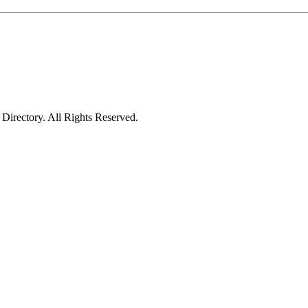
irectory. All Rights Reserved.