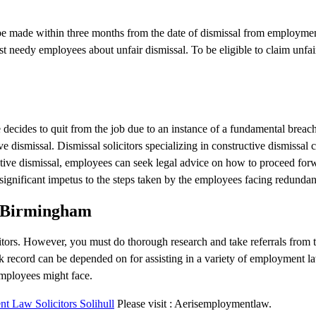
 be made within three months from the date of dismissal from employme
st needy employees about unfair dismissal. To be eligible to claim unfai
ecides to quit from the job due to an instance of a fundamental breach
 dismissal. Dismissal solicitors specializing in constructive dismissal c
uctive dismissal, employees can seek legal advice on how to proceed for
ignificant impetus to the steps taken by the employees facing redundan
in Birmingham
itors. However, you must do thorough research and take referrals from 
rack record can be depended on for assisting in a variety of employment la
mployees might face.
 Law Solicitors Solihull
Please visit : Aerisemploymentlaw.