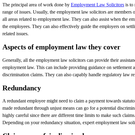
The principal area of work done by
Employment Law Solicitors
is to
range of issues. Usually, the employment law solicitors are members 
all areas related to employment law. They can also assist when the emp
the employees. They can also effectively guide the employers on settl
related issues.
Aspects of employment law they cover
Generally, all the employment law solicitors can provide their assist
employment law. This can include providing guidance on settlement agr
discrimination claims. They can also capably handle regulatory law re
Redundancy
A redundant employee might need to claim a payment towards statuto
made redundant through unjust means can go for a potential discrimina
highly careful since there are different time limits to make such cla
Depending on your redundancy situation, expert employment law solici