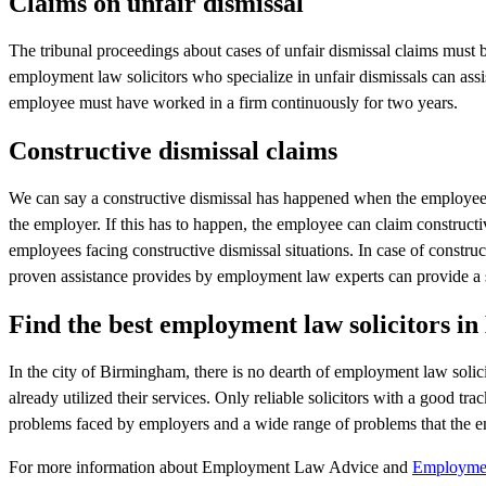
Claims on unfair dismissal
The tribunal proceedings about cases of unfair dismissal claims must
employment law solicitors who specialize in unfair dismissals can assi
employee must have worked in a firm continuously for two years.
Constructive dismissal claims
We can say a constructive dismissal has happened when the employee d
the employer. If this has to happen, the employee can claim constructive
employees facing constructive dismissal situations. In case of constr
proven assistance provides by employment law experts can provide a s
Find the best employment law solicitors 
In the city of Birmingham, there is no dearth of employment law solic
already utilized their services. Only reliable solicitors with a good t
problems faced by employers and a wide range of problems that the e
For more information about Employment Law Advice and
Employment