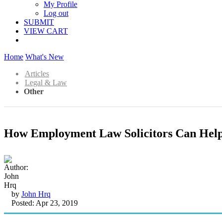
My Profile
Log out
SUBMIT
VIEW CART
Home
What's New
Articles
Legal & Law
Other
How Employment Law Solicitors Can Help
by
John Hrq
Posted: Apr 23, 2019