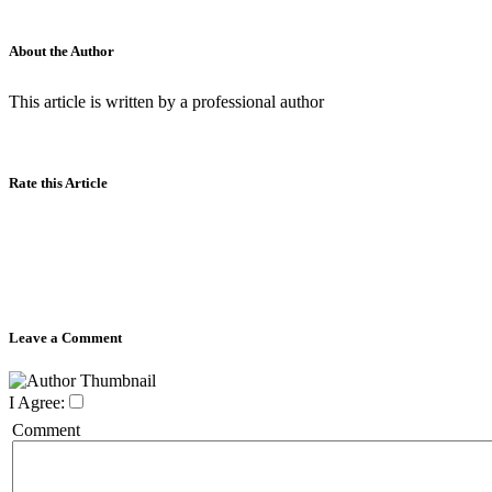
About the Author
This article is written by a professional author
Rate this Article
Leave a Comment
I Agree:
Comment