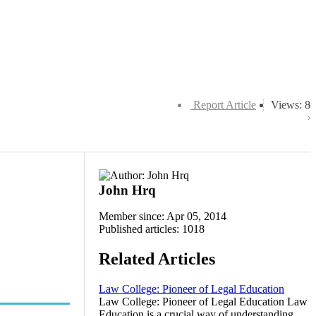
Report Article
Views: 8
John Hrq
Member since: Apr 05, 2014
Published articles: 1018
Related Articles
Law College: Pioneer of Legal Education
Law College: Pioneer of Legal Education Law
Education is a crucial way of understanding