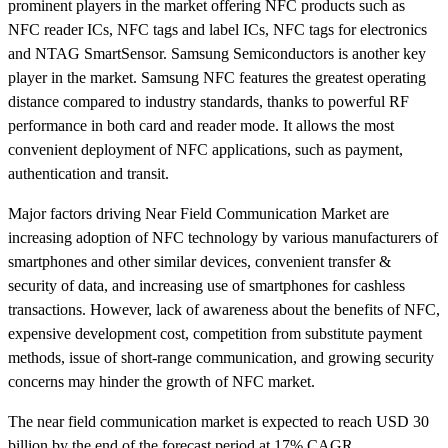
prominent players in the market offering NFC products such as
NFC reader ICs, NFC tags and label ICs, NFC tags for electronics
and NTAG SmartSensor. Samsung Semiconductors is another key
player in the market. Samsung NFC features the greatest operating
distance compared to industry standards, thanks to powerful RF
performance in both card and reader mode. It allows the most
convenient deployment of NFC applications, such as payment,
authentication and transit.
Major factors driving Near Field Communication Market are
increasing adoption of NFC technology by various manufacturers of
smartphones and other similar devices, convenient transfer &
security of data, and increasing use of smartphones for cashless
transactions. However, lack of awareness about the benefits of NFC,
expensive development cost, competition from substitute payment
methods, issue of short-range communication, and growing security
concerns may hinder the growth of NFC market.
The near field communication market is expected to reach USD 30
billion by the end of the forecast period at 17% CAGR.