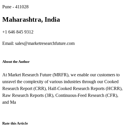
Pune - 411028
Maharashtra, India
+1 646 845 9312
Email: sales@marketresearchfuture.com
About the Author
At Market Research Future (MRFR), we enable our customers to
unravel the complexity of various industries through our Cooked
Research Report (CRR), Half-Cooked Research Reports (HCRR),
Raw Research Reports (3R), Continuous-Feed Research (CFR),
and Ma
Rate this Article