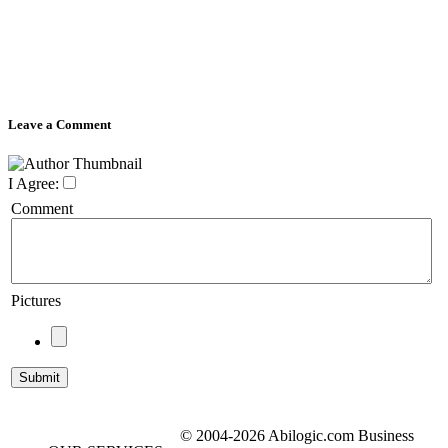
Leave a Comment
I Agree:
Comment
Pictures
© 2004-2026 Abilogic.com Business