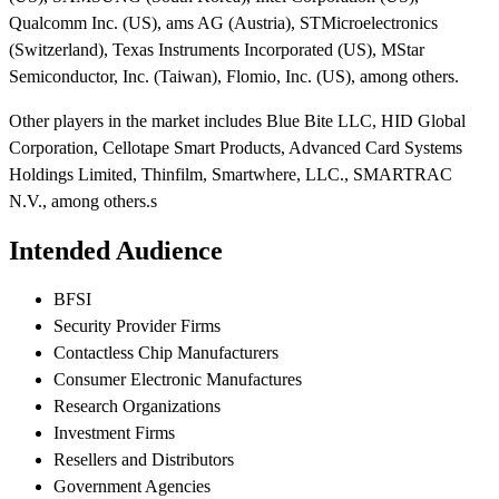
Qualcomm Inc. (US), ams AG (Austria), STMicroelectronics
(Switzerland), Texas Instruments Incorporated (US), MStar
Semiconductor, Inc. (Taiwan), Flomio, Inc. (US), among others.
Other players in the market includes Blue Bite LLC, HID Global
Corporation, Cellotape Smart Products, Advanced Card Systems
Holdings Limited, Thinfilm, Smartwhere, LLC., SMARTRAC
N.V., among others.s
Intended Audience
BFSI
Security Provider Firms
Contactless Chip Manufacturers
Consumer Electronic Manufactures
Research Organizations
Investment Firms
Resellers and Distributors
Government Agencies