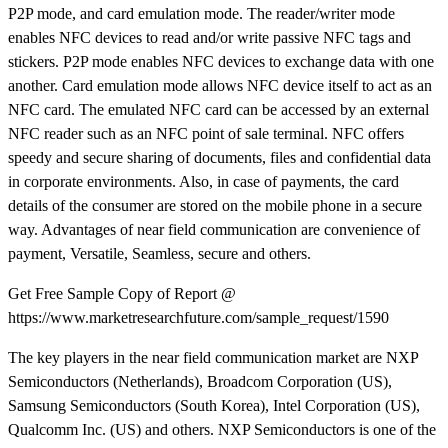
P2P mode, and card emulation mode. The reader/writer mode
enables NFC devices to read and/or write passive NFC tags and
stickers. P2P mode enables NFC devices to exchange data with one
another. Card emulation mode allows NFC device itself to act as an
NFC card. The emulated NFC card can be accessed by an external
NFC reader such as an NFC point of sale terminal. NFC offers
speedy and secure sharing of documents, files and confidential data
in corporate environments. Also, in case of payments, the card
details of the consumer are stored on the mobile phone in a secure
way. Advantages of near field communication are convenience of
payment, Versatile, Seamless, secure and others.
Get Free Sample Copy of Report @
https://www.marketresearchfuture.com/sample_request/1590
The key players in the near field communication market are NXP
Semiconductors (Netherlands), Broadcom Corporation (US),
Samsung Semiconductors (South Korea), Intel Corporation (US),
Qualcomm Inc. (US) and others. NXP Semiconductors is one of the