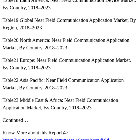
Table18 Latin America: Near Field Communication Device Market,
By Country, 2018–2023
Table19 Global Near Field Communication Application Market, By
Region, 2018–2023
Table20 North America: Near Field Communication Application
Market, By Country, 2018–2023
Table21 Europe: Near Field Communication Application Market,
By Country, 2018–2023
Table22 Asia-Pacific: Near Field Communication Application
Market, By Country, 2018–2023
Table23 Middle East & Africa: Near Field Communication
Application Market, By Country, 2018–2023
Continued…
Know More about this Report @