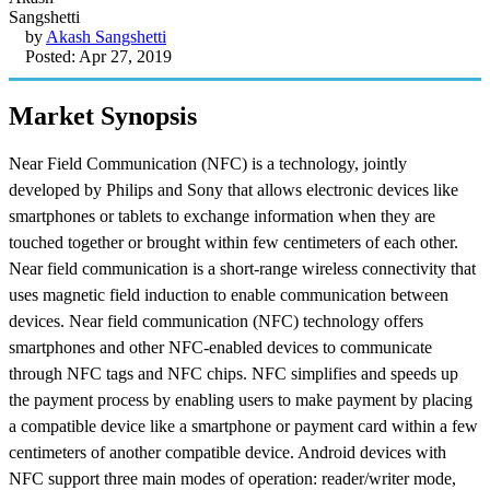
by
Akash Sangshetti
Posted: Apr 27, 2019
Market Synopsis
Near Field Communication (NFC) is a technology, jointly
developed by Philips and Sony that allows electronic devices like
smartphones or tablets to exchange information when they are
touched together or brought within few centimeters of each other.
Near field communication is a short-range wireless connectivity that
uses magnetic field induction to enable communication between
devices. Near field communication (NFC) technology offers
smartphones and other NFC-enabled devices to communicate
through NFC tags and NFC chips. NFC simplifies and speeds up
the payment process by enabling users to make payment by placing
a compatible device like a smartphone or payment card within a few
centimeters of another compatible device. Android devices with
NFC support three main modes of operation: reader/writer mode,