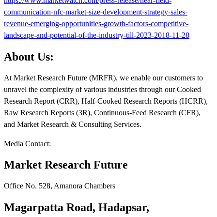
https://www.marketwatch.com/press-release/near-field-
communication-nfc-market-size-development-strategy-sales-
revenue-emerging-opportunities-growth-factors-competitive-
landscape-and-potential-of-the-industry-till-2023-2018-11-28
About Us:
At Market Research Future (MRFR), we enable our customers to
unravel the complexity of various industries through our Cooked
Research Report (CRR), Half-Cooked Research Reports (HCRR),
Raw Research Reports (3R), Continuous-Feed Research (CFR),
and Market Research & Consulting Services.
Media Contact:
Market Research Future
Office No. 528, Amanora Chambers
Magarpatta Road, Hadapsar,