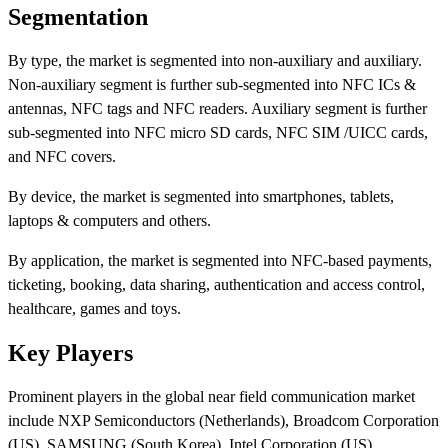
Segmentation
By type, the market is segmented into non-auxiliary and auxiliary.
Non-auxiliary segment is further sub-segmented into NFC ICs &
antennas, NFC tags and NFC readers. Auxiliary segment is further
sub-segmented into NFC micro SD cards, NFC SIM /UICC cards,
and NFC covers.
By device, the market is segmented into smartphones, tablets,
laptops & computers and others.
By application, the market is segmented into NFC-based payments,
ticketing, booking, data sharing, authentication and access control,
healthcare, games and toys.
Key Players
Prominent players in the global near field communication market
include NXP Semiconductors (Netherlands), Broadcom Corporation
(US), SAMSUNG (South Korea), Intel Corporation (US),