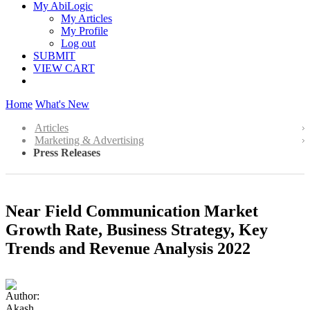
My AbiLogic
My Articles
My Profile
Log out
SUBMIT
VIEW CART
Home
What's New
Articles
Marketing & Advertising
Press Releases
Near Field Communication Market
Growth Rate, Business Strategy, Key
Trends and Revenue Analysis 2022