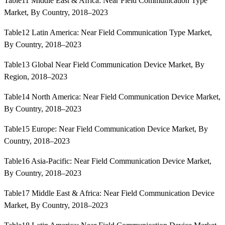
Table11 Middle East & Africa: Near Field Communication Type
Market, By Country, 2018–2023
Table12 Latin America: Near Field Communication Type Market,
By Country, 2018–2023
Table13 Global Near Field Communication Device Market, By
Region, 2018–2023
Table14 North America: Near Field Communication Device Market,
By Country, 2018–2023
Table15 Europe: Near Field Communication Device Market, By
Country, 2018–2023
Table16 Asia-Pacific: Near Field Communication Device Market,
By Country, 2018–2023
Table17 Middle East & Africa: Near Field Communication Device
Market, By Country, 2018–2023