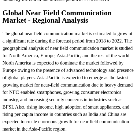
Global Near Field Communication
Market - Regional Analysis
The global near field communication market is estimated to grow at
a significant rate during the forecast period from 2018 to 2022. The
geographical analysis of near field communication market is studied
for North America, Europe, Asia-Pacific, and the rest of the world.
North America is expected to dominate the market followed by
Europe owing to the presence of advanced technology and presence
of global players. Asia-Pacific is expected to emerge as the fastest
growing market for near-field communication due to heavy demand
for NFC-enabled smartphones, growing consumer electronics
industry, and increasing security concerns in industries such as
BFSI. Also, rising income, high adoption of smart appliances, and
rising per capita income in countries such as India and China are
expected to create enormous growth for near field communication
market in the Asia-Pacific region.