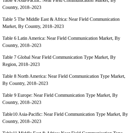
Table 4 Asia-Pacific: Near Field Communication Market, By
Country, 2018–2023
Table 5 The Middle East & Africa: Near Field Communication
Market, By Country, 2018–2023
Table 6 Latin America: Near Field Communication Market, By
Country, 2018–2023
Table 7 Global Near Field Communication Type Market, By
Region, 2018–2023
Table 8 North America: Near Field Communication Type Market,
By Country, 2018–2023
Table 9 Europe: Near Field Communication Type Market, By
Country, 2018–2023
Table10 Asia-Pacific: Near Field Communication Type Market, By
Country, 2018–2023