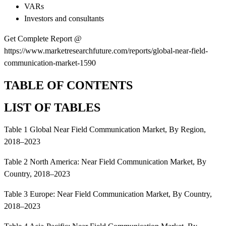
VARs
Investors and consultants
Get Complete Report @
https://www.marketresearchfuture.com/reports/global-near-field-
communication-market-1590
TABLE OF CONTENTS
LIST OF TABLES
Table 1 Global Near Field Communication Market, By Region,
2018–2023
Table 2 North America: Near Field Communication Market, By
Country, 2018–2023
Table 3 Europe: Near Field Communication Market, By Country,
2018–2023