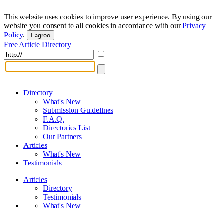
This website uses cookies to improve user experience. By using our
website you consent to all cookies in accordance with our
Privacy
Policy
.
I agree
Free Article Directory
Directory
What's New
Submission Guidelines
F.A.Q.
Directories List
Our Partners
Articles
What's New
Testimonials
Articles
Directory
Testimonials
What's New