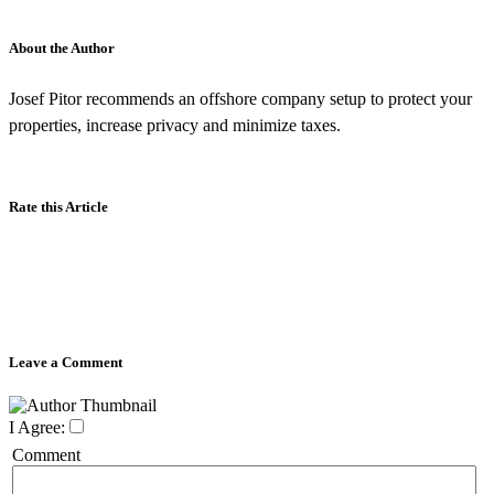
About the Author
Josef Pitor recommends an offshore company setup to protect your
properties, increase privacy and minimize taxes.
Rate this Article
Leave a Comment
I Agree:
Comment