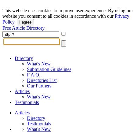
This website uses cookies to improve user experience. By using our
website you consent to all cookies in accordance with our
Privacy
Policy
.
I agree
Free Article Directory
Directory
What's New
Submission Guidelines
F.A.Q.
Directories List
Our Partners
Articles
What's New
Testimonials
Articles
Directory
Testimonials
What's New