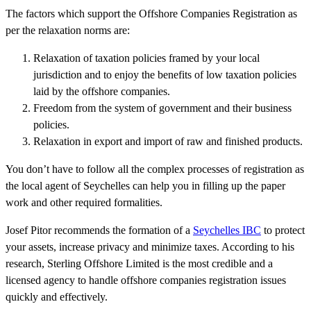
The factors which support the Offshore Companies Registration as
per the relaxation norms are:
Relaxation of taxation policies framed by your local
jurisdiction and to enjoy the benefits of low taxation policies
laid by the offshore companies.
Freedom from the system of government and their business
policies.
Relaxation in export and import of raw and finished products.
You don’t have to follow all the complex processes of registration as
the local agent of Seychelles can help you in filling up the paper
work and other required formalities.
Josef Pitor recommends the formation of a
Seychelles IBC
to protect
your assets, increase privacy and minimize taxes. According to his
research, Sterling Offshore Limited is the most credible and a
licensed agency to handle offshore companies registration issues
quickly and effectively.