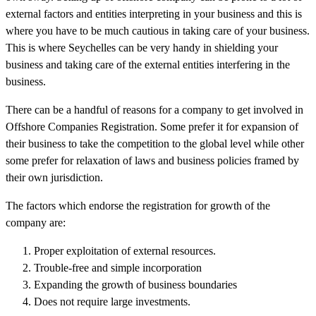
external factors and entities interpreting in your business and this is
where you have to be much cautious in taking care of your business.
This is where Seychelles can be very handy in shielding your
business and taking care of the external entities interfering in the
business.
There can be a handful of reasons for a company to get involved in
Offshore Companies Registration. Some prefer it for expansion of
their business to take the competition to the global level while other
some prefer for relaxation of laws and business policies framed by
their own jurisdiction.
The factors which endorse the registration for growth of the
company are:
Proper exploitation of external resources.
Trouble-free and simple incorporation
Expanding the growth of business boundaries
Does not require large investments.