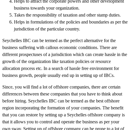
Helps to attract the corporate powers and other development
business towards your organization.
Takes the responsibility of taxation and other stamp duties.
Helps in formulations of the policies and boundaries as per the
jurisdiction of the particular country.
Seychelles IBC can be termed as the perfect alternative for the
business suffering with callous economic conditions. There are
different prospectuses of a jurisdiction which can create hassle in the
growth of the organization like taxation policies or resource
allocation process etc. In a search of hassle free environment for
business growth, people usually end up in setting up of IBCs.
Since, you will find a lot of offshore companies, there are certain
differences between these companies that you have to think about
before hiring. Seychelles IBC can be termed as the best offshore
region incorporating the formation of your companies. The benefit
that you can restore by setting up a Seychelles offshore company is
that it allows you to control and operate the business as per your
own sway. Setting up of offshore company can be prone to a lot of