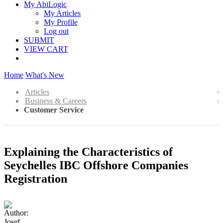
My AbiLogic
My Articles
My Profile
Log out
SUBMIT
VIEW CART
Home
What's New
Articles
Business & Careers
Customer Service
Explaining the Characteristics of
Seychelles IBC Offshore Companies
Registration