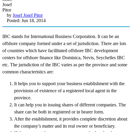
by
Josef Josef Pitor
Posted: Jun 18, 2014
IBC stands for International Business Corporation. It can be an
offshore company formed under a set of jurisdiction. There are lots
of countries which have facillitated offshore IBC development
centers for offshore finance like Dominica, Nevis, Seychelles IBC
etc. The jurisdiction of the IBC varies as per the province and some
common characteristics are:
It helps you to support your business establishment with the
provisions of existence of a registered local agent in the
province.
It can help you in issuing shares of different companies. The
share can be both in registered or in bearer form.
After the establishment, it provides complete discretion about
the company’s matter and its real owner or beneficiary.