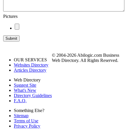
Pictures
© 2004-2026 Abilogic.com Business
OUR SERVICES
Web Directory. All Rights Reserved.
Websites Directory
Articles Directory
Web Directory
Suggest Site
What's New
Directory Guidelines
F.A.Q.
Something Else?
Sitemap
Terms of Use
Privacy Policy