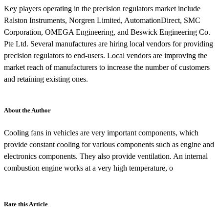
Key players operating in the precision regulators market include
Ralston Instruments, Norgren Limited, AutomationDirect, SMC
Corporation, OMEGA Engineering, and Beswick Engineering Co.
Pte Ltd. Several manufactures are hiring local vendors for providing
precision regulators to end-users. Local vendors are improving the
market reach of manufacturers to increase the number of customers
and retaining existing ones.
About the Author
Cooling fans in vehicles are very important components, which
provide constant cooling for various components such as engine and
electronics components. They also provide ventilation. An internal
combustion engine works at a very high temperature, o
Rate this Article