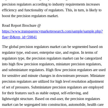
precision regulators according to industry requirements increases
efficiency and functionality of regulators. This, in turn, is likely to
boost the precision regulators market.
Read Report Brochure @
https://www.transparencymarketresearch.com/sample/sample.php?
flag=B&rep_id=59841
The global precision regulators market can be segmented based on
regulator type, end-user, enterprise size, and region. In terms of
regulators type, the precision regulators market can be categorized
into high flow precision regulators, miniature precision regulators,
and subminiature regulators. High flow precision regulators are used
for sensitive and minute changes in downstream pressure. Miniature
precision regulators are utilized for high level resolution adjustment
of set of pressures. Subminiature precision regulators are employed
for their features such as stable output, self-relieving, and
lightweight structure. Based on end-user, the precision regulators
market can be segregated into construction, automobile, health care