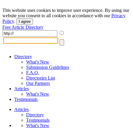
This website uses cookies to improve user experience. By using our
website you consent to all cookies in accordance with our
Privacy
Policy
.
I agree
Free Article Directory
Directory
What's New
Submission Guidelines
F.A.Q.
Directories List
Our Partners
Articles
What's New
Testimonials
Articles
Directory
Testimonials
What's New