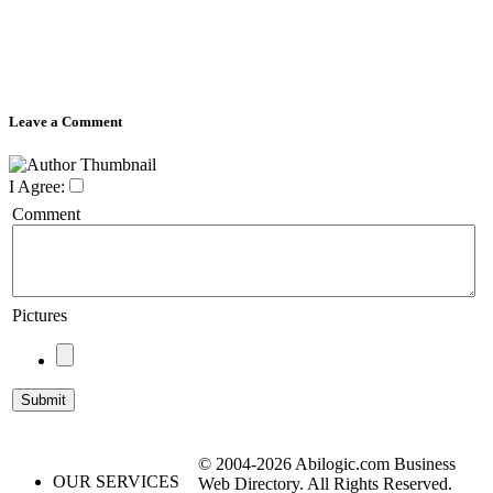
Leave a Comment
I Agree:
Comment
Pictures
© 2004-2026 Abilogic.com Business
OUR SERVICES
Web Directory. All Rights Reserved.