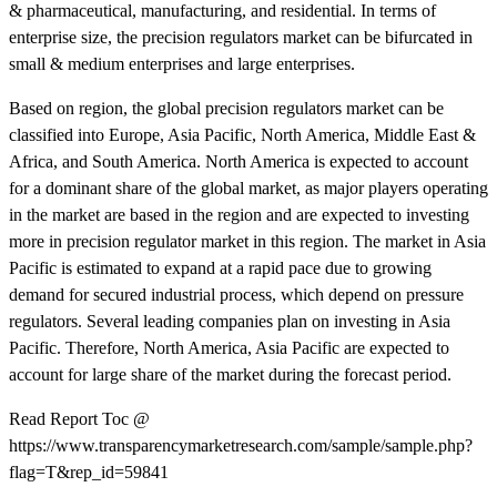
& pharmaceutical, manufacturing, and residential. In terms of
enterprise size, the precision regulators market can be bifurcated in
small & medium enterprises and large enterprises.
Based on region, the global precision regulators market can be
classified into Europe, Asia Pacific, North America, Middle East &
Africa, and South America. North America is expected to account
for a dominant share of the global market, as major players operating
in the market are based in the region and are expected to investing
more in precision regulator market in this region. The market in Asia
Pacific is estimated to expand at a rapid pace due to growing
demand for secured industrial process, which depend on pressure
regulators. Several leading companies plan on investing in Asia
Pacific. Therefore, North America, Asia Pacific are expected to
account for large share of the market during the forecast period.
Read Report Toc @
https://www.transparencymarketresearch.com/sample/sample.php?
flag=T&rep_id=59841