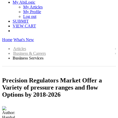
My AbiLogic
My Articles
My Profile
Log out
SUBMIT
VIEW CART
Home
What's New
Articles
Business & Careers
Business Services
Precision Regulators Market Offer a
Variety of pressure ranges and flow
Options by 2018-2026