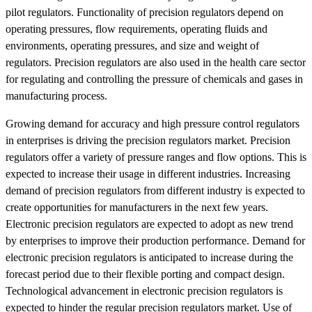
pilot regulators. Functionality of precision regulators depend on
operating pressures, flow requirements, operating fluids and
environments, operating pressures, and size and weight of
regulators. Precision regulators are also used in the health care sector
for regulating and controlling the pressure of chemicals and gases in
manufacturing process.
Growing demand for accuracy and high pressure control regulators
in enterprises is driving the precision regulators market. Precision
regulators offer a variety of pressure ranges and flow options. This is
expected to increase their usage in different industries. Increasing
demand of precision regulators from different industry is expected to
create opportunities for manufacturers in the next few years.
Electronic precision regulators are expected to adopt as new trend
by enterprises to improve their production performance. Demand for
electronic precision regulators is anticipated to increase during the
forecast period due to their flexible porting and compact design.
Technological advancement in electronic precision regulators is
expected to hinder the regular precision regulators market. Use of