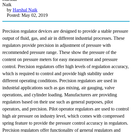
by
Harshal Naik
Posted: May 02, 2019
Precision regulator devices are designed to provide a stable pressure
output of fluid, gas, and air in different industrial processes. These
regulators provide precision in adjustment of pressure with
recommended pressure range. These show the pressure of the
content on pressure meters for easy measurement and pressure
control. Precision regulators offer high levels of regulation accuracy,
which is required to control and provide high stability under
different operating conditions. Precision regulators are used in
industrial applications such as gas mixing, air gauging, valve
operations, and cylinder loading. Manufacturers are providing
regulators based on their use such as general purposes, pilot
operators, and precision. Pilot operator regulators are used to control
high air pressure on industry level, which comes with compressed
spring feature to provide the pressure control accuracy in regulators.
Precision regulators offer functionality of general regulators and