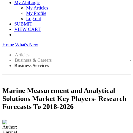
My AbiLogic
My Articles
My Profile
Log out
SUBMIT
VIEW CART
Home
What's New
Articles
Business & Careers
Business Services
Marine Measurement and Analytical
Solutions Market Key Players- Research
Forecasts To 2018-2026