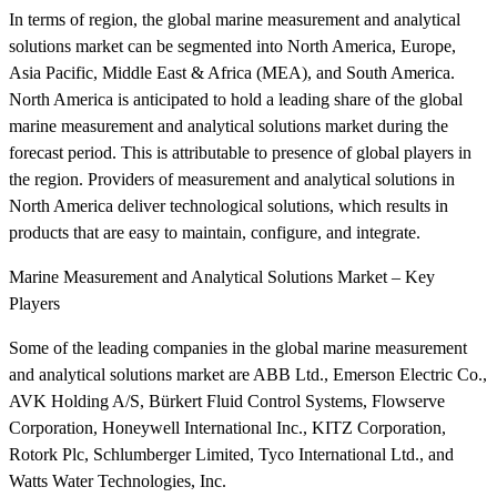
In terms of region, the global marine measurement and analytical
solutions market can be segmented into North America, Europe,
Asia Pacific, Middle East & Africa (MEA), and South America.
North America is anticipated to hold a leading share of the global
marine measurement and analytical solutions market during the
forecast period. This is attributable to presence of global players in
the region. Providers of measurement and analytical solutions in
North America deliver technological solutions, which results in
products that are easy to maintain, configure, and integrate.
Marine Measurement and Analytical Solutions Market – Key
Players
Some of the leading companies in the global marine measurement
and analytical solutions market are ABB Ltd., Emerson Electric Co.,
AVK Holding A/S, Bürkert Fluid Control Systems, Flowserve
Corporation, Honeywell International Inc., KITZ Corporation,
Rotork Plc, Schlumberger Limited, Tyco International Ltd., and
Watts Water Technologies, Inc.