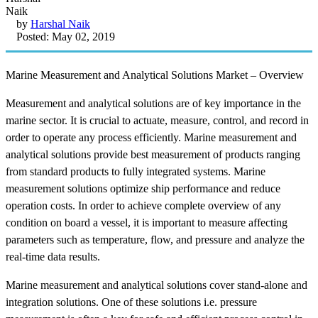
by
Harshal Naik
Posted: May 02, 2019
Marine Measurement and Analytical Solutions Market – Overview
Measurement and analytical solutions are of key importance in the
marine sector. It is crucial to actuate, measure, control, and record in
order to operate any process efficiently. Marine measurement and
analytical solutions provide best measurement of products ranging
from standard products to fully integrated systems. Marine
measurement solutions optimize ship performance and reduce
operation costs. In order to achieve complete overview of any
condition on board a vessel, it is important to measure affecting
parameters such as temperature, flow, and pressure and analyze the
real-time data results.
Marine measurement and analytical solutions cover stand-alone and
integration solutions. One of these solutions i.e. pressure