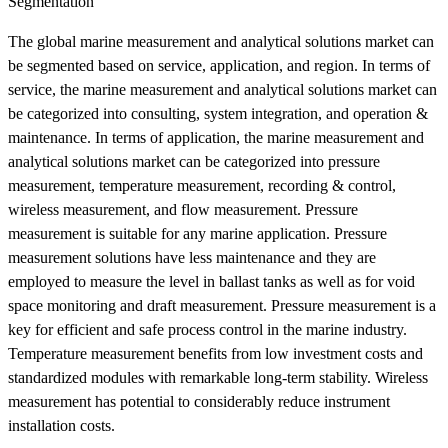
Segmentation
The global marine measurement and analytical solutions market can
be segmented based on service, application, and region. In terms of
service, the marine measurement and analytical solutions market can
be categorized into consulting, system integration, and operation &
maintenance. In terms of application, the marine measurement and
analytical solutions market can be categorized into pressure
measurement, temperature measurement, recording & control,
wireless measurement, and flow measurement. Pressure
measurement is suitable for any marine application. Pressure
measurement solutions have less maintenance and they are
employed to measure the level in ballast tanks as well as for void
space monitoring and draft measurement. Pressure measurement is a
key for efficient and safe process control in the marine industry.
Temperature measurement benefits from low investment costs and
standardized modules with remarkable long-term stability. Wireless
measurement has potential to considerably reduce instrument
installation costs.