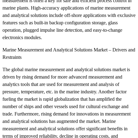
measurement is often a key for safe and efficient process control in
marine plants. High-accuracy applications of marine measurement
and analytical solutions include off-shore applications with exclusive
features such as built-in backup configuration storage, glass
operation, plugged impulse line detection, and easy-to-change
electronics modules.
Marine Measurement and Analytical Solutions Market – Drivers and
Restraints
The global marine measurement and analytical solutions market is
driven by rising demand for more advanced measurement and
analytics tools that are used for measurement and analysis of
pressure, temperature, etc. in the marine industry. Another factor
fueling the market is rapid globalization that has amplified the
number of ships and other vessels used for cultural exchange and
trade. Furthermore, rising demand for innovations in measurement
and analytical solutions has augmented the market. Marine
measurement and analytical solutions offer significant benefits in
terms of improved reliability, decline in operating costs, and