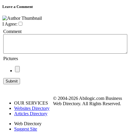
Leave a Comment
I Agree:
Comment
Pictures
© 2004-2026 Abilogic.com Business
OUR SERVICES
Web Directory. All Rights Reserved.
Websites Directory
Articles Directory
Web Directory
Suggest Site