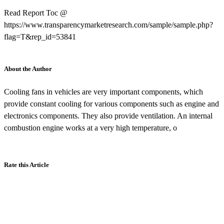
Read Report Toc @
https://www.transparencymarketresearch.com/sample/sample.php?
flag=T&rep_id=53841
About the Author
Cooling fans in vehicles are very important components, which
provide constant cooling for various components such as engine and
electronics components. They also provide ventilation. An internal
combustion engine works at a very high temperature, o
Rate this Article