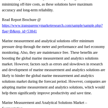
minimizing off-hire costs, as these solutions have maximum
accuracy and long-term reliability.
Read Report Brochure @
https://www.transparencymarketresearch.com/sample/sample.php?
flag=B&rep_id=53841
Marine measurement and analytical solutions offer minimum
pressure drop through the meter and performance and fuel economy
monitoring. Also, they are maintenance free. These benefits are
boosting the global marine measurement and analytics solutions
market. However, factors such as errors and slowdown in research
and development of marine measurement and analytics solutions are
likely to hinder the global marine measurement and analytics
solutions market during the forecast period. However, companies are
adopting marine measurement and analytics solutions, which would
help them significantly improve productivity and save time.
Marine Measurement and Analytical Solutions Market –