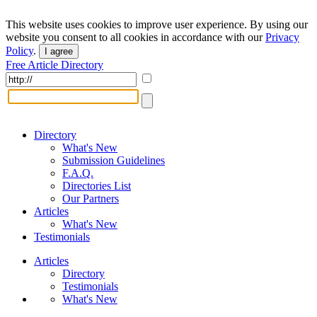
This website uses cookies to improve user experience. By using our
website you consent to all cookies in accordance with our
Privacy
Policy
.
I agree
Free Article Directory
Directory
What's New
Submission Guidelines
F.A.Q.
Directories List
Our Partners
Articles
What's New
Testimonials
Articles
Directory
Testimonials
What's New