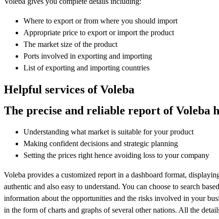
Voleba gives you complete details including:
Where to export or from where you should import
Appropriate price to export or import the product
The market size of the product
Ports involved in exporting and importing
List of exporting and importing countries
Helpful services of Voleba
The precise and reliable report of Voleba h
Understanding what market is suitable for your product
Making confident decisions and strategic planning
Setting the prices right hence avoiding loss to your company
Voleba provides a customized report in a dashboard format, displaying 
authentic and also easy to understand. You can choose to search based
information about the opportunities and the risks involved in your busin
in the form of charts and graphs of several other nations. All the detai