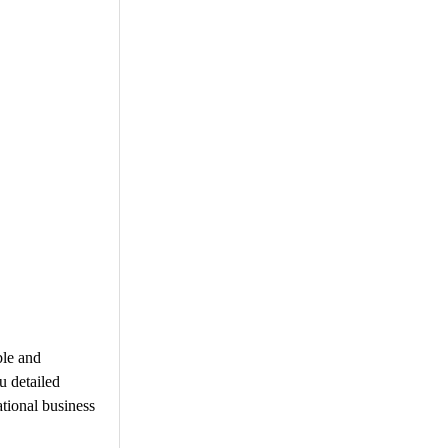
ble and
u detailed
ational business