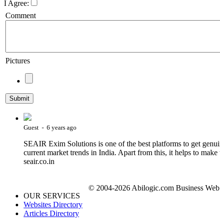
I Agree:
Comment
Pictures
Guest - 6 years ago
SEAIR Exim Solutions is one of the best platforms to get genuin
current market trends in India. Apart from this, it helps to make 
seair.co.in
© 2004-2026 Abilogic.com Business Web D
OUR SERVICES
Websites Directory
Articles Directory