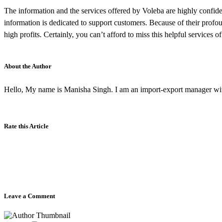
The information and the services offered by Voleba are highly confident
information is dedicated to support customers. Because of their profo
high profits. Certainly, you can’t afford to miss this helpful services
About the Author
Hello, My name is Manisha Singh. I am an import-export manager wit
Rate this Article
Leave a Comment