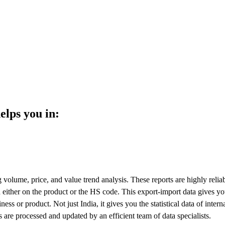
elps you in:
volume, price, and value trend analysis. These reports are highly relia
 either on the product or the HS code. This export-import data gives yo
ess or product. Not just India, it gives you the statistical data of intern
ls are processed and updated by an efficient team of data specialists.