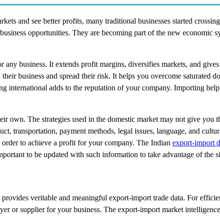
kets and see better profits, many traditional businesses started crossin
s business opportunities. They are becoming part of the new economic s
any business. It extends profit margins, diversifies markets, and gives
their business and spread their risk. It helps you overcome saturated d
g international adds to the reputation of your company. Importing help
their own. The strategies used in the domestic market may not give you 
ct, transportation, payment methods, legal issues, language, and cultura
in order to achieve a profit for your company. The Indian
export-import d
 important to be updated with such information to take advantage of the si
 provides veritable and meaningful export-import trade data. For efficie
buyer or supplier for your business. The export-import market intelligenc