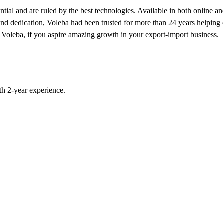
ial and are ruled by the best technologies. Available in both online and
und dedication, Voleba had been trusted for more than 24 years helping c
 of Voleba, if you aspire amazing growth in your export-import business.
h 2-year experience.