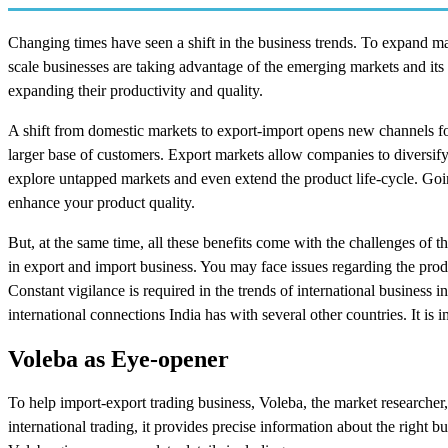
Changing times have seen a shift in the business trends. To expand mar
scale businesses are taking advantage of the emerging markets and it
expanding their productivity and quality.
A shift from domestic markets to export-import opens new channels for 
larger base of customers. Export markets allow companies to diversify 
explore untapped markets and even extend the product life-cycle. Goin
enhance your product quality.
But, at the same time, all these benefits come with the challenges of 
in export and import business. You may face issues regarding the produ
Constant vigilance is required in the trends of international business 
international connections India has with several other countries. It is
Voleba as Eye-opener
To help import-export trading business, Voleba, the market researcher,
international trading, it provides precise information about the right 