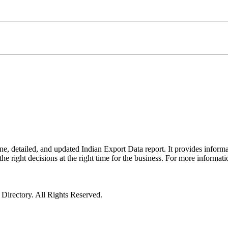
e, detailed, and updated Indian Export Data report. It provides inform
the right decisions at the right time for the business. For more informat
irectory. All Rights Reserved.