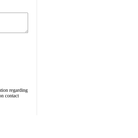
ation regarding
ion contact