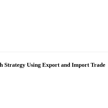
h Strategy Using Export and Import Trade