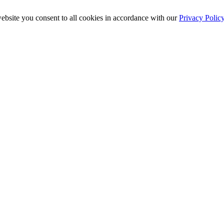
ebsite you consent to all cookies in accordance with our
Privacy Polic