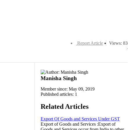
Report Article
Views: 83
Manisha Singh
Member since: May 09, 2019
Published articles: 1
Related Articles
Export Of Goods and Services Under GST
Export of Goods and Services :Export of
Goods and Services occur from India to other