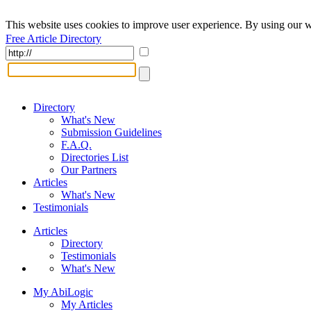
This website uses cookies to improve user experience. By using our w
Free Article Directory
Directory
What's New
Submission Guidelines
F.A.Q.
Directories List
Our Partners
Articles
What's New
Testimonials
Articles
Directory
Testimonials
What's New
My AbiLogic
My Articles