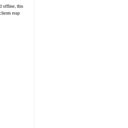
 offline, this
lients reap