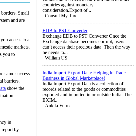
countries against monetary
consideration.Export of...
g borders. Small
Consult My Tax
ystem and are
EDB to PST Converter
Exchange EDB to PST Converter Once the
 you access to a
Exchange database becomes corrupt, users
omestic markets,
can’t access their precious data. Then the way
he needs to...
s you to
William US
India Import Export Data: Helping in Trade
the same success
Business in Global Marketplace!
l barriers.
India Import Export Data is a collection of
ata
show the
records related to the goods or commodities
exported and imported in or outside India. The
tuation.
EXIM...
Ankita Verma
ncy in
e report by