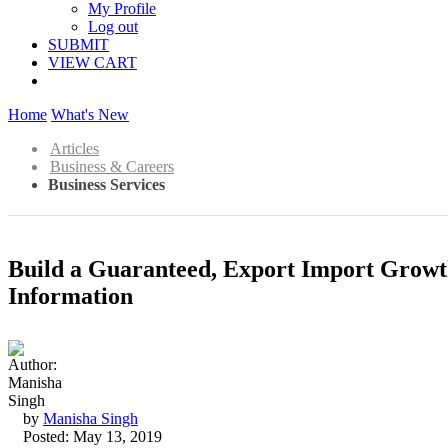
My Profile
Log out
SUBMIT
VIEW CART
Home
What's New
Articles
Business & Careers
Business Services
Build a Guaranteed, Export Import Growt
Information
by
Manisha Singh
Posted: May 13, 2019