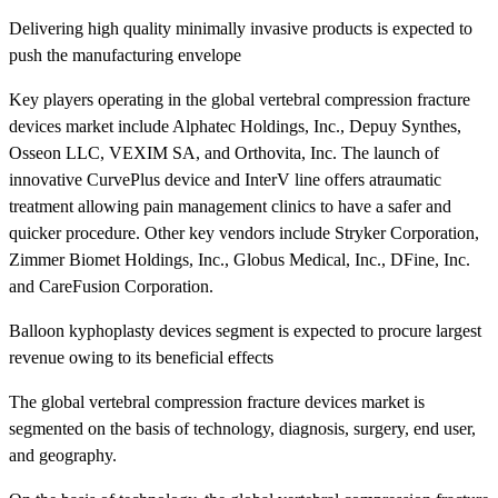
Delivering high quality minimally invasive products is expected to
push the manufacturing envelope
Key players operating in the global vertebral compression fracture
devices market include Alphatec Holdings, Inc., Depuy Synthes,
Osseon LLC, VEXIM SA, and Orthovita, Inc. The launch of
innovative CurvePlus device and InterV line offers atraumatic
treatment allowing pain management clinics to have a safer and
quicker procedure. Other key vendors include Stryker Corporation,
Zimmer Biomet Holdings, Inc., Globus Medical, Inc., DFine, Inc.
and CareFusion Corporation.
Balloon kyphoplasty devices segment is expected to procure largest
revenue owing to its beneficial effects
The global vertebral compression fracture devices market is
segmented on the basis of technology, diagnosis, surgery, end user,
and geography.