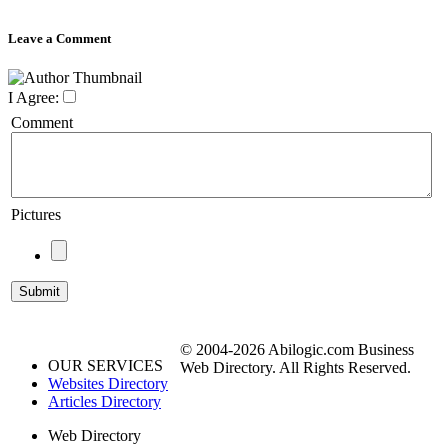
Leave a Comment
I Agree:
Comment
Pictures
© 2004-2026 Abilogic.com Business
OUR SERVICES
Web Directory. All Rights Reserved.
Websites Directory
Articles Directory
Web Directory