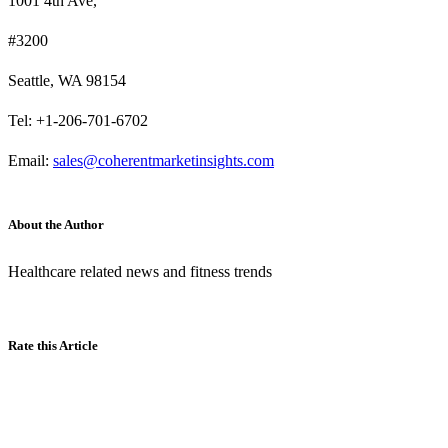
1001 4th Ave,
#3200
Seattle, WA 98154
Tel: +1-206-701-6702
Email:
sales@coherentmarketinsights.com
About the Author
Healthcare related news and fitness trends
Rate this Article