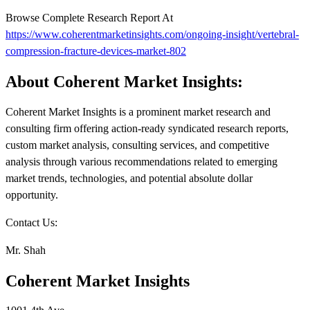
Browse Complete Research Report At
https://www.coherentmarketinsights.com/ongoing-insight/vertebral-
compression-fracture-devices-market-802
About Coherent Market Insights:
Coherent Market Insights is a prominent market research and
consulting firm offering action-ready syndicated research reports,
custom market analysis, consulting services, and competitive
analysis through various recommendations related to emerging
market trends, technologies, and potential absolute dollar
opportunity.
Contact Us:
Mr. Shah
Coherent Market Insights