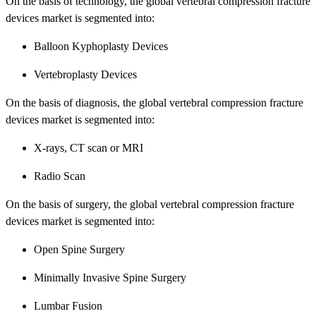
On the basis of technology, the global vertebral compression fracture
devices market is segmented into:
Balloon Kyphoplasty Devices
Vertebroplasty Devices
On the basis of diagnosis, the global vertebral compression fracture
devices market is segmented into:
X-rays, CT scan or MRI
Radio Scan
On the basis of surgery, the global vertebral compression fracture
devices market is segmented into:
Open Spine Surgery
Minimally Invasive Spine Surgery
Lumbar Fusion