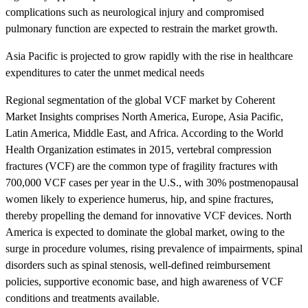
complications such as neurological injury and compromised
pulmonary function are expected to restrain the market growth.
Asia Pacific is projected to grow rapidly with the rise in healthcare
expenditures to cater the unmet medical needs
Regional segmentation of the global VCF market by Coherent
Market Insights comprises North America, Europe, Asia Pacific,
Latin America, Middle East, and Africa. According to the World
Health Organization estimates in 2015, vertebral compression
fractures (VCF) are the common type of fragility fractures with
700,000 VCF cases per year in the U.S., with 30% postmenopausal
women likely to experience humerus, hip, and spine fractures,
thereby propelling the demand for innovative VCF devices. North
America is expected to dominate the global market, owing to the
surge in procedure volumes, rising prevalence of impairments, spinal
disorders such as spinal stenosis, well-defined reimbursement
policies, supportive economic base, and high awareness of VCF
conditions and treatments available.