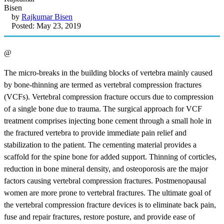
by
Rajkumar Bisen
Posted: May 23, 2019
@
The micro-breaks in the building blocks of vertebra mainly caused
by bone-thinning are termed as vertebral compression fractures
(VCFs). Vertebral compression fracture occurs due to compression
of a single bone due to trauma. The surgical approach for VCF
treatment comprises injecting bone cement through a small hole in
the fractured vertebra to provide immediate pain relief and
stabilization to the patient. The cementing material provides a
scaffold for the spine bone for added support. Thinning of corticles,
reduction in bone mineral density, and osteoporosis are the major
factors causing vertebral compression fractures. Postmenopausal
women are more prone to vertebral fractures. The ultimate goal of
the vertebral compression fracture devices is to eliminate back pain,
fuse and repair fractures, restore posture, and provide ease of