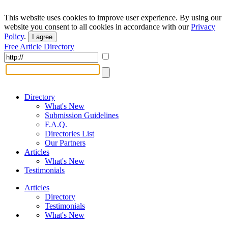
This website uses cookies to improve user experience. By using our
website you consent to all cookies in accordance with our
Privacy
Policy
.
I agree
Free Article Directory
Directory
What's New
Submission Guidelines
F.A.Q.
Directories List
Our Partners
Articles
What's New
Testimonials
Articles
Directory
Testimonials
What's New