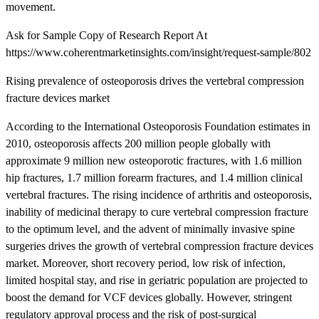
movement.
Ask for Sample Copy of Research Report At
https://www.coherentmarketinsights.com/insight/request-sample/802
Rising prevalence of osteoporosis drives the vertebral compression
fracture devices market
According to the International Osteoporosis Foundation estimates in
2010, osteoporosis affects 200 million people globally with
approximate 9 million new osteoporotic fractures, with 1.6 million
hip fractures, 1.7 million forearm fractures, and 1.4 million clinical
vertebral fractures. The rising incidence of arthritis and osteoporosis,
inability of medicinal therapy to cure vertebral compression fracture
to the optimum level, and the advent of minimally invasive spine
surgeries drives the growth of vertebral compression fracture devices
market. Moreover, short recovery period, low risk of infection,
limited hospital stay, and rise in geriatric population are projected to
boost the demand for VCF devices globally. However, stringent
regulatory approval process and the risk of post-surgical