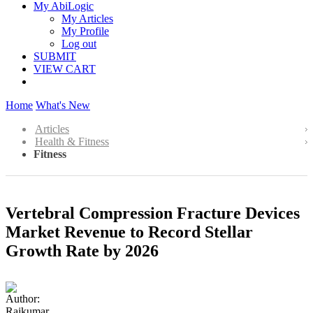
My AbiLogic
My Articles
My Profile
Log out
SUBMIT
VIEW CART
Home
What's New
Articles
Health & Fitness
Fitness
Vertebral Compression Fracture Devices
Market Revenue to Record Stellar
Growth Rate by 2026