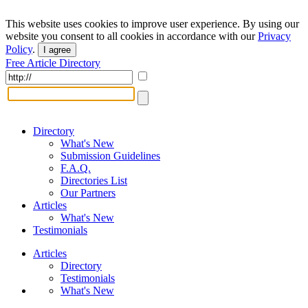
This website uses cookies to improve user experience. By using our
website you consent to all cookies in accordance with our
Privacy
Policy
.
I agree
Free Article Directory
Directory
What's New
Submission Guidelines
F.A.Q.
Directories List
Our Partners
Articles
What's New
Testimonials
Articles
Directory
Testimonials
What's New