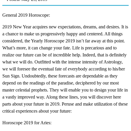
General 2019 Horoscope:
2019 New Year acquires new expectations, dreams, and desires. It is
a chance to make us progressively happy and centered. All things
considered, the Yearly Horoscope 2019 isn’t far away at this point.
What’s more, it can change your fate. Life is precarious and to
realize our future can be of incredible help. Indeed, that is definitely
what we will do. Outfitted with the intense intensity of Astrology,
we will foresee the eventual fate of everybody according to his/her
Sun Sign. Undoubtedly, these forecasts are dependable as they
depend on the readings of the paradise, deciphered by our most
master celestial prophets. They will enable you to design your life in
a vastly improved way. Along these lines, you will discover here
parts about your future in 2019. Peruse and make utilization of these
critical experiences about your future:
Horoscope 2019 for Aries: