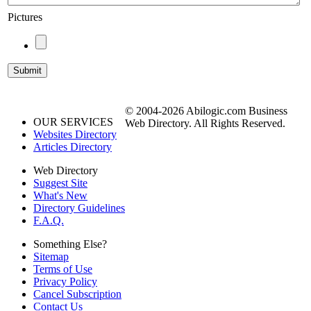
Pictures
© 2004-2026 Abilogic.com Business
OUR SERVICES
Web Directory. All Rights Reserved.
Websites Directory
Articles Directory
Web Directory
Suggest Site
What's New
Directory Guidelines
F.A.Q.
Something Else?
Sitemap
Terms of Use
Privacy Policy
Cancel Subscription
Contact Us