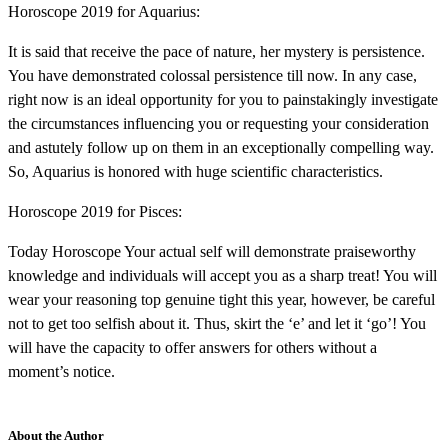
Horoscope 2019 for Aquarius:
It is said that receive the pace of nature, her mystery is persistence.
You have demonstrated colossal persistence till now. In any case,
right now is an ideal opportunity for you to painstakingly investigate
the circumstances influencing you or requesting your consideration
and astutely follow up on them in an exceptionally compelling way.
So, Aquarius is honored with huge scientific characteristics.
Horoscope 2019 for Pisces:
Today Horoscope Your actual self will demonstrate praiseworthy
knowledge and individuals will accept you as a sharp treat! You will
wear your reasoning top genuine tight this year, however, be careful
not to get too selfish about it. Thus, skirt the ‘e’ and let it ‘go’! You
will have the capacity to offer answers for others without a
moment’s notice.
About the Author