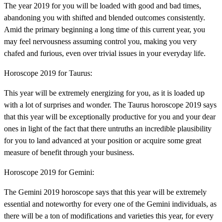
The year 2019 for you will be loaded with good and bad times,
abandoning you with shifted and blended outcomes consistently.
Amid the primary beginning a long time of this current year, you
may feel nervousness assuming control you, making you very
chafed and furious, even over trivial issues in your everyday life.
Horoscope 2019 for Taurus:
This year will be extremely energizing for you, as it is loaded up
with a lot of surprises and wonder. The Taurus horoscope 2019 says
that this year will be exceptionally productive for you and your dear
ones in light of the fact that there untruths an incredible plausibility
for you to land advanced at your position or acquire some great
measure of benefit through your business.
Horoscope 2019 for Gemini:
The Gemini 2019 horoscope says that this year will be extremely
essential and noteworthy for every one of the Gemini individuals, as
there will be a ton of modifications and varieties this year, for every