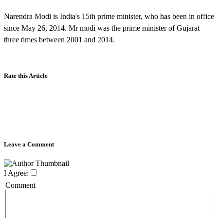
Narendra Modi is India's 15th prime minister, who has been in office
since May 26, 2014. Mr modi was the prime minister of Gujarat
three times between 2001 and 2014.
Rate this Article
Leave a Comment
I Agree:
Comment