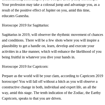
Your profession may take a colossal jump and advantage you, as a
result of the positive effect of Jupiter on you, amid this time,
educates Ganesha.
Horoscope 2019 for Sagittarius:
Sagittarius in 2019, will observer the rhythmic movement of chances
and conditions. There will be a few shots where you will inspire a
plausibility to get a handle on, learn, develop and execute your
activities in a like manner, which will enhance the likelihood of you
being fruitful in whatever you dive your hands in.
Horoscope 2019 for Capricorn:
Prepare as the world will be your clam, according to Capricorn 2019
horoscope! You will fall off without a hitch as you will observe a
constructive change in both, individual and expert life, an all the
way, amid this stage. The tenth indication of the Zodiac, the Earthy
Capricorn, speaks to that you are driven.