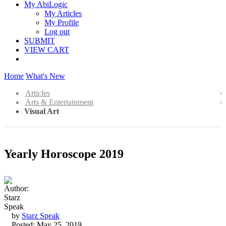
My AbiLogic
My Articles
My Profile
Log out
SUBMIT
VIEW CART
Home
What's New
Articles
Arts & Entertainment
Visual Art
Yearly Horoscope 2019
by
Starz Speak
Posted: May 25, 2019