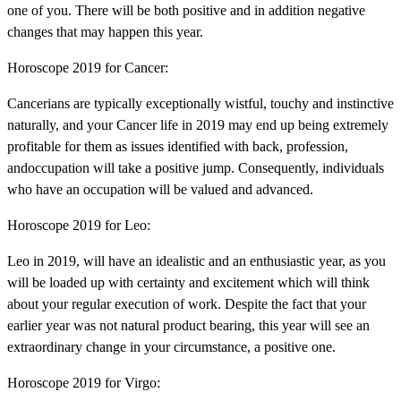
one of you. There will be both positive and in addition negative
changes that may happen this year.
Horoscope 2019 for Cancer:
Cancerians are typically exceptionally wistful, touchy and instinctive
naturally, and your Cancer life in 2019 may end up being extremely
profitable for them as issues identified with back, profession,
andoccupation will take a positive jump. Consequently, individuals
who have an occupation will be valued and advanced.
Horoscope 2019 for Leo:
Leo in 2019, will have an idealistic and an enthusiastic year, as you
will be loaded up with certainty and excitement which will think
about your regular execution of work. Despite the fact that your
earlier year was not natural product bearing, this year will see an
extraordinary change in your circumstance, a positive one.
Horoscope 2019 for Virgo: