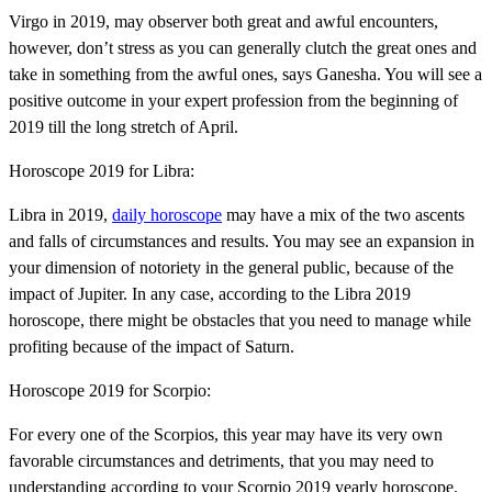
Virgo in 2019, may observer both great and awful encounters,
however, don’t stress as you can generally clutch the great ones and
take in something from the awful ones, says Ganesha. You will see a
positive outcome in your expert profession from the beginning of
2019 till the long stretch of April.
Horoscope 2019 for Libra:
Libra in 2019,
daily horoscope
may have a mix of the two ascents
and falls of circumstances and results. You may see an expansion in
your dimension of notoriety in the general public, because of the
impact of Jupiter. In any case, according to the Libra 2019
horoscope, there might be obstacles that you need to manage while
profiting because of the impact of Saturn.
Horoscope 2019 for Scorpio:
For every one of the Scorpios, this year may have its very own
favorable circumstances and detriments, that you may need to
understanding according to your Scorpio 2019 yearly horoscope.