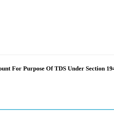
ount For Purpose Of TDS Under Section 1