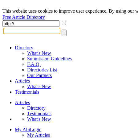
This website uses cookies to improve user experience. By using our w
Free Article Directory
Directory
What's New
Submission Guidelines
F.A.Q.
Directories List
Our Partners
Articles
What's New
Testimonials
Articles
Directory
Testimonials
What's New
My AbiLogic
My Articles