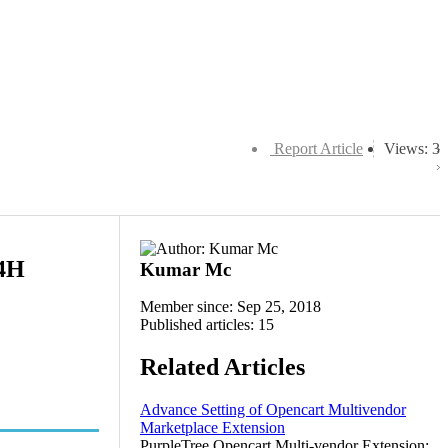
Report Article
Views: 3
94H
Kumar Mc
Member since: Sep 25, 2018
Published articles: 15
Related Articles
Advance Setting of Opencart Multivendor
Marketplace Extension
PurpleTree Opencart Multi-vendor Extension: