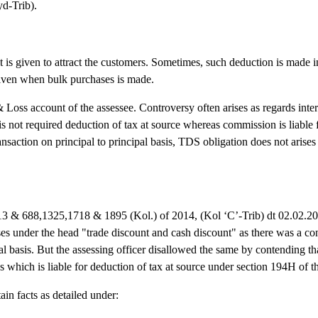
d-Trib).
t is given to attract the customers. Sometimes, such deduction is made i
given when bulk purchases is made.
 Loss account of the assessee. Controversy often arises as regards inte
s not required deduction of tax at source whereas commission is liable
ansaction on principal to principal basis, TDS obligation does not arises
13 & 688,1325,1718 & 1895 (Kol.) of 2014, (Kol ‘C’-Trib) dt 02.02.2
es under the head "trade discount and cash discount" as there was a co
al basis. But the assessing officer disallowed the same by contending t
which is liable for deduction of tax at source under section 194H of t
in facts as detailed under: