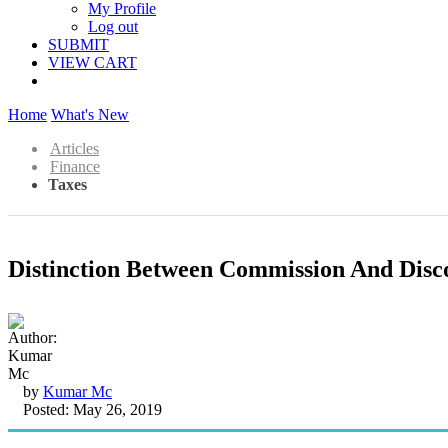
My Profile
Log out
SUBMIT
VIEW CART
Home
What's New
Articles
Finance
Taxes
Distinction Between Commission And Disc
by
Kumar Mc
Posted: May 26, 2019