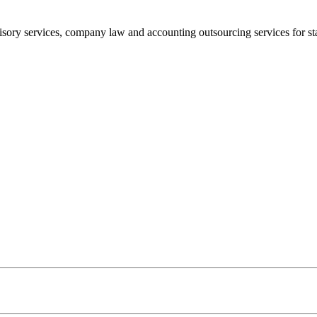
sory services, company law and accounting outsourcing services for sta