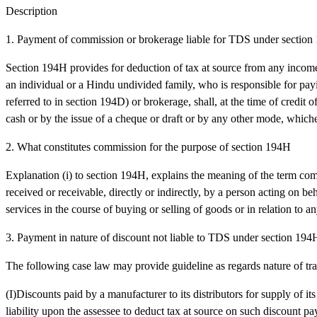
Description
1. Payment of commission or brokerage liable for TDS under sectio
Section 194H provides for deduction of tax at source from any incom
an individual or a Hindu undivided family, who is responsible for pa
referred to in section 194D) or brokerage, shall, at the time of credit
cash or by the issue of a cheque or draft or by any other mode, whichev
2. What constitutes commission for the purpose of section 194H
Explanation (i) to section 194H, explains the meaning of the term c
received or receivable, directly or indirectly, by a person acting on be
services in the course of buying or selling of goods or in relation to any
3. Payment in nature of discount not liable to TDS under section 194
The following case law may provide guideline as regards nature of tra
(I)Discounts paid by a manufacturer to its distributors for supply of it
liability upon the assessee to deduct tax at source on such discount