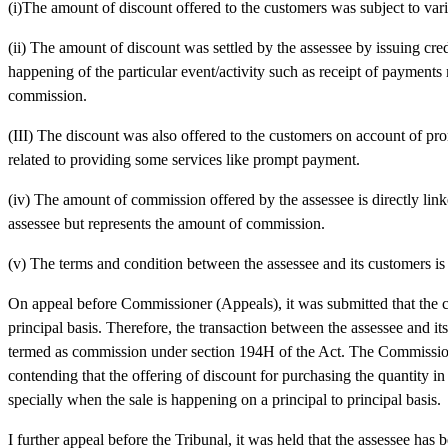
(i)The amount of discount offered to the customers was subject to vari
(ii) The amount of discount was settled by the assessee by issuing cre
happening of the particular event/activity such as receipt of payments
commission.
(III) The discount was also offered to the customers on account of pro
related to providing some services like prompt payment.
(iv) The amount of commission offered by the assessee is directly linke
assessee but represents the amount of commission.
(v) The terms and condition between the assessee and its customers is 
On appeal before Commissioner (Appeals), it was submitted that the con
principal basis. Therefore, the transaction between the assessee and it
termed as commission under section 194H of the Act. The Commissione
contending that the offering of discount for purchasing the quantity 
specially when the sale is happening on a principal to principal basis.
I further appeal before the Tribunal, it was held that the assessee has 