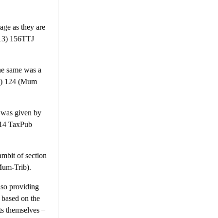
age as they are
013) 156TTJ
the same was a
ib) 124 (Mum
n was given by
2014 TaxPub
ambit of section
Mum-Trib).
lso providing
, based on the
sts themselves –