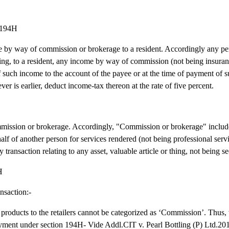
n 194H
e by way of commission or brokerage to a resident. Accordingly any pe
ying, to a resident, any income by way of commission (not being insur
 of such income to the account of the payee or at the time of payment of 
er is earlier, deduct income-tax thereon at the rate of five percent.
ommission or brokerage. Accordingly, "Commission or brokerage" inclu
half of another person for services rendered (not being professional serv
 transaction relating to any asset, valuable article or thing, not being se
H
nsaction:-
s products to the retailers cannot be categorized as ‘Commission’. Thus, 
 payment under section 194H- Vide Addl.CIT v. Pearl Bottling (P) Ltd.