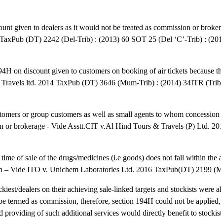
nt given to dealers as it would not be treated as commission or broker
TaxPub (DT) 2242 (Del-Trib) : (2013) 60 SOT 25 (Del ‘C’-Trib) : (2
 194H on discount given to customers on booking of air tickets because 
ar Travels ltd. 2014 TaxPub (DT) 3646 (Mum-Trib) : (2014) 34ITR (Tr
customers or group customers as well as small agents to whom concessio
on or brokerage - Vide Asstt.CIT v.Al Hind Tours & Travels (P) Ltd. 
time of sale of the drugs/medicines (i.e goods) does not fall within the 
reon – Vide ITO v. Unichem Laboratories Ltd. 2016 TaxPub(DT) 2199 (
iest/dealers on their achieving sale-linked targets and stockists were a
t be termed as commission, therefore, section 194H could not be applied
nd providing of such additional services would directly benefit to stocki