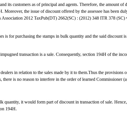
and its customers as of principal and agents. Therefore, the amount of 
 Moreover, the issue of discount offered by the assessee has been duly
 Association 2012 TaxPub(DT) 2662(SC) : (2012) 348 ITR 378 (SC) w
 is for purchasing the stamps in bulk quantity and the said discount is 
impugned transaction is a sale. Consequently, section 194H of the inc
s dealers in relation to the sales made by it to them.Thus the provisions
 there is no reason to interfere in the order of learned Commissioner (a
 quantity, it would form part of discount in transaction of sale. Hence
tion 194H.