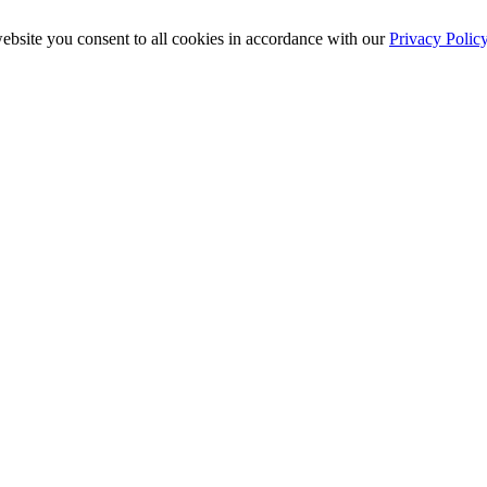
ebsite you consent to all cookies in accordance with our
Privacy Polic