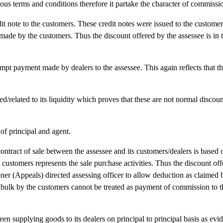
ous terms and conditions therefore it partake the character of commissi
dit note to the customers. These credit notes were issued to the custome
 made by the customers. Thus the discount offered by the assessee is in 
mpt payment made by dealers to the assessee. This again reflects that th
d/related to its liquidity which proves that these are not normal discoun
of principal and agent.
tract of sale between the assessee and its customers/dealers is based o
s customers represents the sale purchase activities. Thus the discount of
r (Appeals) directed assessing officer to allow deduction as claimed 
in bulk by the customers cannot be treated as payment of commission to 
been supplying goods to its dealers on principal to principal basis as evi