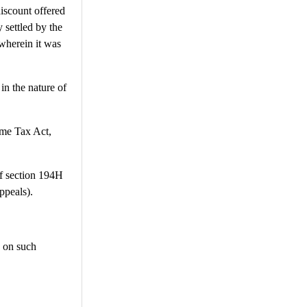
discount offered
 settled by the
herein it was
in the nature of
ome Tax Act,
 of section 194H
ppeals).
, on such