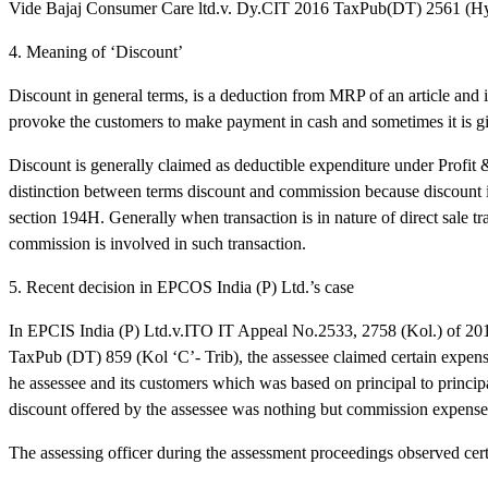
Vide Bajaj Consumer Care ltd.v. Dy.CIT 2016 TaxPub(DT) 2561 (Hy
4. Meaning of ‘Discount’
Discount in general terms, is a deduction from MRP of an article and i
provoke the customers to make payment in cash and sometimes it is 
Discount is generally claimed as deductible expenditure under Profit &
distinction between terms discount and commission because discount i
section 194H. Generally when transaction is in nature of direct sale tr
commission is involved in such transaction.
5. Recent decision in EPCOS India (P) Ltd.’s case
In EPCIS India (P) Ltd.v.ITO IT Appeal No.2533, 2758 (Kol.) of 20
TaxPub (DT) 859 (Kol ‘C’- Trib), the assessee claimed certain expens
he assessee and its customers which was based on principal to princip
discount offered by the assessee was nothing but commission expenses 
The assessing officer during the assessment proceedings observed certa