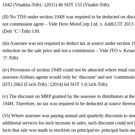
1042 (Visakha-Trib) : (2011) 46 SOT 133 (Visakh-Trib).
(II) No TDS under section 194H was required to be deducted on discou
not commission agent – Vide Hero MotoCorp Ltd. v. Addl.CIT 2013 
(Deb ‘C’-Trib) 139.
(iii) Assessee was not required to deduct tax at source under section
reduction on the sale price and not a commission – Vide ITO v. Kes
‘J’-Trib)
(iv) Provisions of section 194H could not be attracted where retail 
assessee-Airlines agents would only be ‘discount’ and not ‘commissi
(DT) 2662 (Coch-Trib) : (2014) 64 SOT 1 (Coch-Trib).
(v) The discount on MRP granted by the assessee to distributors at the 
194H. Therefore, no tax was required to be deducted at source the
(Vi) Where assessee was paying annual and quarterly discounts to stock
additional services for such increase in sales, such discount could no
facts that sale was made to stockists on principal-to- principal basis a