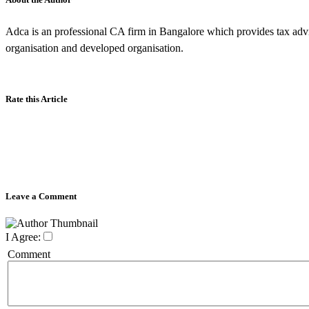
Adca is an professional CA firm in Bangalore which provides tax advi
organisation and developed organisation.
Rate this Article
Leave a Comment
I Agree:
Comment