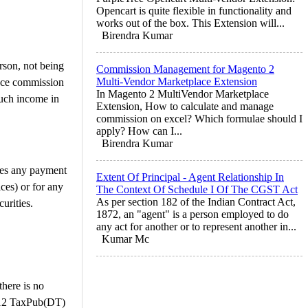
Opencart is quite flexible in functionality and
works out of the box. This Extension will...
Birendra Kumar
rson, not being
Commission Management for Magento 2
Multi-Vendor Marketplace Extension
ance commission
In Magento 2 MultiVendor Marketplace
such income in
Extension, How to calculate and manage
commission on excel? Which formulae should I
apply? How can I...
Birendra Kumar
des any payment
Extent Of Principal - Agent Relationship In
ices) or for any
The Context Of Schedule I Of The CGST Act
As per section 182 of the Indian Contract Act,
curities.
1872, an "agent" is a person employed to do
any act for another or to represent another in...
Kumar Mc
there is no
2012 TaxPub(DT)