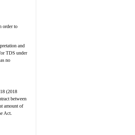
n order to
rpretation and
 for TDS under
 as no
018 (2018
ntract between
hat amount of
he Act.