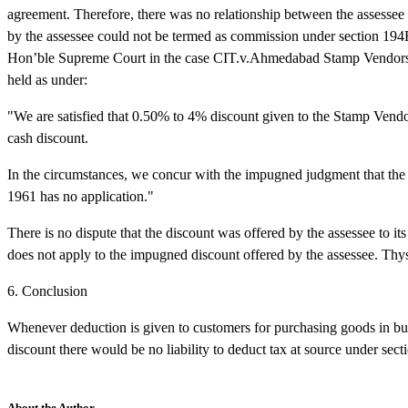
agreement. Therefore, there was no relationship between the assessee 
by the assessee could not be termed as commission under section 194H.
Hon’ble Supreme Court in the case CIT.v.Ahmedabad Stamp Vendors
held as under:
"We are satisfied that 0.50% to 4% discount given to the Stamp Vendors
cash discount.
In the circumstances, we concur with the impugned judgment that the 
1961 has no application."
There is no dispute that the discount was offered by the assessee to it
does not apply to the impugned discount offered by the assessee. Thys,
6. Conclusion
Whenever deduction is given to customers for purchasing goods in bulk
discount there would be no liability to deduct tax at source under sec
About the Author