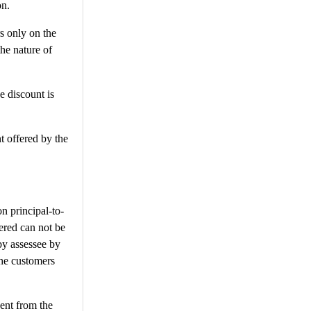
on.
rs only on the
the nature of
e discount is
t offered by the
n principal-to-
fered can not be
by assessee by
the customers
dent from the