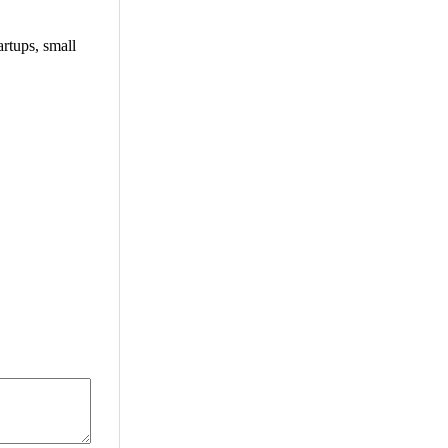
rtups, small