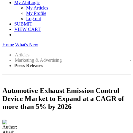
My AbiLogic
My Articles
My Profile
Log out
SUBMIT
VIEW CART
Home
What's New
Articles
Marketing & Advertising
Press Releases
Automotive Exhaust Emission Control
Device Market to Expand at a CAGR of
more than 5% by 2026