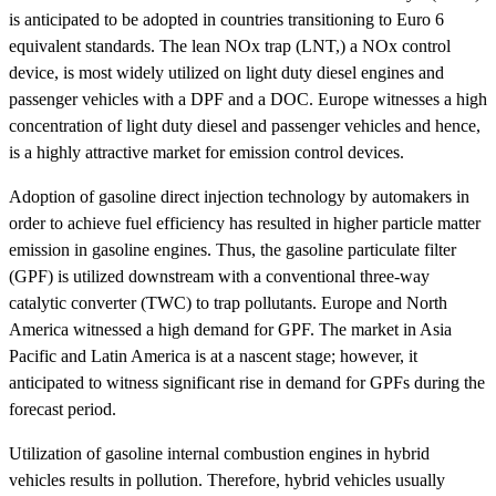
is anticipated to be adopted in countries transitioning to Euro 6
equivalent standards. The lean NOx trap (LNT,) a NOx control
device, is most widely utilized on light duty diesel engines and
passenger vehicles with a DPF and a DOC. Europe witnesses a high
concentration of light duty diesel and passenger vehicles and hence,
is a highly attractive market for emission control devices.
Adoption of gasoline direct injection technology by automakers in
order to achieve fuel efficiency has resulted in higher particle matter
emission in gasoline engines. Thus, the gasoline particulate filter
(GPF) is utilized downstream with a conventional three-way
catalytic converter (TWC) to trap pollutants. Europe and North
America witnessed a high demand for GPF. The market in Asia
Pacific and Latin America is at a nascent stage; however, it
anticipated to witness significant rise in demand for GPFs during the
forecast period.
Utilization of gasoline internal combustion engines in hybrid
vehicles results in pollution. Therefore, hybrid vehicles usually