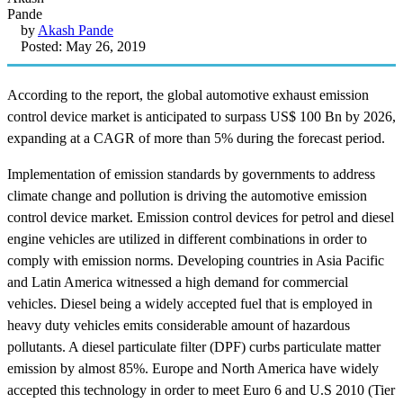
by
Akash Pande
Posted: May 26, 2019
According to the report, the global automotive exhaust emission
control device market is anticipated to surpass US$ 100 Bn by 2026,
expanding at a CAGR of more than 5% during the forecast period.
Implementation of emission standards by governments to address
climate change and pollution is driving the automotive emission
control device market. Emission control devices for petrol and diesel
engine vehicles are utilized in different combinations in order to
comply with emission norms. Developing countries in Asia Pacific
and Latin America witnessed a high demand for commercial
vehicles. Diesel being a widely accepted fuel that is employed in
heavy duty vehicles emits considerable amount of hazardous
pollutants. A diesel particulate filter (DPF) curbs particulate matter
emission by almost 85%. Europe and North America have widely
accepted this technology in order to meet Euro 6 and U.S 2010 (Tier