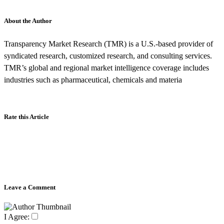
About the Author
Transparency Market Research (TMR) is a U.S.-based provider of
syndicated research, customized research, and consulting services.
TMR’s global and regional market intelligence coverage includes
industries such as pharmaceutical, chemicals and materia
Rate this Article
Leave a Comment
I Agree: