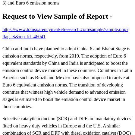
3) and Euro 6 emission norms.
Request to View Sample of Report -
https://www.transparencymarketresearch.com/sample/sample.php?
flag=S&rep_id=46041
China and India have planned to adopt China 6 and Bharat Stage 6
emission norms, respectively, from 2019. The adoption of Euro 6
equivalent standards by China and India is anticipated to boost the
emission control device market in these countries. Countries in Latin
America such as Brazil and Mexico have also proposed to arrive at
Euro 6 equivalent emission norms. The transition of developing
countries that witness high vehicle demand to advanced emission
stages is estimated to boost the emission control device market in
those countries.
Selective catalytic reduction (SCR) and DPF are mandatory devices
fitted on heavy duty vehicles in Europe and the U.S. A similar
combination of SCR and DPF with diesel oxidation catalyst (DOC)