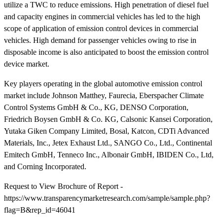
utilize a TWC to reduce emissions. High penetration of diesel fuel
and capacity engines in commercial vehicles has led to the high
scope of application of emission control devices in commercial
vehicles. High demand for passenger vehicles owing to rise in
disposable income is also anticipated to boost the emission control
device market.
Key players operating in the global automotive emission control
market include Johnson Matthey, Faurecia, Eberspacher Climate
Control Systems GmbH & Co., KG, DENSO Corporation,
Friedrich Boysen GmbH & Co. KG, Calsonic Kansei Corporation,
Yutaka Giken Company Limited, Bosal, Katcon, CDTi Advanced
Materials, Inc., Jetex Exhaust Ltd., SANGO Co., Ltd., Continental
Emitech GmbH, Tenneco Inc., Albonair GmbH, IBIDEN Co., Ltd,
and Corning Incorporated.
Request to View Brochure of Report -
https://www.transparencymarketresearch.com/sample/sample.php?
flag=B&rep_id=46041