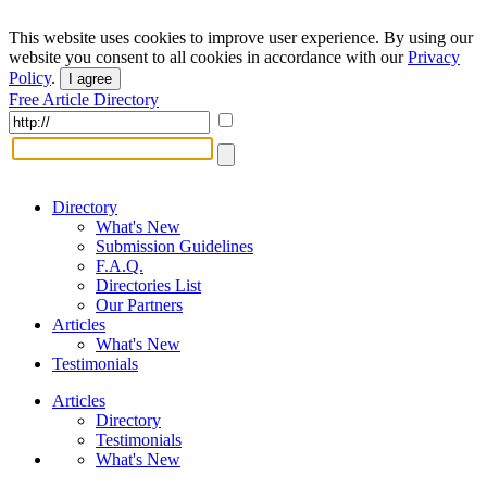
This website uses cookies to improve user experience. By using our
website you consent to all cookies in accordance with our
Privacy
Policy
.
I agree
Free Article Directory
Directory
What's New
Submission Guidelines
F.A.Q.
Directories List
Our Partners
Articles
What's New
Testimonials
Articles
Directory
Testimonials
What's New