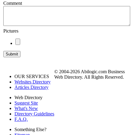
Comment
Pictures
© 2004-2026 Abilogic.com Business
OUR SERVICES
Web Directory. All Rights Reserved.
Websites Directory
Articles Directory
Web Directory
Suggest Site
What's New
Directory Guidelines
F.A.Q.
Something Else?
Sitemap