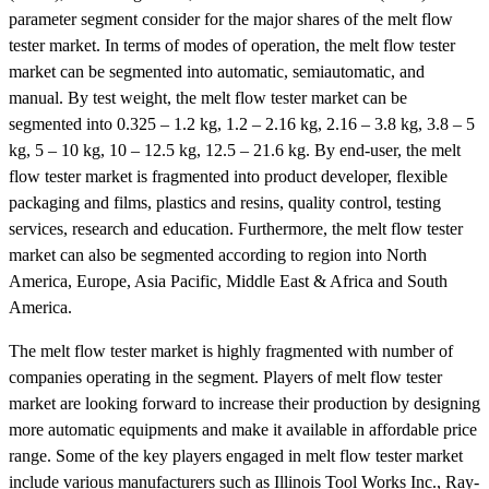
parameter segment consider for the major shares of the melt flow
tester market. In terms of modes of operation, the melt flow tester
market can be segmented into automatic, semiautomatic, and
manual. By test weight, the melt flow tester market can be
segmented into 0.325 – 1.2 kg, 1.2 – 2.16 kg, 2.16 – 3.8 kg, 3.8 – 5
kg, 5 – 10 kg, 10 – 12.5 kg, 12.5 – 21.6 kg. By end-user, the melt
flow tester market is fragmented into product developer, flexible
packaging and films, plastics and resins, quality control, testing
services, research and education. Furthermore, the melt flow tester
market can also be segmented according to region into North
America, Europe, Asia Pacific, Middle East & Africa and South
America.
The melt flow tester market is highly fragmented with number of
companies operating in the segment. Players of melt flow tester
market are looking forward to increase their production by designing
more automatic equipments and make it available in affordable price
range. Some of the key players engaged in melt flow tester market
include various manufacturers such as Illinois Tool Works Inc., Ray-