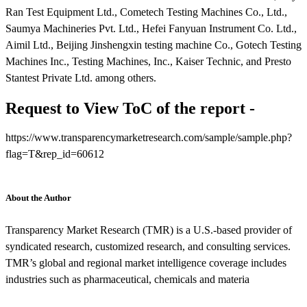
Ran Test Equipment Ltd., Cometech Testing Machines Co., Ltd.,
Saumya Machineries Pvt. Ltd., Hefei Fanyuan Instrument Co. Ltd.,
Aimil Ltd., Beijing Jinshengxin testing machine Co., Gotech Testing
Machines Inc., Testing Machines, Inc., Kaiser Technic, and Presto
Stantest Private Ltd. among others.
Request to View ToC of the report -
https://www.transparencymarketresearch.com/sample/sample.php?
flag=T&rep_id=60612
About the Author
Transparency Market Research (TMR) is a U.S.-based provider of
syndicated research, customized research, and consulting services.
TMR’s global and regional market intelligence coverage includes
industries such as pharmaceutical, chemicals and materia