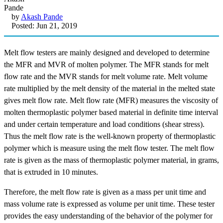
by
Akash Pande
Posted: Jun 21, 2019
Melt flow testers are mainly designed and developed to determine
the MFR and MVR of molten polymer. The MFR stands for melt
flow rate and the MVR stands for melt volume rate. Melt volume
rate multiplied by the melt density of the material in the melted state
gives melt flow rate. Melt flow rate (MFR) measures the viscosity of
molten thermoplastic polymer based material in definite time interval
and under certain temperature and load conditions (shear stress).
Thus the melt flow rate is the well-known property of thermoplastic
polymer which is measure using the melt flow tester. The melt flow
rate is given as the mass of thermoplastic polymer material, in grams,
that is extruded in 10 minutes.
Therefore, the melt flow rate is given as a mass per unit time and
mass volume rate is expressed as volume per unit time. These tester
provides the easy understanding of the behavior of the polymer for