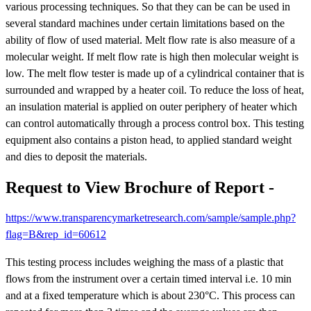
various processing techniques. So that they can be can be used in
several standard machines under certain limitations based on the
ability of flow of used material. Melt flow rate is also measure of a
molecular weight. If melt flow rate is high then molecular weight is
low. The melt flow tester is made up of a cylindrical container that is
surrounded and wrapped by a heater coil. To reduce the loss of heat,
an insulation material is applied on outer periphery of heater which
can control automatically through a process control box. This testing
equipment also contains a piston head, to applied standard weight
and dies to deposit the materials.
Request to View Brochure of Report -
https://www.transparencymarketresearch.com/sample/sample.php?
flag=B&rep_id=60612
This testing process includes weighing the mass of a plastic that
flows from the instrument over a certain timed interval i.e. 10 min
and at a fixed temperature which is about 230°C. This process can