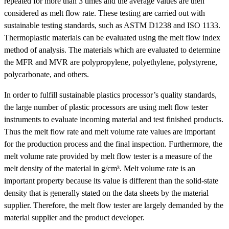
repeated for more than 3 times and the average values are then
considered as melt flow rate. These testing are carried out with
sustainable testing standards, such as ASTM D1238 and ISO 1133.
Thermoplastic materials can be evaluated using the melt flow index
method of analysis. The materials which are evaluated to determine
the MFR and MVR are polypropylene, polyethylene, polystyrene,
polycarbonate, and others.
In order to fulfill sustainable plastics processor’s quality standards,
the large number of plastic processors are using melt flow tester
instruments to evaluate incoming material and test finished products.
Thus the melt flow rate and melt volume rate values are important
for the production process and the final inspection. Furthermore, the
melt volume rate provided by melt flow tester is a measure of the
melt density of the material in g/cm³. Melt volume rate is an
important property because its value is different than the solid-state
density that is generally stated on the data sheets by the material
supplier. Therefore, the melt flow tester are largely demanded by the
material supplier and the product developer.