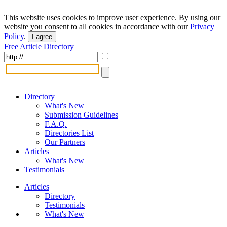
This website uses cookies to improve user experience. By using our
website you consent to all cookies in accordance with our
Privacy
Policy
.
I agree
Free Article Directory
Directory
What's New
Submission Guidelines
F.A.Q.
Directories List
Our Partners
Articles
What's New
Testimonials
Articles
Directory
Testimonials
What's New