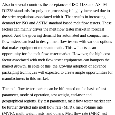
Also in several countries the acceptance of ISO 1133 and ASTM
D1238 standards for polymer processing is highly increased due to
the strict regulations associated with it. That results in increasing
demand for ISO and ASTM standard based melt flow testers. These
factors can mainly drives the melt flow tester market in forecast
period. And the growing demand for automated and compact melt
flow testers can lead to design melt flow testers with various options
that makes equipment more automatic. This will acts as an
opportunity for the melt flow tester market. However, the high cost
factor associated with melt flow tester equipments can hampers the
market growth. In spite of this, the growing adoption of advance
packaging techniques will expected to create ample opportunities for
manufacturers in this market.
The melt flow tester market can be bifurcated on the basis of test
parameter, mode of operation, test weight, end-user and
geographical regions. By test parameter, melt flow tester market can
be further divided into melt flow rate (MFR), melt volume rate
(MVR), multi weight tests, and others. Melt flow rate (MFR) test