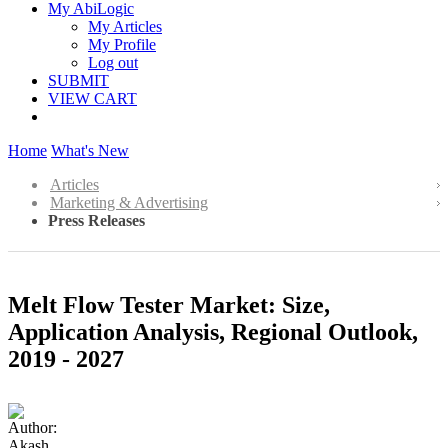
My AbiLogic
My Articles
My Profile
Log out
SUBMIT
VIEW CART
Home
What's New
Articles
Marketing & Advertising
Press Releases
Melt Flow Tester Market: Size,
Application Analysis, Regional Outlook,
2019 - 2027