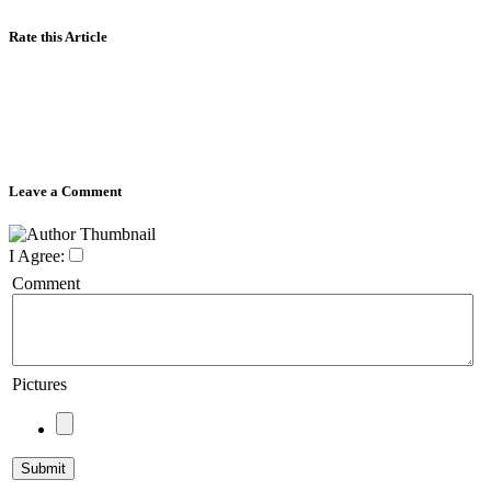
Rate this Article
Leave a Comment
I Agree:
Comment
Pictures