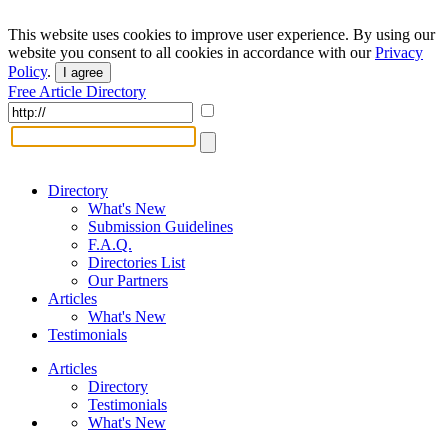
This website uses cookies to improve user experience. By using our
website you consent to all cookies in accordance with our
Privacy
Policy
.
I agree
Free Article Directory
Directory
What's New
Submission Guidelines
F.A.Q.
Directories List
Our Partners
Articles
What's New
Testimonials
Articles
Directory
Testimonials
What's New