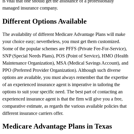
is vital that one should get the assistance of a professionally
managed insurance company.
Different Options Available
The availability of different Medicare Advantage Plans will make
your choice easy; nevertheless, you must get them customized.
Some of the popular schemes are PFFS (Private Fee-For-Service),
SNP (Special Needs Plans), POS (Point of Service), HMO (Health
Maintenance Organization), MSA (Medical Savings Account), and
PPO (Preferred Provider Organization). Although such diverse
options are available, you must always remember that the expertise
of an experienced insurance agent is imperative in tailoring the
options to suit your specific need. The best part of contacting an
experienced insurance agent is that the firm will give you a free,
comparative estimate, as regards the various available policies that
different insurance carriers offer.
Medicare Advantage Plans in Texas