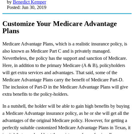
by
Benedict Kemper
Posted: Jun 30, 2019
Customize Your Medicare Advantage
Plans
Medicare Advantage Plans, which is a realistic insurance policy, is
also known as Medicare Part C and is privately managed.
Nevertheless, the policy has the support and sanction of Medicare.
Here, in addition to the primary Medicare (A & B), policyholders
will get extra services and advantages. That said, some of the
Medicare Advantage Plans carry the benefit of Medicare Part-D.
The inclusion of Part-D in the Medicare Advantage Plans will give
extra benefits to the policy-holders.
In a nutshell, the holder will be able to gain high benefits by buying
a Medicare Advantage insurance policy, as he or she will get all the
advantages of the original Medicare policy. However, for getting a
perfectly suitable customized Medicare Advantage Plans in Texas, it