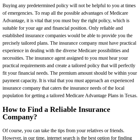
Buying any predetermined policy will not be helpful to you at times
of emergencies. To reap all the possible advantages of Medicare
Advantage, it is vital that you must buy the right policy, which is
suitable for your age and financial position. Only reliable and
established insurance companies would be able to provide you the
precisely tailored plans. The insurance company must have practical
experience in dealing with the diverse Medicare possibilities and
necessities. The insurance agent assigned to you must hear your
practical requirements and create a tailored policy that will perfectly
fit your financial needs. The premium amount should be within your
payment capacity. It is vital that you must approach an experienced
insurance company that caters the insurance needs of the local
population for getting a tailored Medicare Advantage Plans in Texas.
How to Find a Reliable Insurance
Company?
Of course, you can take the tips from your relatives or friends.
However, in our time, internet search is the best option for finding