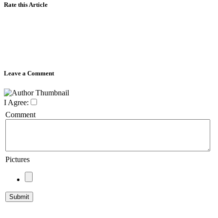
Rate this Article
Leave a Comment
I Agree:
Comment
Pictures