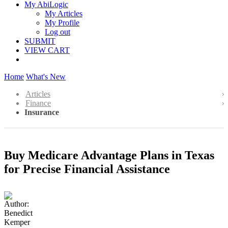
My AbiLogic
My Articles
My Profile
Log out
SUBMIT
VIEW CART
Home
What's New
Articles
Finance
Insurance
Buy Medicare Advantage Plans in Texas
for Precise Financial Assistance