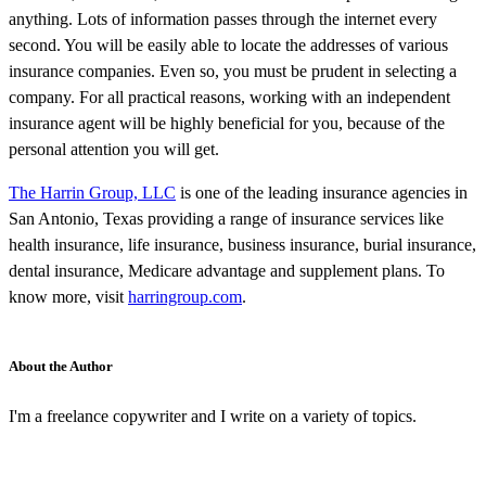
anything. Lots of information passes through the internet every
second. You will be easily able to locate the addresses of various
insurance companies. Even so, you must be prudent in selecting a
company. For all practical reasons, working with an independent
insurance agent will be highly beneficial for you, because of the
personal attention you will get.
The Harrin Group, LLC
is one of the leading insurance agencies in
San Antonio, Texas providing a range of insurance services like
health insurance, life insurance, business insurance, burial insurance,
dental insurance, Medicare advantage and supplement plans. To
know more, visit
harringroup.com
.
About the Author
I'm a freelance copywriter and I write on a variety of topics.