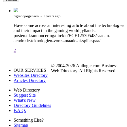
rigmorjorgensen - 5 years ago
Have come across an interesting article about the technologies
and their impact in the gaming world jyllands-
posten.dk/annoncering/direkte/ECE12539548/saadan-
aendrede-teknologien-vores-maade-at-spille-paa/
2
© 2004-2026 Abilogic.com Business
OUR SERVICES
Web Directory. All Rights Reserved.
Websites Directory
Articles Directory
Web Directory
Suggest Site
What's New
Directory Guidelines
F.A.Q.
Something Else?
Sitemap