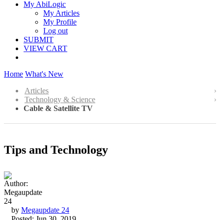
My AbiLogic
My Articles
My Profile
Log out
SUBMIT
VIEW CART
Home
What's New
Articles
Technology & Science
Cable & Satellite TV
Tips and Technology
by
Megaupdate 24
Posted: Jun 30, 2019