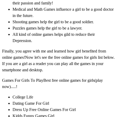
their passion and family!
Medical and Math Games influence a girl to be a good doctor
in the future.
Shooting games help the girl to be a good soldier.
Puzzles games help the girl to be a lawyer.
All kind of online games helps gild to reduce their
Depression.
Finally, you agree with me and learned how girl benefited from
online games!Now let's see the free online games for girls list below.
If you are a girl as a reader you can play all the games in your
smartphone and desktop.
Games For Girls To PlayBest free online games for girls(play
now).....!
College Life
Dating Game For Girl
Dress Up Free Online Games For Girl
Kidds Funny Games Girl