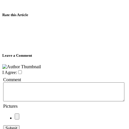
Rate this Article
Leave a Comment
I Agree:
Comment
Pictures