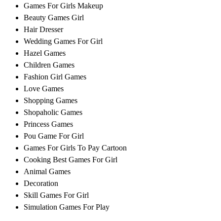
Games For Girls Makeup
Beauty Games Girl
Hair Dresser
Wedding Games For Girl
Hazel Games
Children Games
Fashion Girl Games
Love Games
Shopping Games
Shopaholic Games
Princess Games
Pou Game For Girl
Games For Girls To Pay Cartoon
Cooking Best Games For Girl
Animal Games
Decoration
Skill Games For Girl
Simulation Games For Play