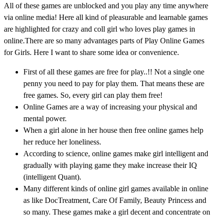
All of these games are unblocked and you play any time anywhere
via online media! Here all kind of pleasurable and learnable games
are highlighted for crazy and coll girl who loves play games in
online.There are so many advantages parts of Play Online Games
for Girls. Here I want to share some idea or convenience.
First of all these games are free for play..!! Not a single one
penny you need to pay for play them. That means these are
free games. So, every girl can play them free!
Online Games are a way of increasing your physical and
mental power.
When a girl alone in her house then free online games help
her reduce her loneliness.
According to science, online games make girl intelligent and
gradually with playing game they make increase their IQ
(intelligent Quant).
Many different kinds of online girl games available in online
as like DocTreatment, Care Of Family, Beauty Princess and
so many. These games make a girl decent and concentrate on