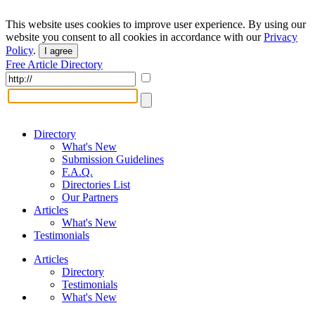
This website uses cookies to improve user experience. By using our
website you consent to all cookies in accordance with our
Privacy
Policy
.
I agree
Free Article Directory
Directory
What's New
Submission Guidelines
F.A.Q.
Directories List
Our Partners
Articles
What's New
Testimonials
Articles
Directory
Testimonials
What's New