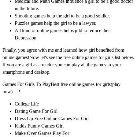
Medical and Math Games influence a girl to be a good doctor
in the future.
Shooting games help the girl to be a good soldier.
Puzzles games help the girl to be a lawyer.
All kind of online games helps gild to reduce their
Depression.
Finally, you agree with me and learned how girl benefited from
online games!Now let's see the free online games for girls list below.
If you are a girl as a reader you can play all the games in your
smartphone and desktop.
Games For Girls To PlayBest free online games for girls(play
now).....!
College Life
Dating Game For Girl
Dress Up Free Online Games For Girl
Kidds Funny Games Girl
Make Over Games Play For