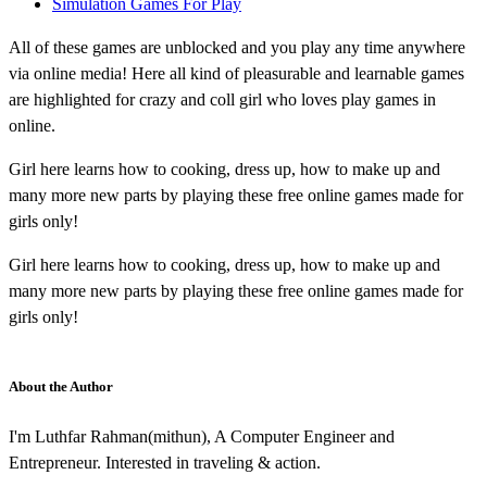
Simulation Games For Play
All of these games are unblocked and you play any time anywhere
via online media! Here all kind of pleasurable and learnable games
are highlighted for crazy and coll girl who loves play games in
online.
Girl here learns how to cooking, dress up, how to make up and
many more new parts by playing these free online games made for
girls only!
Girl here learns how to cooking, dress up, how to make up and
many more new parts by playing these free online games made for
girls only!
About the Author
I'm Luthfar Rahman(mithun), A Computer Engineer and
Entrepreneur. Interested in traveling & action.