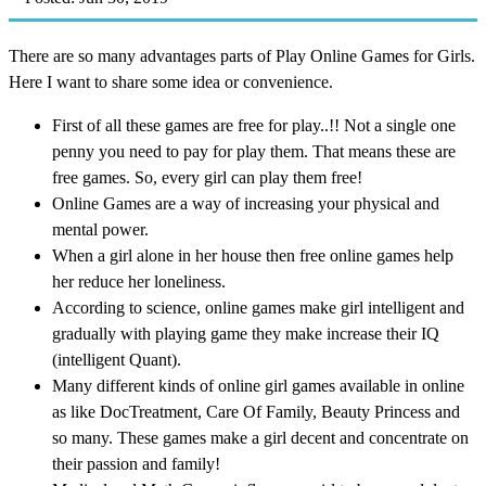
There are so many advantages parts of Play Online Games for Girls.
Here I want to share some idea or convenience.
First of all these games are free for play..!! Not a single one
penny you need to pay for play them. That means these are
free games. So, every girl can play them free!
Online Games are a way of increasing your physical and
mental power.
When a girl alone in her house then free online games help
her reduce her loneliness.
According to science, online games make girl intelligent and
gradually with playing game they make increase their IQ
(intelligent Quant).
Many different kinds of online girl games available in online
as like DocTreatment, Care Of Family, Beauty Princess and
so many. These games make a girl decent and concentrate on
their passion and family!