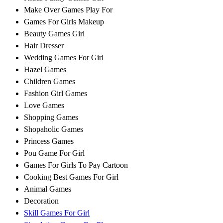
Make Over Games Play For
Games For Girls Makeup
Beauty Games Girl
Hair Dresser
Wedding Games For Girl
Hazel Games
Children Games
Fashion Girl Games
Love Games
Shopping Games
Shopaholic Games
Princess Games
Pou Game For Girl
Games For Girls To Pay Cartoon
Cooking Best Games For Girl
Animal Games
Decoration
Skill Games For Girl