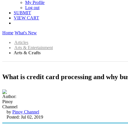
My Profile
Log out
SUBMIT
VIEW CART
Home
What's New
Articles
Arts & Entertainment
Arts & Crafts
What is credit card processing and why bus
by
Pinoy Channel
Posted: Jul 02, 2019