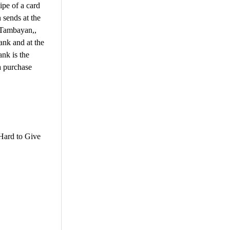
ipe of a card
 sends at the
y Tambayan,,
ank and at the
nk is the
a purchase
Hard to Give