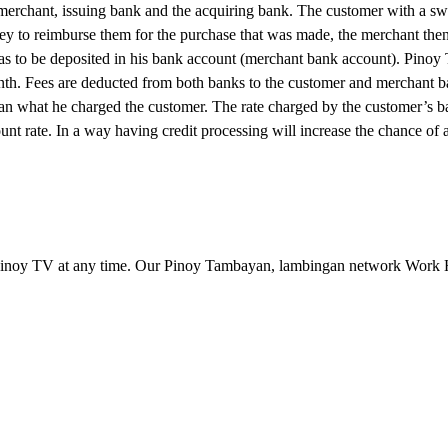
, merchant, issuing bank and the acquiring bank. The customer with a sw
ney to reimburse them for the purchase that was made, the merchant then
has to be deposited in his bank account (merchant bank account). Pino
month. Fees are deducted from both banks to the customer and merchant b
han what he charged the customer. The rate charged by the customer’s ba
unt rate. In a way having credit processing will increase the chance of 
inoy TV at any time. Our Pinoy Tambayan, lambingan network Work 