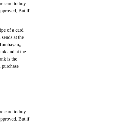
he card to buy
approved, But if
ipe of a card
 sends at the
y Tambayan,,
ank and at the
nk is the
a purchase
he card to buy
approved, But if