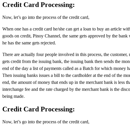
Credit Card Processing:
Now, let’s go into the process of the credit card,
When one has a credit card he/she can get a loan to buy an article wit
goods on credit, Pinoy Channel, the same gets approved by the bank wit
he has the same gets rejected.
There are actually four people involved in this process, the customer
gets credit from the issuing bank, the issuing bank then sends the mo
end of the day a list of payments called as a Batch for which money 
Then issuing banks issues a bill to the cardholder at the end of the 
end, the amount of money that ends up in the merchant bank is less t
interchange fee and the rate charged by the merchant bank is the disco
being made.
Credit Card Processing:
Now, let’s go into the process of the credit card,