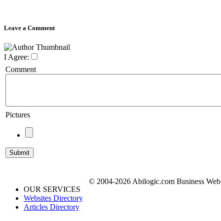
Leave a Comment
I Agree:
Comment
Pictures
© 2004-2026 Abilogic.com Business Web D
OUR SERVICES
Websites Directory
Articles Directory