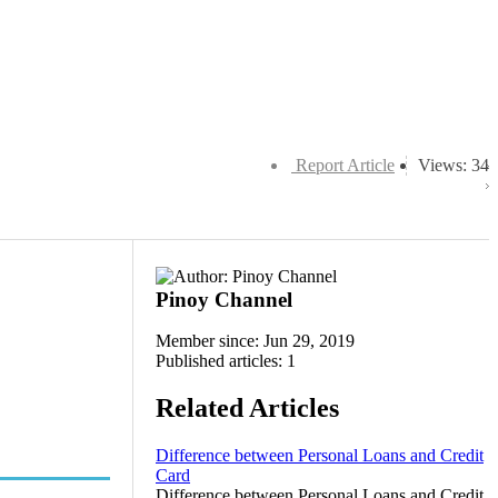
Report Article
Views: 34
Pinoy Channel
Member since: Jun 29, 2019
Published articles: 1
Related Articles
Difference between Personal Loans and Credit
Card
Difference between Personal Loans and Credit