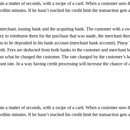
hin a matter of seconds, with a swipe of a card. When a customer uses t
hin minutes. If he hasn’t reached his credit limit the transaction gets 
, merchant, issuing bank and the acquiring bank. The customer with a sw
ney to reimburse them for the purchase that was made, the merchant then
has to be deposited in his bank account (merchant bank account). Pino
month. Fees are deducted from both banks to the customer and merchant b
han what he charged the customer. The rate charged by the customer’s ba
unt rate. In a way having credit processing will increase the chance of 
hin a matter of seconds, with a swipe of a card. When a customer uses t
thin minutes. If he hasn’t reached his credit limit the transaction gets 