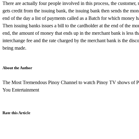
There are actually four people involved in this process, the customer
gets credit from the issuing bank, the issuing bank then sends the mo
end of the day a list of payments called as a Batch for which money 
Then issuing banks issues a bill to the cardholder at the end of the 
end, the amount of money that ends up in the merchant bank is less t
interchange fee and the rate charged by the merchant bank is the disco
being made.
About the Author
The Most Tremendous Pinoy Channel to watch Pinoy TV shows of P
You Entertainment
Rate this Article