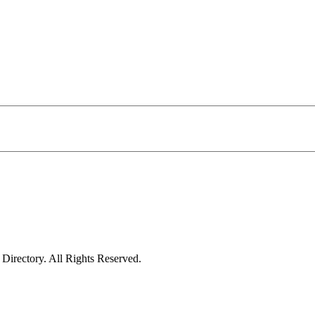
irectory. All Rights Reserved.