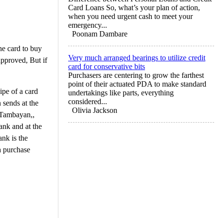
Card Loans So, what’s your plan of action,
when you need urgent cash to meet your
emergency...
Poonam Dambare
he card to buy
Very much arranged bearings to utilize credit
approved, But if
card for conservative bits
Purchasers are centering to grow the farthest
point of their actuated PDA to make standard
ipe of a card
undertakings like parts, everything
considered...
 sends at the
Olivia Jackson
y Tambayan,,
ank and at the
nk is the
a purchase