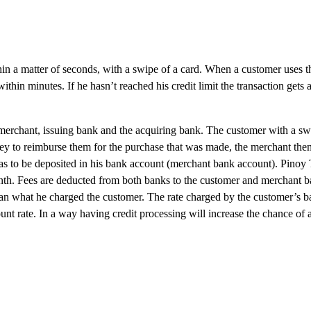
hin a matter of seconds, with a swipe of a card. When a customer uses t
hin minutes. If he hasn’t reached his credit limit the transaction gets 
, merchant, issuing bank and the acquiring bank. The customer with a sw
ney to reimburse them for the purchase that was made, the merchant then
has to be deposited in his bank account (merchant bank account). Pino
month. Fees are deducted from both banks to the customer and merchant b
han what he charged the customer. The rate charged by the customer’s ba
unt rate. In a way having credit processing will increase the chance of 