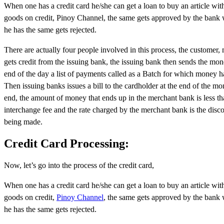
When one has a credit card he/she can get a loan to buy an article wit
goods on credit, Pinoy Channel, the same gets approved by the bank wit
he has the same gets rejected.
There are actually four people involved in this process, the customer
gets credit from the issuing bank, the issuing bank then sends the mo
end of the day a list of payments called as a Batch for which money 
Then issuing banks issues a bill to the cardholder at the end of the 
end, the amount of money that ends up in the merchant bank is less t
interchange fee and the rate charged by the merchant bank is the disco
being made.
Credit Card Processing:
Now, let’s go into the process of the credit card,
When one has a credit card he/she can get a loan to buy an article wit
goods on credit,
Pinoy Channel
, the same gets approved by the bank wi
he has the same gets rejected.