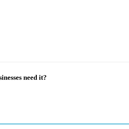
inesses need it?