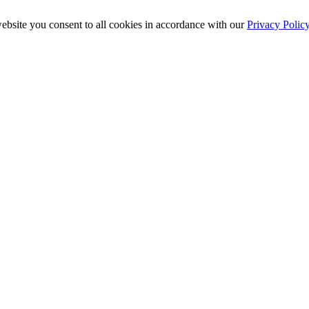
ebsite you consent to all cookies in accordance with our
Privacy Polic