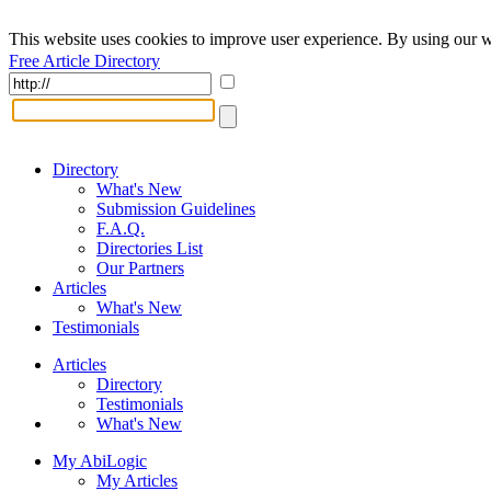
This website uses cookies to improve user experience. By using our w
Free Article Directory
Directory
What's New
Submission Guidelines
F.A.Q.
Directories List
Our Partners
Articles
What's New
Testimonials
Articles
Directory
Testimonials
What's New
My AbiLogic
My Articles