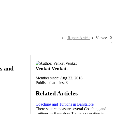
Report Article
Views: 12
ss and
Venkat Venkat.
Member since: Aug 22, 2016
Published articles: 3
Related Articles
Coaching and Tuitions in Bangalore
There square measure several Coaching and
Tuitions in Bangalore Trainers operating in