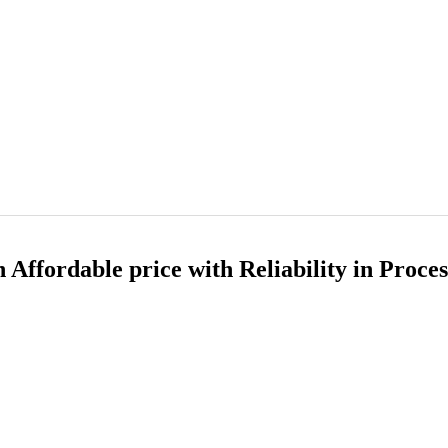
Affordable price with Reliability in Proce