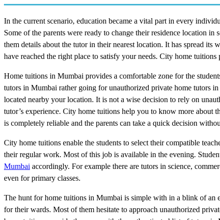
In the current scenario, education became a vital part in every individua
Some of the parents were ready to change their residence location in 
them details about the tutor in their nearest location. It has spread 
have reached the right place to satisfy your needs. City home tuitions
Home tuitions in Mumbai provides a comfortable zone for the students 
tutors in Mumbai rather going for unauthorized private home tutors 
located nearby your location. It is not a wise decision to rely on una
tutor’s experience. City home tuitions help you to know more about the
is completely reliable and the parents can take a quick decision with
City home tuitions enable the students to select their compatible teach
their regular work. Most of this job is available in the evening. Stude
Mumbai
accordingly. For example there are tutors in science, comme
even for primary classes.
The hunt for home tuitions in Mumbai is simple with in a blink of an ey
for their wards. Most of them hesitate to approach unauthorized privat