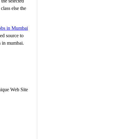
 the selected
class else the
jobs in Mumbai
ed source to
bs in mumbai.
nique Web Site