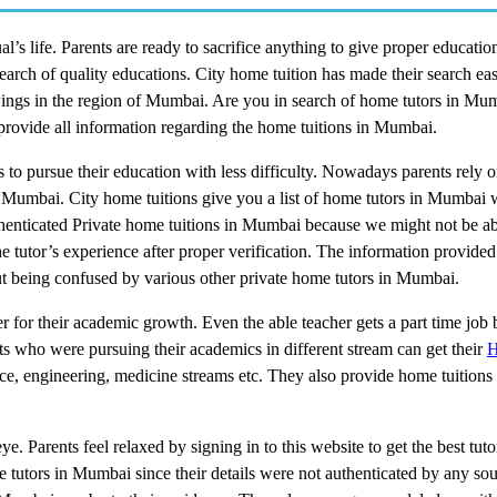
l’s life. Parents are ready to sacrifice anything to give proper education
search of quality educations. City home tuition has made their search ea
its wings in the region of Mumbai. Are you in search of home tutors in 
 provide all information regarding the home tuitions in Mumbai.
to pursue their education with less difficulty. Nowadays parents rely 
in Mumbai. City home tuitions give you a list of home tutors in Mumbai
uthenticated Private home tuitions in Mumbai because we might not be ab
 tutor’s experience after proper verification. The information provided
out being confused by various other private home tutors in Mumbai.
er for their academic growth. Even the able teacher gets a part time job b
nts who were pursuing their academics in different stream can get their
H
rce, engineering, medicine streams etc. They also provide home tuition
e. Parents feel relaxed by signing in to this website to get the best tu
e tutors in Mumbai since their details were not authenticated by any sou