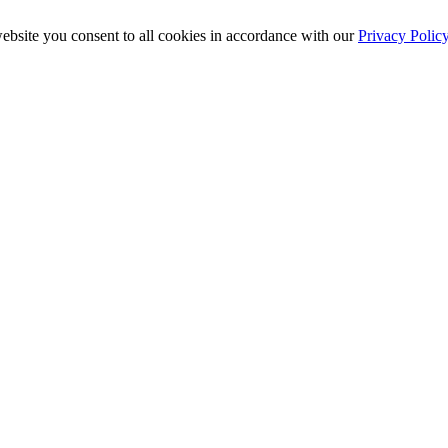
ebsite you consent to all cookies in accordance with our
Privacy Polic