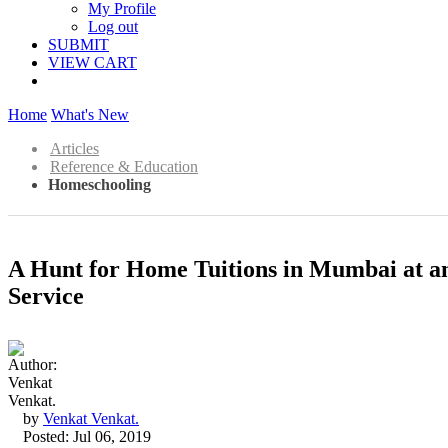
My Profile
Log out
SUBMIT
VIEW CART
Home
What's New
Articles
Reference & Education
Homeschooling
A Hunt for Home Tuitions in Mumbai at an 
Service
by
Venkat Venkat.
Posted: Jul 06, 2019