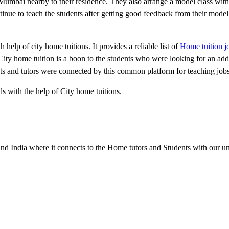
n Mumbai nearby to their residence. They also arrange a model class with
inue to teach the students after getting good feedback from their model 
elp of city home tuitions. It provides a reliable list of
Home tuition 
City home tuition is a boon to the students who were looking for an add
ents and tutors were connected by this common platform for teaching jo
ls with the help of City home tuitions.
d India where it connects to the Home tutors and Students with our u