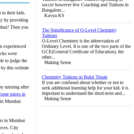
soccer however few Coaching and Tuitions in
Bangalore...
 to their kids.
Kavya KS
sy by providing
Mumbai? Then you
The Significance of O-Level Chemistry
Tuitions
O-Level Chemistry is the abbreviation of
on experienced
Ordinary Level. It is one of the two parts of the
GCE(General Certificate of Education), the
 who were
other...
le to judge the
Making Sense
 by this website
Chemistry Tuitions in Bukit Timah
If you are confused about whether or not to
y tutoring after
seek additional learning help for your kid, it is
important to understand the short-term and...
ome tutors in
Making Sense
s in Mumbai
tors in Mumbai
rces. City