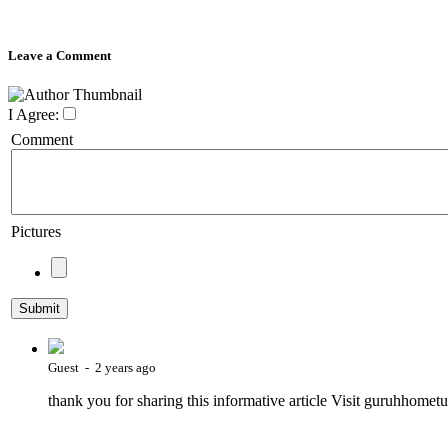
Leave a Comment
I Agree:
Comment
Pictures
Guest - 2 years ago
thank you for sharing this informative article Visit guruhhometu