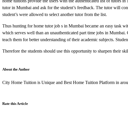
home tuitions provide the users with the authenticated list of tutors i
tutor in Mumbai and ask for the student’s feedback. The tutor will cont
student’s were allowed to select another tutor from the list.
Thus hunting for home tutor job s in Mumbai became an easy task with h
which serves well than an unauthenticated part time jobs in Mumbai. 
teach them for better understanding of their academic subjects. Stud
Therefore the students should use this opportunity to sharpen their skil
About the Author
City Home Tuition is Unique and Best Home Tuition Platform in aroun
Rate this Article