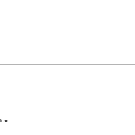
ition