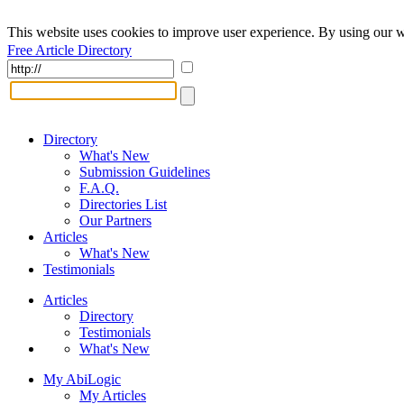
This website uses cookies to improve user experience. By using our w
Free Article Directory
Directory
What's New
Submission Guidelines
F.A.Q.
Directories List
Our Partners
Articles
What's New
Testimonials
Articles
Directory
Testimonials
What's New
My AbiLogic
My Articles