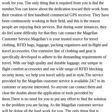
work for you. The only thing that is required from you is dial the
number.You can know about the dedication toward their work from
their creation of first handheld commercial GPS receiver. They have
been continuously working in their field, and this is the reason
people are enjoying their services. But during some instances, they
do feel some difficulty for that they can contact the Magellan
Customer Service.Magellan’s is your trusted source for travel
clothing, RFID bags, luggage, packing organizers and in-flight and
travel accessories. Our extensive line of clothing and gear is
specifically developed to adhere to the demanding requirements of
travel. With our high quality and durable luggage, our unique in
flight comfort accessories and our wide range of RFID blocking
security items, we help you travel safely and in style.The service
provided by the Magellan customer service is available 24/7 to its
customer or anyone interested. So anyone can contact them and
clear the doubts about the application or tools provided by
them.There is no need for you to put any effort to find the solution
to the problem you are facing. As the Magellan customer service
will be doing all the hard work for you. The only thing that is