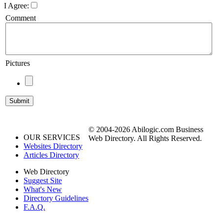
I Agree:
Comment
Pictures
© 2004-2026 Abilogic.com Business
OUR SERVICES
Web Directory. All Rights Reserved.
Websites Directory
Articles Directory
Web Directory
Suggest Site
What's New
Directory Guidelines
F.A.Q.