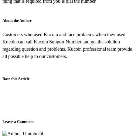
thing that is required from you is dial the number.
About the Author
Customers who used Kucoin and face problems when they used
Kucoin can call Kucoin Support Number and get the solution
regarding question and problems. Kucoin professional team provide
all possible help to our customers.
Rate this Article
Leave a Comment