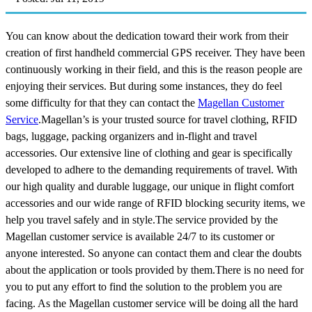
You can know about the dedication toward their work from their
creation of first handheld commercial GPS receiver. They have been
continuously working in their field, and this is the reason people are
enjoying their services. But during some instances, they do feel
some difficulty for that they can contact the
Magellan Customer
Service
.Magellan’s is your trusted source for travel clothing, RFID
bags, luggage, packing organizers and in-flight and travel
accessories. Our extensive line of clothing and gear is specifically
developed to adhere to the demanding requirements of travel. With
our high quality and durable luggage, our unique in flight comfort
accessories and our wide range of RFID blocking security items, we
help you travel safely and in style.The service provided by the
Magellan customer service is available 24/7 to its customer or
anyone interested. So anyone can contact them and clear the doubts
about the application or tools provided by them.There is no need for
you to put any effort to find the solution to the problem you are
facing. As the Magellan customer service will be doing all the hard