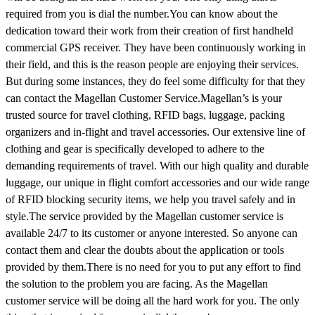
required from you is dial the number.You can know about the
dedication toward their work from their creation of first handheld
commercial GPS receiver. They have been continuously working in
their field, and this is the reason people are enjoying their services.
But during some instances, they do feel some difficulty for that they
can contact the Magellan Customer Service.Magellan’s is your
trusted source for travel clothing, RFID bags, luggage, packing
organizers and in-flight and travel accessories. Our extensive line of
clothing and gear is specifically developed to adhere to the
demanding requirements of travel. With our high quality and durable
luggage, our unique in flight comfort accessories and our wide range
of RFID blocking security items, we help you travel safely and in
style.The service provided by the Magellan customer service is
available 24/7 to its customer or anyone interested. So anyone can
contact them and clear the doubts about the application or tools
provided by them.There is no need for you to put any effort to find
the solution to the problem you are facing. As the Magellan
customer service will be doing all the hard work for you. The only