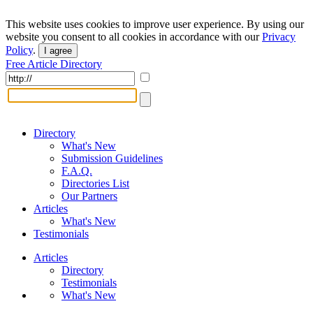
This website uses cookies to improve user experience. By using our
website you consent to all cookies in accordance with our
Privacy
Policy
.
I agree
Free Article Directory
Directory
What's New
Submission Guidelines
F.A.Q.
Directories List
Our Partners
Articles
What's New
Testimonials
Articles
Directory
Testimonials
What's New