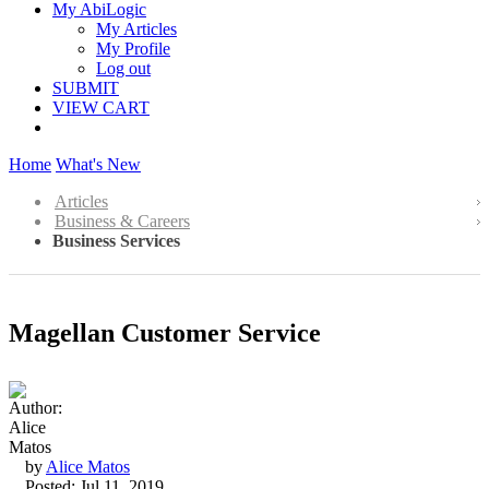
My AbiLogic
My Articles
My Profile
Log out
SUBMIT
VIEW CART
Home
What's New
Articles
Business & Careers
Business Services
Magellan Customer Service
by
Alice Matos
Posted: Jul 11, 2019