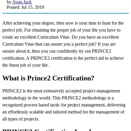
by
Avan Jack
Posted: Jul 15, 2019
After achieving your degree, then now is your time to hunt for the
perfect job. For obtaining the proper job of your life you have to
create an excellent Curriculum Vitae. Do you have an excellent
Curriculum Vitae that can assure you a perfect job? If you are
unsure about it, then you can confidently try out PRINCE2
certification. A PRINCE2 certification is the perfect aid to achieve
the finest job of your life.
What is Prince2 Certification?
PRINCE2 is the most extensively accepted project management
methodology in the world. This PRINCE2 methodology is a
recognized process based tactic for project management, delivering
an effortlessly scalable and tailored method for the management of
all types of projects.