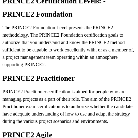
PRINCE2 Certification Levels: -
PRINCE2 Foundation
The PRINCE2 Foundation Level presents the PRINCE2
methodology. The PRINCE2 Foundation certification goals to
authorize that you understand and know the PRINCE2 method
sufficient to be capable to work excellently with, or as a member of,
a project management team operating within an atmosphere
supporting PRINCE2.
PRINCE2 Practitioner
PRINCE2 Practitioner certification is aimed for people who are
managing projects as a part of their role. The aim of the PRINCE2
Practitioner exam certification is to authorize whether the candidate
have adequate understanding of how to use and adapt the strategy
during the various project scenarios and environments.
PRINCE2 Agile