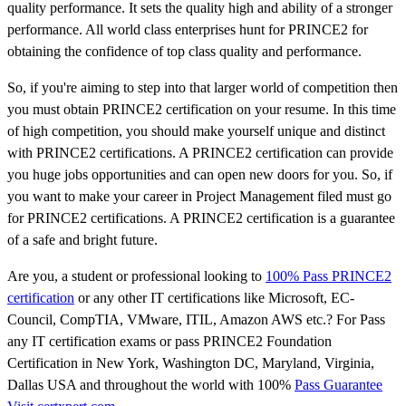
quality performance. It sets the quality high and ability of a stronger
performance. All world class enterprises hunt for PRINCE2 for
obtaining the confidence of top class quality and performance.
So, if you're aiming to step into that larger world of competition then
you must obtain PRINCE2 certification on your resume. In this time
of high competition, you should make yourself unique and distinct
with PRINCE2 certifications. A PRINCE2 certification can provide
you huge jobs opportunities and can open new doors for you. So, if
you want to make your career in Project Management filed must go
for PRINCE2 certifications. A PRINCE2 certification is a guarantee
of a safe and bright future.
Are you, a student or professional looking to
100% Pass PRINCE2
certification
or any other IT certifications like Microsoft, EC-
Council, CompTIA, VMware, ITIL, Amazon AWS etc.? For Pass
any IT certification exams or pass PRINCE2 Foundation
Certification in New York, Washington DC, Maryland, Virginia,
Dallas USA and throughout the world with 100%
Pass Guarantee