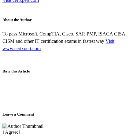
Visit certxpert.com
About the Author
To pass Microsoft, CompTIA, Cisco, SAP, PMP, ISACA CISA,
CISM and other IT certification exams in fastest way
Visit
www.certxpert.com
Rate this Article
Leave a Comment
I Agree: