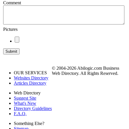
Comment
Pictures
© 2004-2026 Abilogic.com Business
OUR SERVICES
Web Directory. All Rights Reserved.
Websites Directory
Articles Directory
Web Directory
Suggest Site
What's New
Directory Guidelines
F.A.Q.
Something Else?
Sitemap