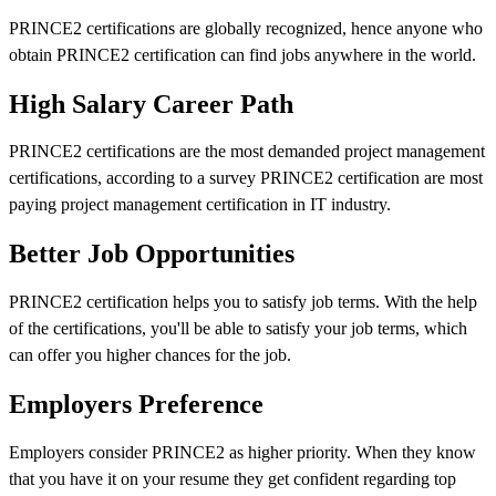
PRINCE2 certifications are globally recognized, hence anyone who
obtain PRINCE2 certification can find jobs anywhere in the world.
High Salary Career Path
PRINCE2 certifications are the most demanded project management
certifications, according to a survey PRINCE2 certification are most
paying project management certification in IT industry.
Better Job Opportunities
PRINCE2 certification helps you to satisfy job terms. With the help
of the certifications, you'll be able to satisfy your job terms, which
can offer you higher chances for the job.
Employers Preference
Employers consider PRINCE2 as higher priority. When they know
that you have it on your resume they get confident regarding top