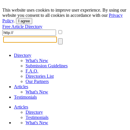
This website uses cookies to improve user experience. By using our
website you consent to all cookies in accordance with our
Privacy
Policy
.
I agree
Free Article Directory
Directory
What's New
Submission Guidelines
F.A.Q.
Directories List
Our Partners
Articles
What's New
Testimonials
Articles
Directory
Testimonials
What's New