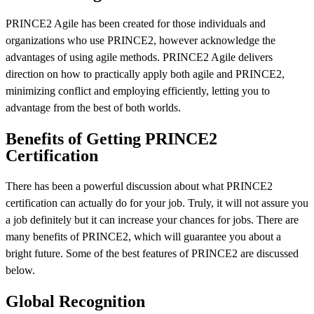
PRINCE2 Agile has been created for those individuals and
organizations who use PRINCE2, however acknowledge the
advantages of using agile methods. PRINCE2 Agile delivers
direction on how to practically apply both agile and PRINCE2,
minimizing conflict and employing efficiently, letting you to
advantage from the best of both worlds.
Benefits of Getting PRINCE2
Certification
There has been a powerful discussion about what PRINCE2
certification can actually do for your job. Truly, it will not assure you
a job definitely but it can increase your chances for jobs. There are
many benefits of PRINCE2, which will guarantee you about a
bright future. Some of the best features of PRINCE2 are discussed
below.
Global Recognition