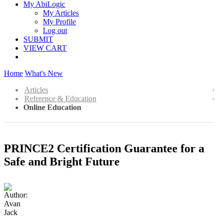
My AbiLogic
My Articles
My Profile
Log out
SUBMIT
VIEW CART
Home
What's New
Articles
Reference & Education
Online Education
PRINCE2 Certification Guarantee for a
Safe and Bright Future