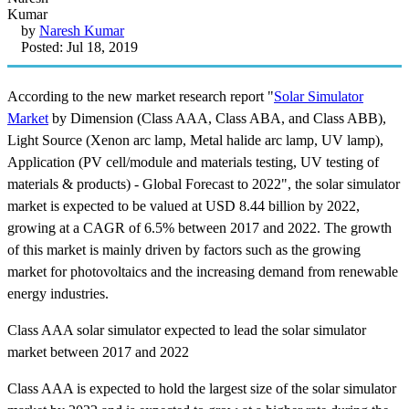
by
Naresh Kumar
Posted: Jul 18, 2019
According to the new market research report "
Solar Simulator
Market
by Dimension (Class AAA, Class ABA, and Class ABB),
Light Source (Xenon arc lamp, Metal halide arc lamp, UV lamp),
Application (PV cell/module and materials testing, UV testing of
materials & products) - Global Forecast to 2022", the solar simulator
market is expected to be valued at USD 8.44 billion by 2022,
growing at a CAGR of 6.5% between 2017 and 2022. The growth
of this market is mainly driven by factors such as the growing
market for photovoltaics and the increasing demand from renewable
energy industries.
Class AAA solar simulator expected to lead the solar simulator
market between 2017 and 2022
Class AAA is expected to hold the largest size of the solar simulator