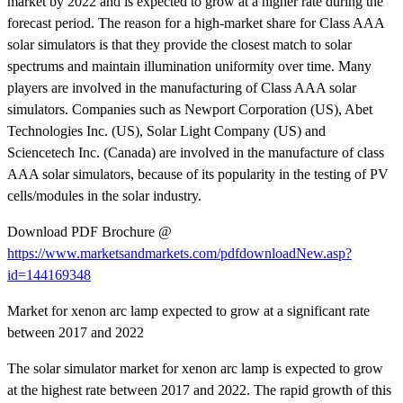
market by 2022 and is expected to grow at a higher rate during the
forecast period. The reason for a high-market share for Class AAA
solar simulators is that they provide the closest match to solar
spectrums and maintain illumination uniformity over time. Many
players are involved in the manufacturing of Class AAA solar
simulators. Companies such as Newport Corporation (US), Abet
Technologies Inc. (US), Solar Light Company (US) and
Sciencetech Inc. (Canada) are involved in the manufacture of class
AAA solar simulators, because of its popularity in the testing of PV
cells/modules in the solar industry.
Download PDF Brochure @
https://www.marketsandmarkets.com/pdfdownloadNew.asp?
id=144169348
Market for xenon arc lamp expected to grow at a significant rate
between 2017 and 2022
The solar simulator market for xenon arc lamp is expected to grow
at the highest rate between 2017 and 2022. The rapid growth of this