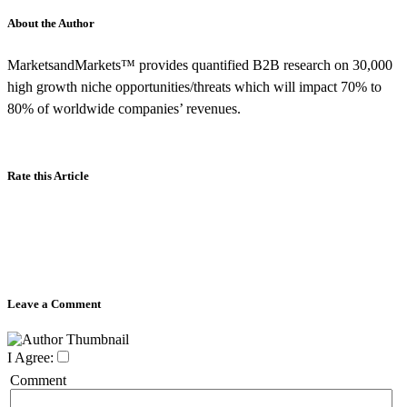
About the Author
MarketsandMarkets™ provides quantified B2B research on 30,000
high growth niche opportunities/threats which will impact 70% to
80% of worldwide companies’ revenues.
Rate this Article
Leave a Comment
I Agree:
Comment