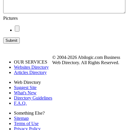
Pictures
© 2004-2026 Abilogic.com Business
OUR SERVICES
Web Directory. All Rights Reserved.
Websites Directory
Articles Directory
Web Directory
Suggest Site
What's New
Directory Guidelines
F.A.Q.
Something Else?
Sitemap
Terms of Use
Privacy Policy