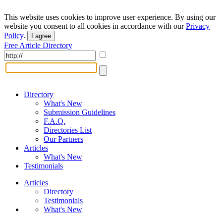
This website uses cookies to improve user experience. By using our
website you consent to all cookies in accordance with our
Privacy
Policy
.
I agree
Free Article Directory
Directory
What's New
Submission Guidelines
F.A.Q.
Directories List
Our Partners
Articles
What's New
Testimonials
Articles
Directory
Testimonials
What's New