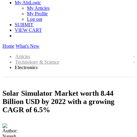
My AbiLogic
My Articles
My Profile
Log out
SUBMIT
VIEW CART
Home
What's New
Articles
Technology & Science
Electronics
Solar Simulator Market worth 8.44
Billion USD by 2022 with a growing
CAGR of 6.5%