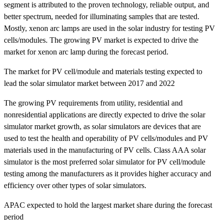
segment is attributed to the proven technology, reliable output, and
better spectrum, needed for illuminating samples that are tested.
Mostly, xenon arc lamps are used in the solar industry for testing PV
cells/modules. The growing PV market is expected to drive the
market for xenon arc lamp during the forecast period.
The market for PV cell/module and materials testing expected to
lead the solar simulator market between 2017 and 2022
The growing PV requirements from utility, residential and
nonresidential applications are directly expected to drive the solar
simulator market growth, as solar simulators are devices that are
used to test the health and operability of PV cells/modules and PV
materials used in the manufacturing of PV cells. Class AAA solar
simulator is the most preferred solar simulator for PV cell/module
testing among the manufacturers as it provides higher accuracy and
efficiency over other types of solar simulators.
APAC expected to hold the largest market share during the forecast
period