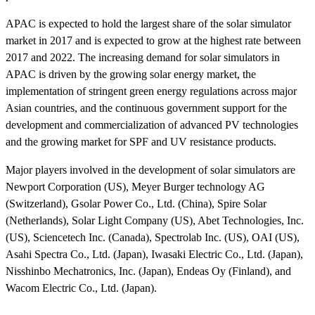
APAC is expected to hold the largest share of the solar simulator
market in 2017 and is expected to grow at the highest rate between
2017 and 2022. The increasing demand for solar simulators in
APAC is driven by the growing solar energy market, the
implementation of stringent green energy regulations across major
Asian countries, and the continuous government support for the
development and commercialization of advanced PV technologies
and the growing market for SPF and UV resistance products.
Major players involved in the development of solar simulators are
Newport Corporation (US), Meyer Burger technology AG
(Switzerland), Gsolar Power Co., Ltd. (China), Spire Solar
(Netherlands), Solar Light Company (US), Abet Technologies, Inc.
(US), Sciencetech Inc. (Canada), Spectrolab Inc. (US), OAI (US),
Asahi Spectra Co., Ltd. (Japan), Iwasaki Electric Co., Ltd. (Japan),
Nisshinbo Mechatronics, Inc. (Japan), Endeas Oy (Finland), and
Wacom Electric Co., Ltd. (Japan).