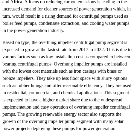
and Africa. A focus on reducing carbon emissions is leading to the
increased demand for cleaner sources of power generation which, in
turn, would result in a rising demand for centrifugal pumps used as
boiler feed pumps, condensate extraction, and cooling water pumps
in the power generation industry.
Based on type, the overhung impeller centrifugal pump segment is
expected to grow at the fastest rate from 2017 to 2022. This is due to
various factors such as low installation cost as compared to between
bearing centrifugal pumps. Overhung impeller pumps are installed
with the lowest cost materials such as iron casings with brass or
bronze impellers. They take up less floor space with slurry options
such as rubber linings and offer reasonable efficiency. They are used
in residential, commercial, and chemical applications. This segment
is expected to have a higher market share due to the widespread
implementation and easy operation of overhung impeller centrifugal
pumps. The growing renewable energy sector also supports the
growth of the overhung impeller pump segment with many solar
power projects deploying these pumps for power generation.