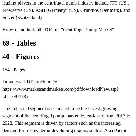
leading players in the centrifugal pump industry include ITT (US),
Flowserve (US), KSB (Germany) (US), Grundfos (Denmark), and
Sulzer (Switzerland).
Browse and in-depth TOC on "Centrifugal Pump Market"
69 - Tables
40 - Figures
154 - Pages
Download PDF brochure @
https://www.marketsandmarkets.com/pdfdownloadNew.asp?
id=17494785
The industrial segment is estimated to be the fastest-growing
segment of the centrifugal pump market, by end-user, from 2017 to
2022. This segment is driven by factors such as the increasing
demand for freshwater in developing regions such as Asia Pacific