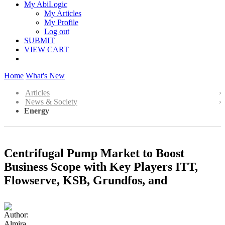
My AbiLogic
My Articles
My Profile
Log out
SUBMIT
VIEW CART
Home
What's New
Articles
News & Society
Energy
Centrifugal Pump Market to Boost
Business Scope with Key Players ITT,
Flowserve, KSB, Grundfos, and