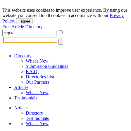
This website uses cookies to improve user experience. By using our
website you consent to all cookies in accordance with our
Privacy
Policy
.
I agree
Free Article Directory
Directory
What's New
Submission Guidelines
F.A.Q.
Directories List
Our Partners
Articles
What's New
Testimonials
Articles
Directory
Testimonials
What's New