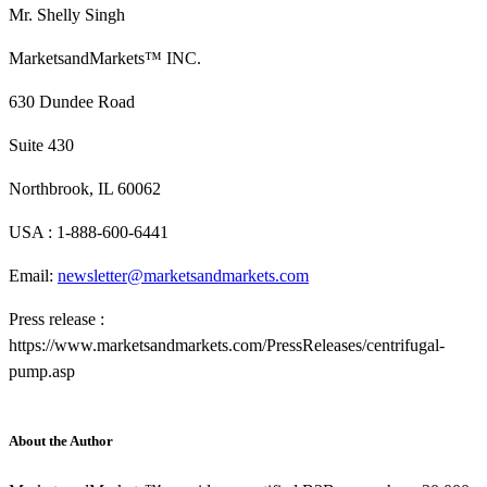
Mr. Shelly Singh
MarketsandMarkets™ INC.
630 Dundee Road
Suite 430
Northbrook, IL 60062
USA : 1-888-600-6441
Email:
newsletter@marketsandmarkets.com
Press release :
https://www.marketsandmarkets.com/PressReleases/centrifugal-
pump.asp
About the Author