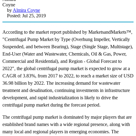
by
Almira Coyne
Posted: Jul 25, 2019
According to the market report published by MarketsandMarkets™,
"Centrifugal Pump Market by Type (Overhung Impeller, Vertically
Suspended, and between Bearing), Stage (Single Stage, Multistage),
End-User (Water and Wastewater, Chemicals, Oil & Gas, Power,
Commercial and Residential), and Region - Global Forecast to
2022", the global centrifugal pump market is expected to grow at a
CAGR of 3.83%, from 2017 to 2022, to reach a market size of USD
36.98 billion by 2022. The increasing demand for wastewater
treatment and desalination, continuing investments in infrastructure
development, and rapid industrialization is likely to drive the
centrifugal pump market during the forecast period.
The centrifugal pump market is dominated by major players that are
established brand names with a wide regional presence, along with
many local and regional players in emerging economies. The