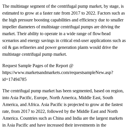
The multistage segment of the centrifugal pump market, by stage, is
estimated to grow at a faster rate from 2017 to 2022. Factors such as
the high pressure boosting capabilities and efficiency due to smaller
impeller diameters of multistage centrifugal pumps are driving the
market. Their ability to operate in a wide range of flow/head
scenarios and energy savings in critical end-user applications such as
oil & gas refineries and power generation plants would drive the
multistage centrifugal pump market.
Request Sample Pages of the Report @
https://www.marketsandmarkets.com/requestsampleNew.asp?
id=17494785
The centrifugal pump market has been segmented, based on region,
into Asia Pacific, Europe, North America, Middle East, South
America, and Africa. Asia Pacific is projected to grow at the fastest
rate, from 2017 to 2022, followed by the Middle East and North
America. Countries such as China and India are the largest markets
in Asia Pacific and have increased their investments in the