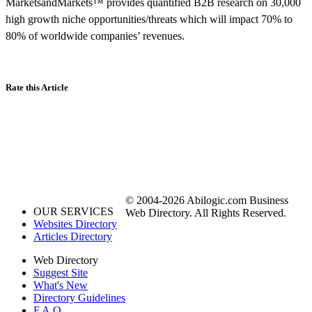
MarketsandMarkets™ provides quantified B2B research on 30,000
high growth niche opportunities/threats which will impact 70% to
80% of worldwide companies’ revenues.
Rate this Article
© 2004-2026 Abilogic.com Business
OUR SERVICES
Web Directory. All Rights Reserved.
Websites Directory
Articles Directory
Web Directory
Suggest Site
What's New
Directory Guidelines
F.A.Q.