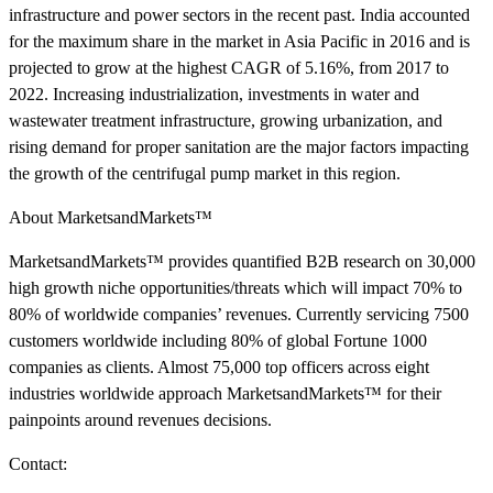
infrastructure and power sectors in the recent past. India accounted
for the maximum share in the market in Asia Pacific in 2016 and is
projected to grow at the highest CAGR of 5.16%, from 2017 to
2022. Increasing industrialization, investments in water and
wastewater treatment infrastructure, growing urbanization, and
rising demand for proper sanitation are the major factors impacting
the growth of the centrifugal pump market in this region.
About MarketsandMarkets™
MarketsandMarkets™ provides quantified B2B research on 30,000
high growth niche opportunities/threats which will impact 70% to
80% of worldwide companies’ revenues. Currently servicing 7500
customers worldwide including 80% of global Fortune 1000
companies as clients. Almost 75,000 top officers across eight
industries worldwide approach MarketsandMarkets™ for their
painpoints around revenues decisions.
Contact: