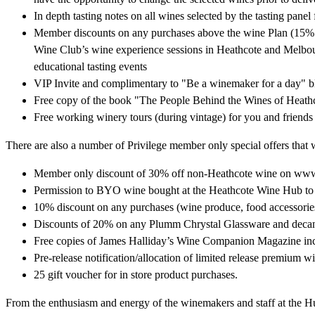
In depth tasting notes on all wines selected by the tasting panel
Member discounts on any purchases above the wine Plan (15% f
Wine Club’s wine experience sessions in Heathcote and Melbour
educational tasting events
VIP Invite and complimentary to "Be a winemaker for a day" b
Free copy of the book "The People Behind the Wines of Heath
Free working winery tours (during vintage) for you and friends
There are also a number of Privilege member only special offers that w
Member only discount of 30% off non-Heathcote wine on w
Permission to BYO wine bought at the Heathcote Wine Hub to 
10% discount on any purchases (wine produce, food accessori
Discounts of 20% on any Plumm Chrystal Glassware and decan
Free copies of James Halliday’s Wine Companion Magazine incl
Pre-release notification/allocation of limited release premium w
25 gift voucher for in store product purchases.
From the enthusiasm and energy of the winemakers and staff at the Hub,