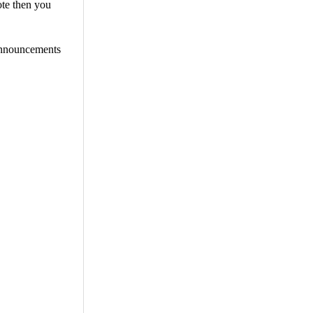
ote then you
 announcements