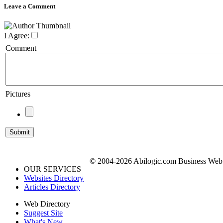
Leave a Comment
I Agree:
Comment
Pictures
© 2004-2026 Abilogic.com Business Web D
OUR SERVICES
Websites Directory
Articles Directory
Web Directory
Suggest Site
What's New