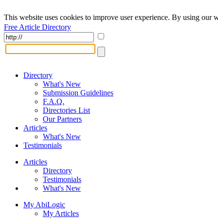
This website uses cookies to improve user experience. By using our w
Free Article Directory
Directory
What's New
Submission Guidelines
F.A.Q.
Directories List
Our Partners
Articles
What's New
Testimonials
Articles
Directory
Testimonials
What's New
My AbiLogic
My Articles