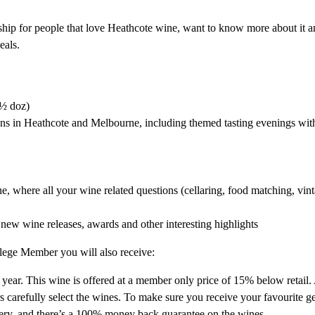
ship for people that love Heathcote wine, want to know more about it a
eals.
 ½ doz)
ons in Heathcote and Melbourne, including themed tasting evenings wi
where all your wine related questions (cellaring, food matching, vinta
 new wine releases, awards and other interesting highlights
ilege Member you will also receive:
 year. This wine is offered at a member only price of 15% below retail.
arefully select the wines. To make sure you receive your favourite g
ivery, and there’s a 100% money back guarantee on the wines.