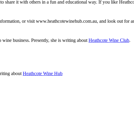
to share it with others in a fun and educational way. If you like Heathc
information, or visit www.heathcotewinehub.com.au, and look out for
o wine business. Presently, she is writing about
Heathcote Wine Club
.
writing about
Heathcote Wine Hub