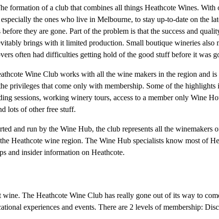
he formation of a club that combines all things Heathcote Wines. With
 especially the ones who live in Melbourne, to stay up-to-date on the lat
before they are gone. Part of the problem is that the success and quali
vitably brings with it limited production. Small boutique wineries also 
rs often had difficulties getting hold of the good stuff before it was g
athcote Wine Club works with all the wine makers in the region and is
l the privileges that come only with membership. Some of the highlight
nding sessions, working winery tours, access to a member only Wine Hot
 lots of other free stuff.
ted and run by the Wine Hub, the club represents all the winemakers of 
 of the Heathcote wine region. The Wine Hub specialists know most of He
ps and insider information on Heathcote.
at wine. The Heathcote Wine Club has really gone out of its way to com
ducational experiences and events. There are 2 levels of membership: D