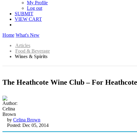
My Profile
Log out
SUBMIT
VIEW CART
Home
What's New
Articles
Food & Beverage
Wines & Spirits
The Heathcote Wine Club – For Heathcot
by
Celina Brown
Posted: Dec 05, 2014