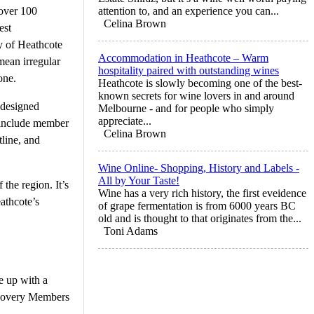
 over 100
attention to, and an experience you can...
Celina Brown
est
ty of Heathcote
Accommodation in Heathcote – Warm
mean irregular
hospitality paired with outstanding wines
one.
Heathcote is slowly becoming one of the best-
known secrets for wine lovers in and around
 designed
Melbourne - and for people who simply
appreciate...
s include member
Celina Brown
line, and
Wine Online- Shopping, History and Labels -
All by Your Taste!
the region. It’s
Wine has a very rich history, the first eveidence
athcote’s
of grape fermentation is from 6000 years BC
old and is thought to that originates from the...
Toni Adams
e up with a
iscovery Members