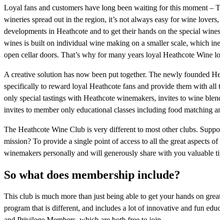
Loyal fans and customers have long been waiting for this moment – T
wineries spread out in the region, it’s not always easy for wine lovers,
developments in Heathcote and to get their hands on the special wines 
wines is built on individual wine making on a smaller scale, which ine
open cellar doors. That’s why for many years loyal Heathcote Wine love
A creative solution has now been put together. The newly founded He
specifically to reward loyal Heathcote fans and provide them with al
only special tastings with Heathcote winemakers, invites to wine ble
invites to member only educational classes including food matching and
The Heathcote Wine Club is very different to most other clubs. Suppor
mission? To provide a single point of access to all the great aspects
winemakers personally and will generously share with you valuable ti
So what does membership include?
This club is much more than just being able to get your hands on gre
program that is different, and includes a lot of innovative and fun e
and Privilege Members, which are both free to join.