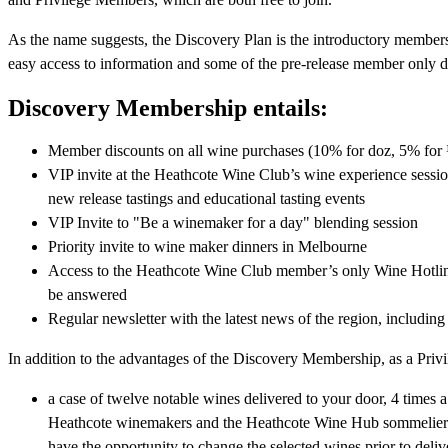
As the name suggests, the Discovery Plan is the introductory member
easy access to information and some of the pre-release member only d
Discovery Membership entails:
Member discounts on all wine purchases (10% for doz, 5% for
VIP invite at the Heathcote Wine Club’s wine experience sessi
new release tastings and educational tasting events
VIP Invite to "Be a winemaker for a day" blending session
Priority invite to wine maker dinners in Melbourne
Access to the Heathcote Wine Club member’s only Wine Hotline, 
be answered
Regular newsletter with the latest news of the region, including
In addition to the advantages of the Discovery Membership, as a Priv
a case of twelve notable wines delivered to your door, 4 times a
Heathcote winemakers and the Heathcote Wine Hub sommeliers c
have the opportunity to change the selected wines prior to del