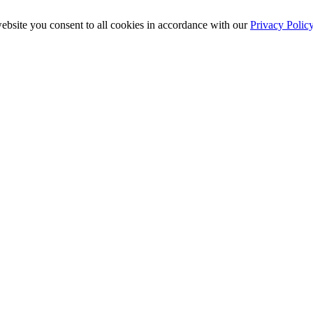
ebsite you consent to all cookies in accordance with our
Privacy Polic