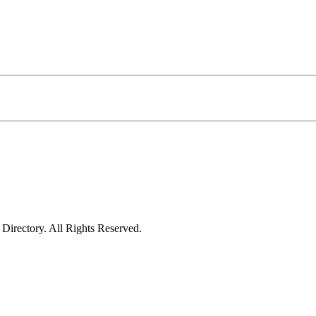
irectory. All Rights Reserved.