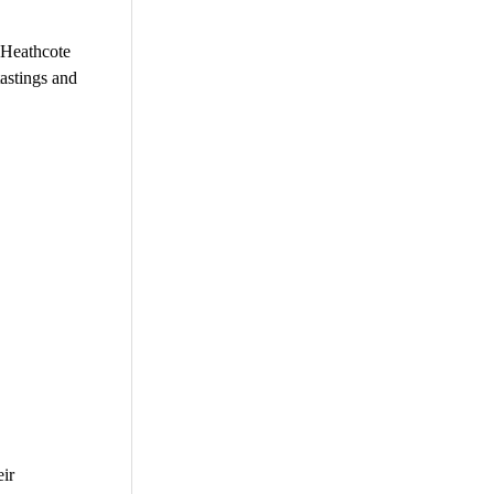
 Heathcote
astings and
eir