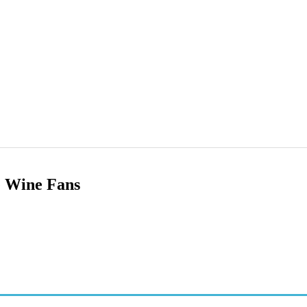
e Wine Fans