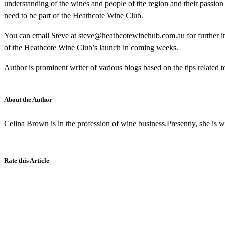
understanding of the wines and people of the region and their passion 
need to be part of the Heathcote Wine Club.
You can email Steve at steve@heathcotewinehub.com.au for further 
of the Heathcote Wine Club’s launch in coming weeks.
Author is prominent writer of various blogs based on the tips related t
About the Author
Celina Brown is in the profession of wine business.Presently, she is 
Rate this Article