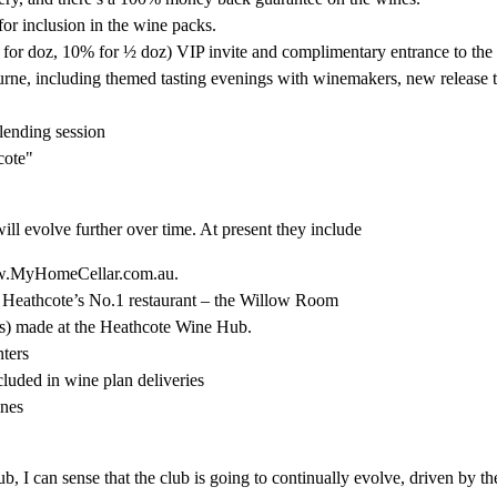
 for inclusion in the wine packs.
or doz, 10% for ½ doz) VIP invite and complimentary entrance to the
ne, including themed tasting evenings with winemakers, new release t
lending session
cote"
ill evolve further over time. At present they include
ww.MyHomeCellar.com.au.
Heathcote’s No.1 restaurant – the Willow Room
es) made at the Heathcote Wine Hub.
ters
uded in wine plan deliveries
ines
 I can sense that the club is going to continually evolve, driven by th