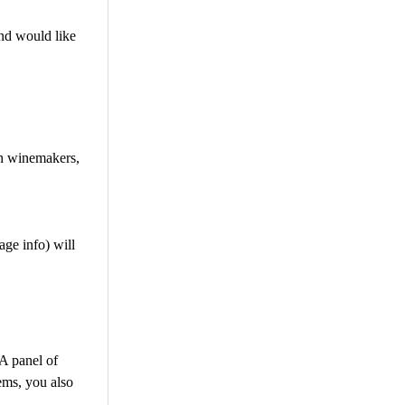
nd would like
th winemakers,
ge info) will
 A panel of
ems, you also