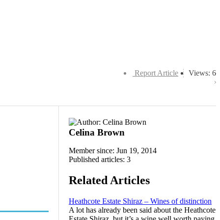
Report Article
Views: 6
Celina Brown
Member since: Jun 19, 2014
Published articles: 3
Related Articles
Heathcote Estate Shiraz – Wines of distinction
A lot has already been said about the Heathcote
Estate Shiraz, but it’s a wine well worth paying