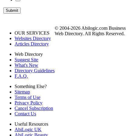
© 2004-2026 Abilogic.com Business
OUR SERVICES
Web Directory. All Rights Reserved.
Websites Directory
Articles Directory
Web Directory
Suggest Site
What's New
Directory Guidelines
F.A.Q.
Something Else?
Sitemap
Terms of Use
Privacy Policy
Cancel Subscription
Contact Us
Useful Resources
AbiLogic UK
AbiLogic Beauty