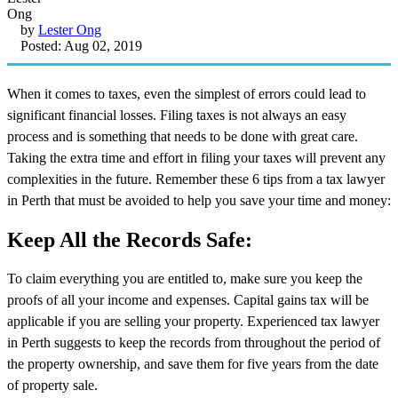
by
Lester Ong
Posted: Aug 02, 2019
When it comes to taxes, even the simplest of errors could lead to
significant financial losses. Filing taxes is not always an easy
process and is something that needs to be done with great care.
Taking the extra time and effort in filing your taxes will prevent any
complexities in the future. Remember these 6 tips from a tax lawyer
in Perth that must be avoided to help you save your time and money:
Keep All the Records Safe:
To claim everything you are entitled to, make sure you keep the
proofs of all your income and expenses. Capital gains tax will be
applicable if you are selling your property. Experienced tax lawyer
in Perth suggests to keep the records from throughout the period of
the property ownership, and save them for five years from the date
of property sale.