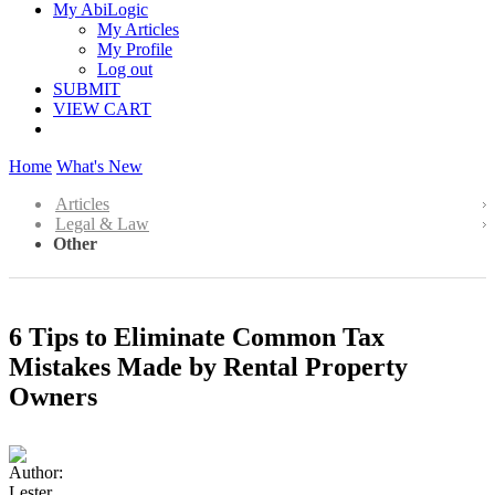
My AbiLogic
My Articles
My Profile
Log out
SUBMIT
VIEW CART
Home
What's New
Articles
Legal & Law
Other
6 Tips to Eliminate Common Tax
Mistakes Made by Rental Property
Owners