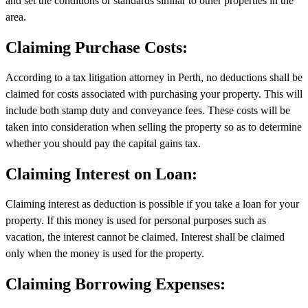
and set the conditions or standards similar to other properties in the
area.
Claiming Purchase Costs:
According to a tax litigation attorney in Perth, no deductions shall be
claimed for costs associated with purchasing your property. This will
include both stamp duty and conveyance fees. These costs will be
taken into consideration when selling the property so as to determine
whether you should pay the capital gains tax.
Claiming Interest on Loan:
Claiming interest as deduction is possible if you take a loan for your
property. If this money is used for personal purposes such as
vacation, the interest cannot be claimed. Interest shall be claimed
only when the money is used for the property.
Claiming Borrowing Expenses: