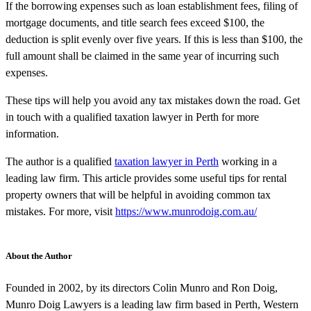
If the borrowing expenses such as loan establishment fees, filing of
mortgage documents, and title search fees exceed $100, the
deduction is split evenly over five years. If this is less than $100, the
full amount shall be claimed in the same year of incurring such
expenses.
These tips will help you avoid any tax mistakes down the road. Get
in touch with a qualified taxation lawyer in Perth for more
information.
The author is a qualified
taxation lawyer in Perth
working in a
leading law firm. This article provides some useful tips for rental
property owners that will be helpful in avoiding common tax
mistakes. For more, visit
https://www.munrodoig.com.au/
About the Author
Founded in 2002, by its directors Colin Munro and Ron Doig,
Munro Doig Lawyers is a leading law firm based in Perth, Western