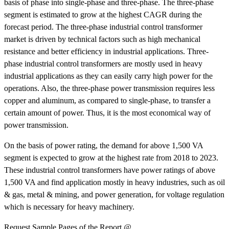
basis of phase into single-phase and three-phase. The three-phase
segment is estimated to grow at the highest CAGR during the
forecast period. The three-phase industrial control transformer
market is driven by technical factors such as high mechanical
resistance and better efficiency in industrial applications. Three-
phase industrial control transformers are mostly used in heavy
industrial applications as they can easily carry high power for the
operations. Also, the three-phase power transmission requires less
copper and aluminum, as compared to single-phase, to transfer a
certain amount of power. Thus, it is the most economical way of
power transmission.
On the basis of power rating, the demand for above 1,500 VA
segment is expected to grow at the highest rate from 2018 to 2023.
These industrial control transformers have power ratings of above
1,500 VA and find application mostly in heavy industries, such as oil
& gas, metal & mining, and power generation, for voltage regulation
which is necessary for heavy machinery.
Request Sample Pages of the Report @