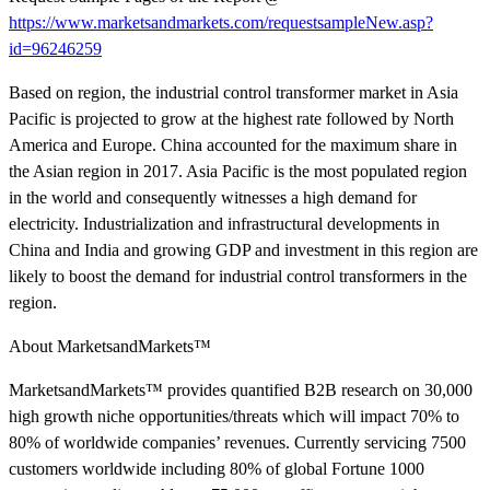
https://www.marketsandmarkets.com/requestsampleNew.asp?
id=96246259
Based on region, the industrial control transformer market in Asia
Pacific is projected to grow at the highest rate followed by North
America and Europe. China accounted for the maximum share in
the Asian region in 2017. Asia Pacific is the most populated region
in the world and consequently witnesses a high demand for
electricity. Industrialization and infrastructural developments in
China and India and growing GDP and investment in this region are
likely to boost the demand for industrial control transformers in the
region.
About MarketsandMarkets™
MarketsandMarkets™ provides quantified B2B research on 30,000
high growth niche opportunities/threats which will impact 70% to
80% of worldwide companies’ revenues. Currently servicing 7500
customers worldwide including 80% of global Fortune 1000