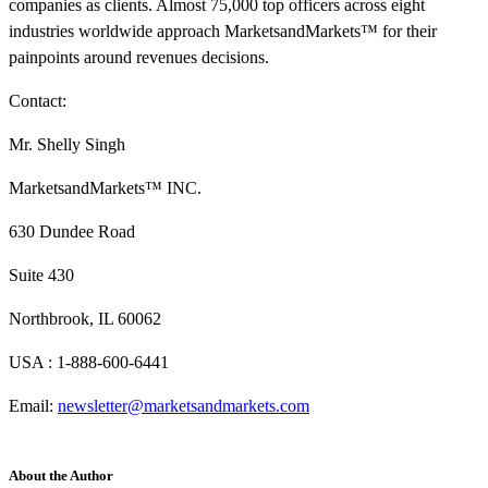
companies as clients. Almost 75,000 top officers across eight
industries worldwide approach MarketsandMarkets™ for their
painpoints around revenues decisions.
Contact:
Mr. Shelly Singh
MarketsandMarkets™ INC.
630 Dundee Road
Suite 430
Northbrook, IL 60062
USA : 1-888-600-6441
Email:
newsletter@marketsandmarkets.com
About the Author