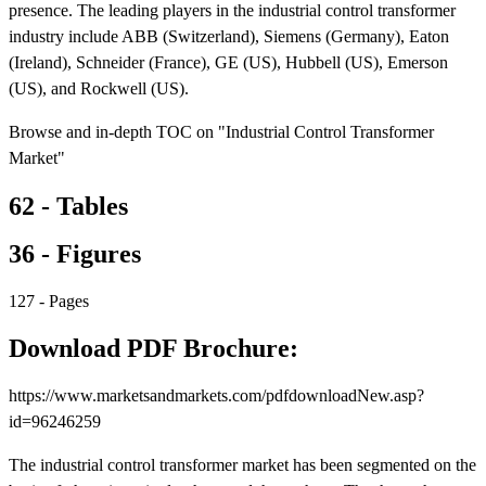
presence. The leading players in the industrial control transformer
industry include ABB (Switzerland), Siemens (Germany), Eaton
(Ireland), Schneider (France), GE (US), Hubbell (US), Emerson
(US), and Rockwell (US).
Browse and in-depth TOC on "Industrial Control Transformer
Market"
62 - Tables
36 - Figures
127 - Pages
Download PDF Brochure:
https://www.marketsandmarkets.com/pdfdownloadNew.asp?
id=96246259
The industrial control transformer market has been segmented on the