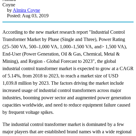
by
Almira Coyne
Posted: Aug 03, 2019
According to the new market research report "Industrial Control
Transformer Market by Phase (Single and Three), Power Rating
(25–500 VA, 500–1,000 VA, 1,000–1,500 VA, and> 1,500 VA),
End-User (Power Generation, Oil & Gas, Chemical, Metal &
Mining), and Region - Global Forecast to 2023", the global
industrial control transformer market is expected to grow at a CAGR
of 5.14%, from 2018 to 2023, to reach a market size of USD
1,039.8 million by 2023. The factors driving the market include
increased usage of industrial control transformers across major
industries, booming power sector and augmented power generation
capacities worldwide, and need to reduce equipment failure caused
by frequent voltage spikes.
The industrial control transformer market is dominated by a few
major players that are established brand names with a wide regional