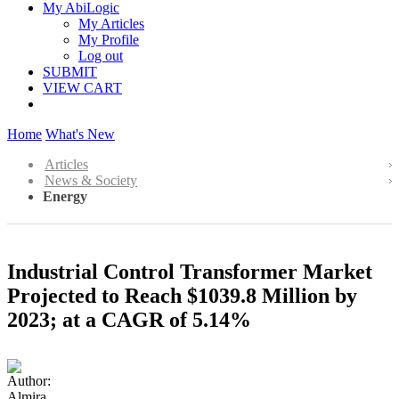
My AbiLogic
My Articles
My Profile
Log out
SUBMIT
VIEW CART
Home
What's New
Articles
News & Society
Energy
Industrial Control Transformer Market
Projected to Reach $1039.8 Million by
2023; at a CAGR of 5.14%