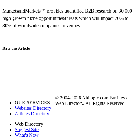
MarketsandMarkets™ provides quantified B2B research on 30,000
high growth niche opportunities/threats which will impact 70% to
80% of worldwide companies’ revenues.
Rate this Article
© 2004-2026 Abilogic.com Business
OUR SERVICES
Web Directory. All Rights Reserved.
Websites Directory
Articles Directory
Web Directory
Suggest Site
What's New