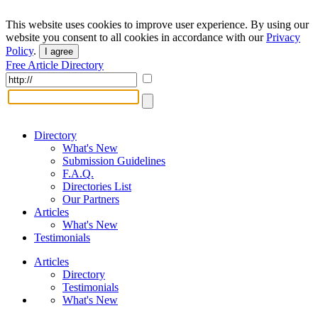
This website uses cookies to improve user experience. By using our
website you consent to all cookies in accordance with our
Privacy
Policy
.
I agree
Free Article Directory
Directory
What's New
Submission Guidelines
F.A.Q.
Directories List
Our Partners
Articles
What's New
Testimonials
Articles
Directory
Testimonials
What's New