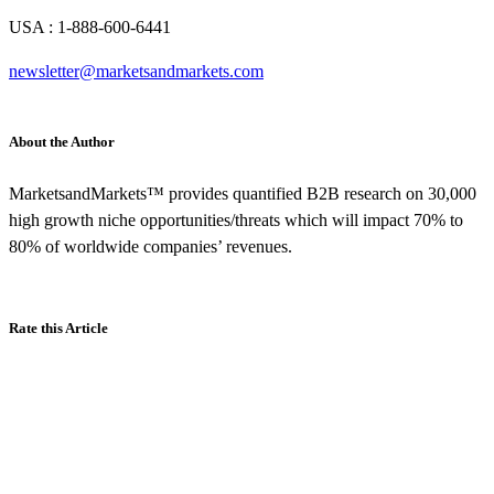
USA : 1-888-600-6441
newsletter@marketsandmarkets.com
About the Author
MarketsandMarkets™ provides quantified B2B research on 30,000
high growth niche opportunities/threats which will impact 70% to
80% of worldwide companies’ revenues.
Rate this Article