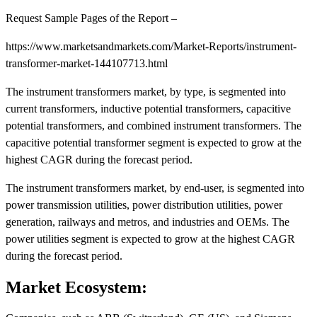
Request Sample Pages of the Report –
https://www.marketsandmarkets.com/Market-Reports/instrument-
transformer-market-144107713.html
The instrument transformers market, by type, is segmented into
current transformers, inductive potential transformers, capacitive
potential transformers, and combined instrument transformers. The
capacitive potential transformer segment is expected to grow at the
highest CAGR during the forecast period.
The instrument transformers market, by end-user, is segmented into
power transmission utilities, power distribution utilities, power
generation, railways and metros, and industries and OEMs. The
power utilities segment is expected to grow at the highest CAGR
during the forecast period.
Market Ecosystem: