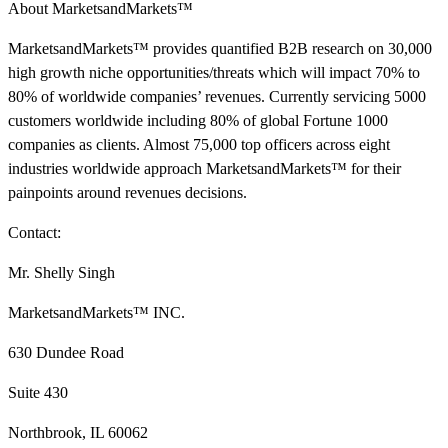
About MarketsandMarkets™
MarketsandMarkets™ provides quantified B2B research on 30,000
high growth niche opportunities/threats which will impact 70% to
80% of worldwide companies’ revenues. Currently servicing 5000
customers worldwide including 80% of global Fortune 1000
companies as clients. Almost 75,000 top officers across eight
industries worldwide approach MarketsandMarkets™ for their
painpoints around revenues decisions.
Contact:
Mr. Shelly Singh
MarketsandMarkets™ INC.
630 Dundee Road
Suite 430
Northbrook, IL 60062