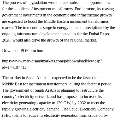
The process of upgradation would create substantial opportunities
for the suppliers of instrument transformers. Furthermore, increasing
government investments in the economic and infrastructure growth
are expected to boost the Middle Eastern instrument transformers
market. The tremendous surge in energy demand, precipitated by the
ongoing infrastructure development activities for the Dubai Expo
2020, would also drive the growth of the regional market.
Download PDF brochure –
https://www.marketsandmarkets.com/pdfdownloadNew.asp?
id=144107713
The market in Saudi Arabia is expected to be the fastest in the
Middle East for instrument transformers, during the forecast period.
The government of Saudi Arabia is planning to restructure the
country’s electricity network and has proposed to increase its
electricity generating capacity to 120 GW, by 2032 to meet the
rapidly growing electricity demand. The Saudi Electricity Company
(SEC) plans to reduce its electricity generation from crude oil by