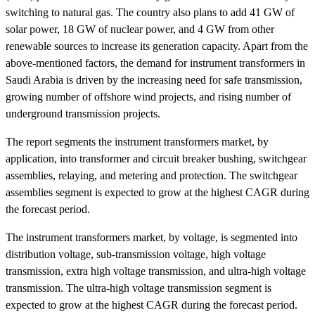
switching to natural gas. The country also plans to add 41 GW of
solar power, 18 GW of nuclear power, and 4 GW from other
renewable sources to increase its generation capacity. Apart from the
above-mentioned factors, the demand for instrument transformers in
Saudi Arabia is driven by the increasing need for safe transmission,
growing number of offshore wind projects, and rising number of
underground transmission projects.
The report segments the instrument transformers market, by
application, into transformer and circuit breaker bushing, switchgear
assemblies, relaying, and metering and protection. The switchgear
assemblies segment is expected to grow at the highest CAGR during
the forecast period.
The instrument transformers market, by voltage, is segmented into
distribution voltage, sub-transmission voltage, high voltage
transmission, extra high voltage transmission, and ultra-high voltage
transmission. The ultra-high voltage transmission segment is
expected to grow at the highest CAGR during the forecast period.