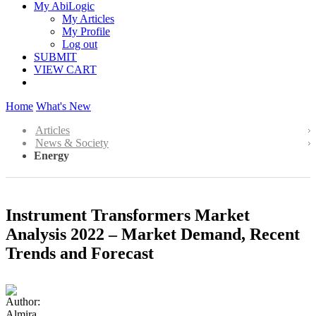
My AbiLogic
My Articles
My Profile
Log out
SUBMIT
VIEW CART
Home
What's New
Articles
News & Society
Energy
Instrument Transformers Market
Analysis 2022 – Market Demand, Recent
Trends and Forecast