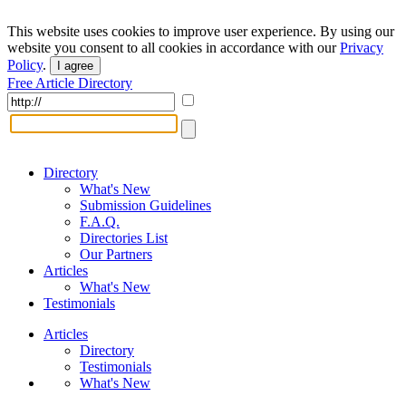
This website uses cookies to improve user experience. By using our
website you consent to all cookies in accordance with our
Privacy
Policy
.
I agree
Free Article Directory
Directory
What's New
Submission Guidelines
F.A.Q.
Directories List
Our Partners
Articles
What's New
Testimonials
Articles
Directory
Testimonials
What's New