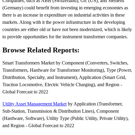
Companies, such as ABB (Switzerland), GE (US), and Siemens
(Germany) could benefit from investing in emerging economies as
there is an increase in expenditure on industrial activities in these
markets. Along with it the power infrastructure in the developing
countries are either old or have not been modernized, which is likely
to provide opportunities for the instrument transformer companies.
Browse Related Reports:
Smart Transformers Market by Component (Converters, Switches,
Transformers, Hardware for Transformer Monitoring), Type (Power,
Distribution, Specialty, and Instrument), Application (Smart Grid,
Traction Locomotive, Electric Vehicle Charging), and Region -
Global Forecast to 2022
Utility Asset Management Market
by Application (Transformer,
Sub-Station, Transmission & Distribution Lines), Component
(Hardware, Software), Utility Type (Public Utility, Private Utility),
and Region - Global Forecast to 2022