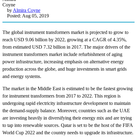
by
Almira Coyne
Posted: Aug 05, 2019
The global instrument transformers market is projected to grow to
reach USD 9.06 billion by 2022, growing at a CAGR of 4.35%,
from estimated USD 7.32 billion in 2017. The major drivers of the
instrument transformers market include refurbishment of aging
power infrastructure, increasing emphasis on alternative energy
production across the globe, and huge investments in smart grids
and energy systems.
The market in the Middle East is estimated to be the fastest growing
for instrument transformers from 2017 to 2022. This region is
undergoing rapid electricity infrastructure development to maintain
the demand-supply balance. Moreover, countries such as the UAE
are investing heavily in diversifying their energy mix and are trying
to tap into renewable sources. Qatar is set to be the host of the FIFA
World Cup 2022 and the country needs to upgrade its infrastructure.