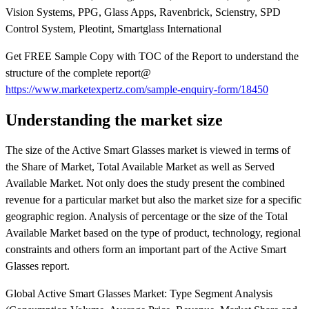
Vision Systems, PPG, Glass Apps, Ravenbrick, Scienstry, SPD
Control System, Pleotint, Smartglass International
Get FREE Sample Copy with TOC of the Report to understand the
structure of the complete report@
https://www.marketexpertz.com/sample-enquiry-form/18450
Understanding the market size
The size of the Active Smart Glasses market is viewed in terms of
the Share of Market, Total Available Market as well as Served
Available Market. Not only does the study present the combined
revenue for a particular market but also the market size for a specific
geographic region. Analysis of percentage or the size of the Total
Available Market based on the type of product, technology, regional
constraints and others form an important part of the Active Smart
Glasses report.
Global Active Smart Glasses Market: Type Segment Analysis