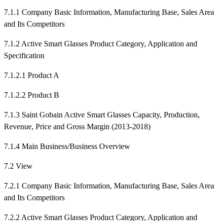
7.1.1 Company Basic Information, Manufacturing Base, Sales Area
and Its Competitors
7.1.2 Active Smart Glasses Product Category, Application and
Specification
7.1.2.1 Product A
7.1.2.2 Product B
7.1.3 Saint Gobain Active Smart Glasses Capacity, Production,
Revenue, Price and Gross Margin (2013-2018)
7.1.4 Main Business/Business Overview
7.2 View
7.2.1 Company Basic Information, Manufacturing Base, Sales Area
and Its Competitors
7.2.2 Active Smart Glasses Product Category, Application and