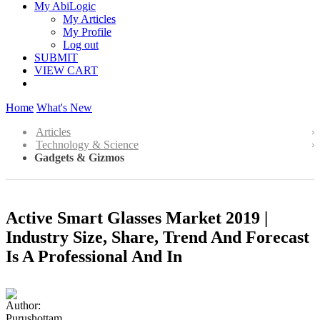
My AbiLogic
My Articles
My Profile
Log out
SUBMIT
VIEW CART
Home
What's New
Articles
Technology & Science
Gadgets & Gizmos
Active Smart Glasses Market 2019 |
Industry Size, Share, Trend And Forecast
Is A Professional And In