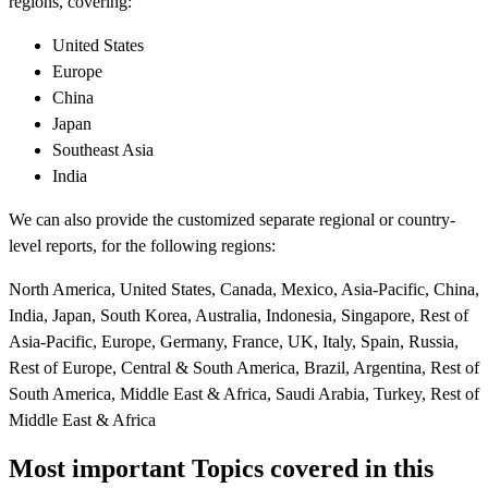
regions, covering:
United States
Europe
China
Japan
Southeast Asia
India
We can also provide the customized separate regional or country-
level reports, for the following regions:
North America, United States, Canada, Mexico, Asia-Pacific, China,
India, Japan, South Korea, Australia, Indonesia, Singapore, Rest of
Asia-Pacific, Europe, Germany, France, UK, Italy, Spain, Russia,
Rest of Europe, Central & South America, Brazil, Argentina, Rest of
South America, Middle East & Africa, Saudi Arabia, Turkey, Rest of
Middle East & Africa
Most important Topics covered in this