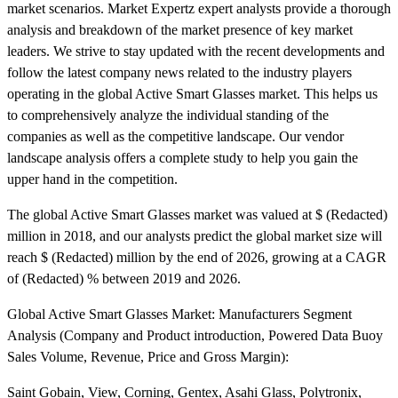
market scenarios. Market Expertz expert analysts provide a thorough
analysis and breakdown of the market presence of key market
leaders. We strive to stay updated with the recent developments and
follow the latest company news related to the industry players
operating in the global Active Smart Glasses market. This helps us
to comprehensively analyze the individual standing of the
companies as well as the competitive landscape. Our vendor
landscape analysis offers a complete study to help you gain the
upper hand in the competition.
The global Active Smart Glasses market was valued at $ (Redacted)
million in 2018, and our analysts predict the global market size will
reach $ (Redacted) million by the end of 2026, growing at a CAGR
of (Redacted) % between 2019 and 2026.
Global Active Smart Glasses Market: Manufacturers Segment
Analysis (Company and Product introduction, Powered Data Buoy
Sales Volume, Revenue, Price and Gross Margin):
Saint Gobain, View, Corning, Gentex, Asahi Glass, Polytronix,