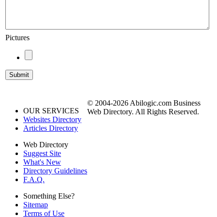
Pictures
© 2004-2026 Abilogic.com Business
OUR SERVICES
Web Directory. All Rights Reserved.
Websites Directory
Articles Directory
Web Directory
Suggest Site
What's New
Directory Guidelines
F.A.Q.
Something Else?
Sitemap
Terms of Use