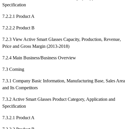
Specification
7.2.2.1 Product A
7.2.2.2 Product B
7.2.3 View Active Smart Glasses Capacity, Production, Revenue,
Price and Gross Margin (2013-2018)
7.2.4 Main Business/Business Overview
7.3 Corning
7.3.1 Company Basic Information, Manufacturing Base, Sales Area
and Its Competitors
7.3.2 Active Smart Glasses Product Category, Application and
Specification
7.3.2.1 Product A