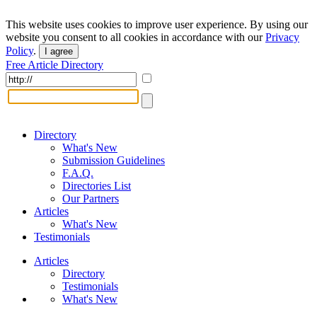
This website uses cookies to improve user experience. By using our
website you consent to all cookies in accordance with our
Privacy
Policy
.
I agree
Free Article Directory
Directory
What's New
Submission Guidelines
F.A.Q.
Directories List
Our Partners
Articles
What's New
Testimonials
Articles
Directory
Testimonials
What's New