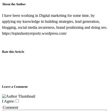
About the Author
I have been working in Digital marketing for some time, by
applying my knowledge in building strategies, lead generation,
blogging, social media awareness, brand positioning and doing seo.
https://topindustryreportz.wordpress.com/
Rate this Article
Leave a Comment
I Agree:
Comment