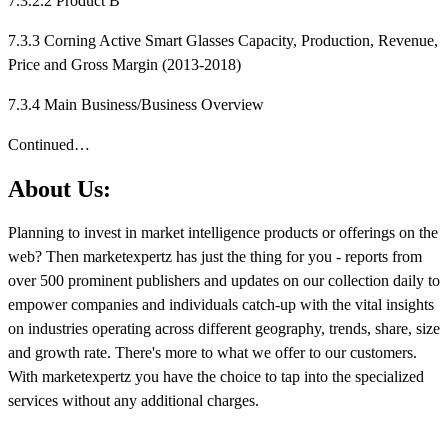
7.3.2.2 Product B
7.3.3 Corning Active Smart Glasses Capacity, Production, Revenue,
Price and Gross Margin (2013-2018)
7.3.4 Main Business/Business Overview
Continued…
About Us:
Planning to invest in market intelligence products or offerings on the
web? Then marketexpertz has just the thing for you - reports from
over 500 prominent publishers and updates on our collection daily to
empower companies and individuals catch-up with the vital insights
on industries operating across different geography, trends, share, size
and growth rate. There's more to what we offer to our customers.
With marketexpertz you have the choice to tap into the specialized
services without any additional charges.