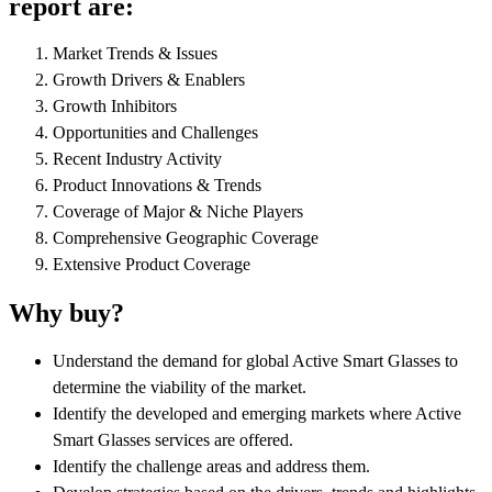
report are:
Market Trends & Issues
Growth Drivers & Enablers
Growth Inhibitors
Opportunities and Challenges
Recent Industry Activity
Product Innovations & Trends
Coverage of Major & Niche Players
Comprehensive Geographic Coverage
Extensive Product Coverage
Why buy?
Understand the demand for global Active Smart Glasses to
determine the viability of the market.
Identify the developed and emerging markets where Active
Smart Glasses services are offered.
Identify the challenge areas and address them.