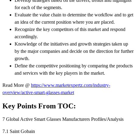
Develop strategies based on the drivers, trends and highlights
for each of the segments.
Evaluate the value chain to determine the workflow and to get
an idea of the current position where you are placed.
Recognize the key competitors of this market and respond
accordingly.
Knowledge of the initiatives and growth strategies taken up
by the major companies and decide on the direction for further
growth.
Define the competitive positioning by comparing the products
and services with the key players in the market.
Read More @
https://www.marketexpertz.com/industry-
overview/active-smart-glasses-market
Key Points From TOC:
7 Global Active Smart Glasses Manufacturers Profiles/Analysis
7.1 Saint Gobain