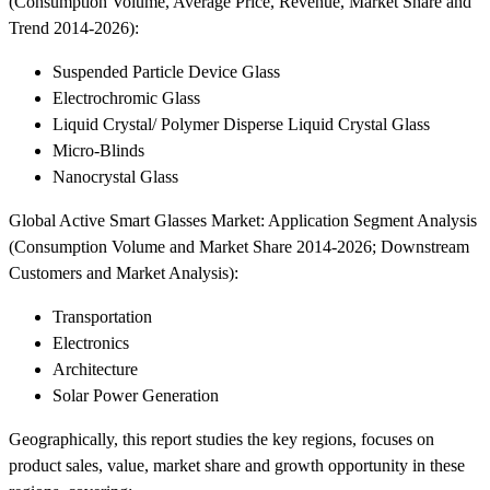
(Consumption Volume, Average Price, Revenue, Market Share and
Trend 2014-2026):
Suspended Particle Device Glass
Electrochromic Glass
Liquid Crystal/ Polymer Disperse Liquid Crystal Glass
Micro-Blinds
Nanocrystal Glass
Global Active Smart Glasses Market: Application Segment Analysis
(Consumption Volume and Market Share 2014-2026; Downstream
Customers and Market Analysis):
Transportation
Electronics
Architecture
Solar Power Generation
Geographically, this report studies the key regions, focuses on
product sales, value, market share and growth opportunity in these