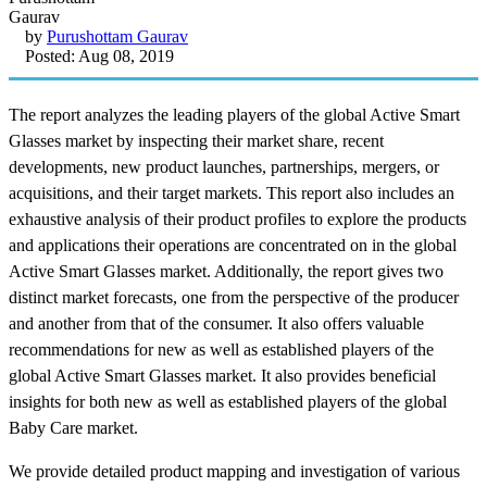
by
Purushottam Gaurav
Posted: Aug 08, 2019
The report analyzes the leading players of the global Active Smart
Glasses market by inspecting their market share, recent
developments, new product launches, partnerships, mergers, or
acquisitions, and their target markets. This report also includes an
exhaustive analysis of their product profiles to explore the products
and applications their operations are concentrated on in the global
Active Smart Glasses market. Additionally, the report gives two
distinct market forecasts, one from the perspective of the producer
and another from that of the consumer. It also offers valuable
recommendations for new as well as established players of the
global Active Smart Glasses market. It also provides beneficial
insights for both new as well as established players of the global
Baby Care market.
We provide detailed product mapping and investigation of various