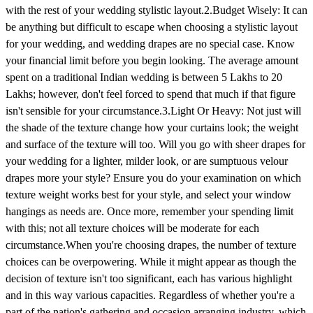
with the rest of your wedding stylistic layout.2.Budget Wisely: It can
be anything but difficult to escape when choosing a stylistic layout
for your wedding, and wedding drapes are no special case. Know
your financial limit before you begin looking. The average amount
spent on a traditional Indian wedding is between 5 Lakhs to 20
Lakhs; however, don't feel forced to spend that much if that figure
isn't sensible for your circumstance.3.Light Or Heavy: Not just will
the shade of the texture change how your curtains look; the weight
and surface of the texture will too. Will you go with sheer drapes for
your wedding for a lighter, milder look, or are sumptuous velour
drapes more your style? Ensure you do your examination on which
texture weight works best for your style, and select your window
hangings as needs are. Once more, remember your spending limit
with this; not all texture choices will be moderate for each
circumstance.When you're choosing drapes, the number of texture
choices can be overpowering. While it might appear as though the
decision of texture isn't too significant, each has various highlight
and in this way various capacities. Regardless of whether you're a
part of the nation's gathering and occasion arranging industry, which