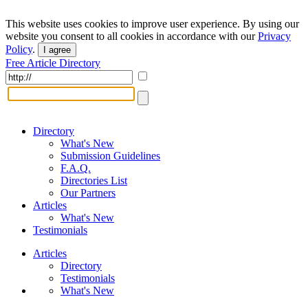
This website uses cookies to improve user experience. By using our
website you consent to all cookies in accordance with our
Privacy
Policy
.
I agree
Free Article Directory
Directory
What's New
Submission Guidelines
F.A.Q.
Directories List
Our Partners
Articles
What's New
Testimonials
Articles
Directory
Testimonials
What's New