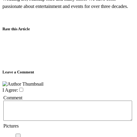
passionate about entertainment and events for over three decades.
Rate this Article
Leave a Comment
I Agree:
Comment
Pictures