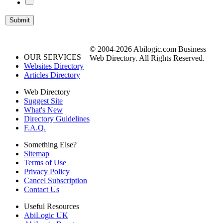
© 2004-2026 Abilogic.com Business
OUR SERVICES
Web Directory. All Rights Reserved.
Websites Directory
Articles Directory
Web Directory
Suggest Site
What's New
Directory Guidelines
F.A.Q.
Something Else?
Sitemap
Terms of Use
Privacy Policy
Cancel Subscription
Contact Us
Useful Resources
AbiLogic UK