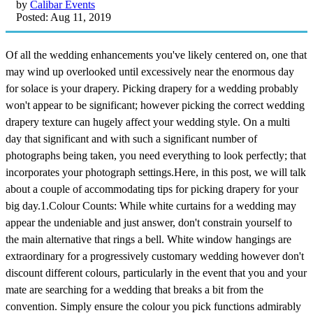
by
Calibar Events
Posted: Aug 11, 2019
Of all the wedding enhancements you've likely centered on, one that
may wind up overlooked until excessively near the enormous day
for solace is your drapery. Picking drapery for a wedding probably
won't appear to be significant; however picking the correct wedding
drapery texture can hugely affect your wedding style. On a multi
day that significant and with such a significant number of
photographs being taken, you need everything to look perfectly; that
incorporates your photograph settings.Here, in this post, we will talk
about a couple of accommodating tips for picking drapery for your
big day.1.Colour Counts: While white curtains for a wedding may
appear the undeniable and just answer, don't constrain yourself to
the main alternative that rings a bell. White window hangings are
extraordinary for a progressively customary wedding however don't
discount different colours, particularly in the event that you and your
mate are searching for a wedding that breaks a bit from the
convention. Simply ensure the colour you pick functions admirably