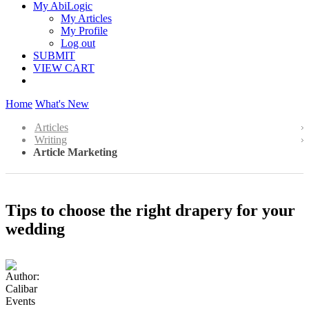
My AbiLogic
My Articles
My Profile
Log out
SUBMIT
VIEW CART
Home
What's New
Articles
Writing
Article Marketing
Tips to choose the right drapery for your
wedding