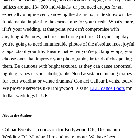
utilizes around 134,000 individuals, or you need drapes for an
especially unique event, knowing the distinction in textures will be
fundamental in picking the correct one for your needs. What's more,
if it's your wedding, at that point you can't compromise with
anything.4.Pictures, pictures, and more pictures: On your big day,
you're going to need innumerable photos of the absolute most joyful
snapshots of your life. Ensure that when you're picking wraps, you
choose ones that improve your photographs, instead of cheapening
them. Be cautious with bright textures, as they can cause abnormal
lighting issues in your photographs.Need assistance picking drapes
for your wedding or venue draping? Contact Calibar Events, today!
We provide services like Bollywood DJs
and
LED dance floors
for
Indian weddings in UK.
About the Author
Calibar Events is a one-stop for Bollywood DJs, Destination
Wedding DJ, Mandap Hire and many more. We have been