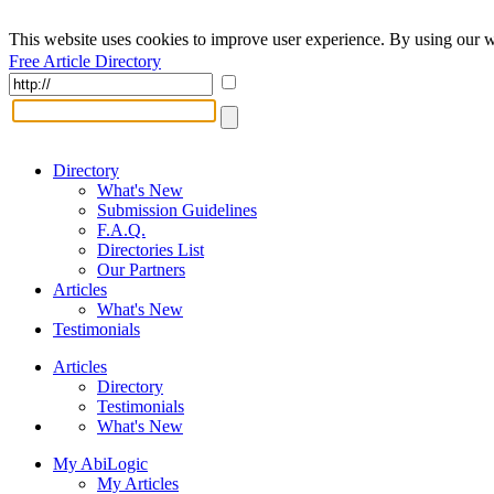
This website uses cookies to improve user experience. By using our w
Free Article Directory
Directory
What's New
Submission Guidelines
F.A.Q.
Directories List
Our Partners
Articles
What's New
Testimonials
Articles
Directory
Testimonials
What's New
My AbiLogic
My Articles