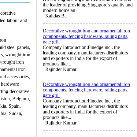
the leader of providing Singapore's quality and
modern home an
ecorative
Kalidas Ba
led labour and
Decorative wrought iron and ornamental iron
components, fencing hardware, railing parts,
iron
gate grill
ild steel panels,
Company Introduction:Finedge inc., the
leading company, manufacturers distributors
ers, wrought iron
and exporters in India for the export of
 wrought iron
products like...
rnamental iron
Rajinder Kumar
and accessories,
l hardware
Decorative wrought iron and ornamental iron
components, fencing hardware, railing parts,
rting decorative
gate grill
stria, Belgium,
Company Introduction:Finedge inc., the
kia, Spain,
leading company, manufacturers distributors
and exporters in India for the export of
abia, Sudan,
products like...
Rajinder Kumar