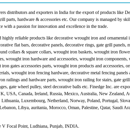
 distributors and exporters in India for the export of products like D
grill parts, hardware & accessories etc. Our company is managed by skil
e with a passion for innovation and excellence in the trade.
highly reliable products like decorative wrought iron and ornamental 
orative flat bars, decorative panels, decorative rings, gate grill panels, m
, round collars & square collars, wrought iron baskets, wrought iron flow
ttes, wrought iron hardware and accessories, wrought iron components,
iron gates accessories parts, wrought iron products and accessories, o
rials, wrought iron fencing hardware, decorative metal fencing panels 
n railings and hardware parts, wrought iron railing for stairs, gate gril
inges, gate wheel pulley, steel decorative balls etc. Finedge Inc. are expo
 UK, USA, Canada, Ireland, Russia, Mexico, Australia, New Zealand, Au
, Lithuania, Luxembourg, Netherland, Norway, Poland, Portugal, Slova
 Lebanon, Libya, auritania, Morocco, Oman, Palestine, Qatar, Saudi Ar
 V Focal Point, Ludhiana, Punjab, INDIA.