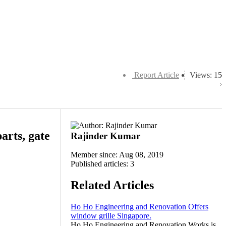
Report Article
Views: 15
arts, gate
Rajinder Kumar
Member since: Aug 08, 2019
Published articles: 3
Related Articles
Ho Ho Engineering and Renovation Offers
window grille Singapore.
Ho Ho Engineering and Renovation Works is