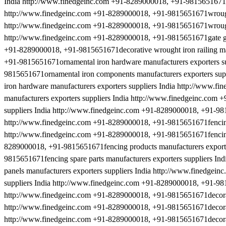
India http://www.finedgeinc.com +91-8289000018, +91-9815651671ra
http://www.finedgeinc.com +91-8289000018, +91-9815651671wrought i
http://www.finedgeinc.com +91-8289000018, +91-9815651671wrought ir
http://www.finedgeinc.com +91-8289000018, +91-9815651671gate gril
+91-8289000018, +91-9815651671decorative wrought iron railing man
+91-9815651671ornamental iron hardware manufacturers exporters s
9815651671ornamental iron components manufacturers exporters su
iron hardware manufacturers exporters suppliers India http://www.
manufacturers exporters suppliers India http://www.finedgeinc.com 
suppliers India http://www.finedgeinc.com +91-8289000018, +91-9815
http://www.finedgeinc.com +91-8289000018, +91-9815651671fencing h
http://www.finedgeinc.com +91-8289000018, +91-9815651671fencing m
8289000018, +91-9815651671fencing products manufacturers exporte
9815651671fencing spare parts manufacturers exporters suppliers I
panels manufacturers exporters suppliers India http://www.finedgei
suppliers India http://www.finedgeinc.com +91-8289000018, +91-981
http://www.finedgeinc.com +91-8289000018, +91-9815651671decorativ
http://www.finedgeinc.com +91-8289000018, +91-9815651671decorativ
http://www.finedgeinc.com +91-8289000018, +91-9815651671decorativ