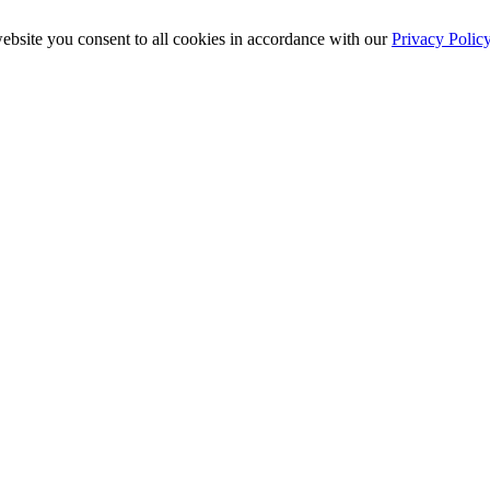
ebsite you consent to all cookies in accordance with our
Privacy Polic