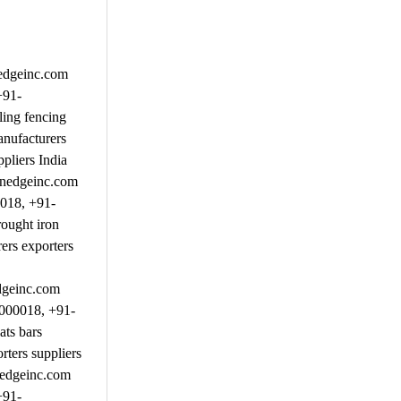
nedgeinc.com
+91-
ing fencing
anufacturers
pliers India
inedgeinc.com
0018, +91-
ought iron
ers exporters
dgeinc.com
9000018, +91-
ats bars
ters suppliers
nedgeinc.com
+91-