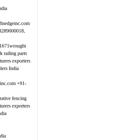
ndia
.finedgeinc.com
-8289000018,
51671wrought
railing parts
urers exporters
iers India
einc.com +91-
ative fencing
urers exporters
ndia
dia