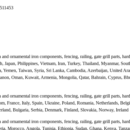
2511453
and ornamental iron components, fencing, railing, gate grill parts, ha
sh, Japan, Philippines, Vietnam, Iran, Turkey, Thailand, Myanmar, Sout
a, Yemen, Taiwan, Syria, Sri Lanka, Cambodia, Azerbaijan, United Ara
ebanon, Oman, Kuwait, Armenia, Mongolia, Qatar, Bahrain, Cyprus, Bhu
and ornamental iron components, fencing, railing, gate grill parts, ha
m, France, Italy, Spain, Ukraine, Poland, Romania, Netherlands, Belg
rland, Bulgaria, Serbia, Denmark, Finland, Slovakia, Norway, Ireland
and ornamental iron components, fencing, railing, gate grill parts, ha
lgeria, Morocco, Angola, Tunisia, Ethiopia, Sudan, Ghana, Kenya, Tanz