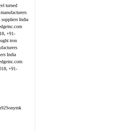
el turned
 manufacturers
suppliers India
nedgeinc.com
18, +91-
ught iron
facturers
ers India
nedgeinc.com
018, +91-
Afn92Sonymk