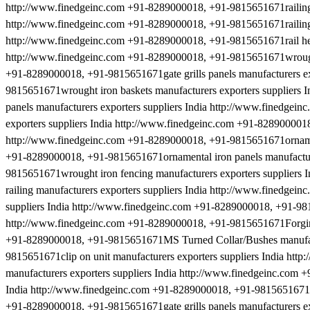
http://www.finedgeinc.com +91-8289000018, +91-9815651671railing a
http://www.finedgeinc.com +91-8289000018, +91-9815651671railing a
http://www.finedgeinc.com +91-8289000018, +91-9815651671rail heads
http://www.finedgeinc.com +91-8289000018, +91-9815651671wrought 
+91-8289000018, +91-9815651671gate grills panels manufacturers ex
9815651671wrought iron baskets manufacturers exporters suppliers
panels manufacturers exporters suppliers India http://www.finedgei
exporters suppliers India http://www.finedgeinc.com +91-8289000018
http://www.finedgeinc.com +91-8289000018, +91-9815651671ornament
+91-8289000018, +91-9815651671ornamental iron panels manufacture
9815651671wrought iron fencing manufacturers exporters suppliers
railing manufacturers exporters suppliers India http://www.finedge
suppliers India http://www.finedgeinc.com +91-8289000018, +91-981
http://www.finedgeinc.com +91-8289000018, +91-9815651671Forging 
+91-8289000018, +91-9815651671MS Turned Collar/Bushes manufactu
9815651671clip on unit manufacturers exporters suppliers India ht
manufacturers exporters suppliers India http://www.finedgeinc.com 
India http://www.finedgeinc.com +91-8289000018, +91-9815651671dec
+91-8289000018, +91-9815651671gate grills panels manufacturers ex