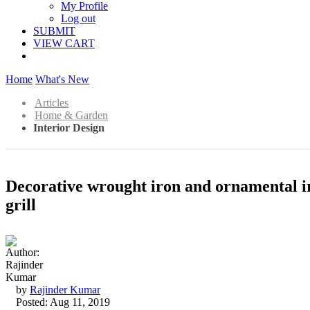
My Profile
Log out
SUBMIT
VIEW CART
Home
What's New
Articles
Home & Garden
Interior Design
Decorative wrought iron and ornamental ir
grill
by
Rajinder Kumar
Posted: Aug 11, 2019