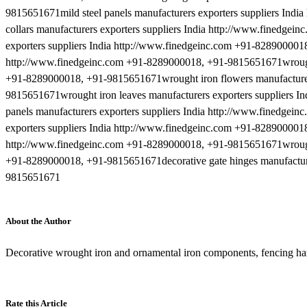
9815651671mild steel panels manufacturers exporters suppliers Ind
collars manufacturers exporters suppliers India http://www.finedge
exporters suppliers India http://www.finedgeinc.com +91-8289000018,
http://www.finedgeinc.com +91-8289000018, +91-9815651671wrought 
+91-8289000018, +91-9815651671wrought iron flowers manufacturers
9815651671wrought iron leaves manufacturers exporters suppliers 
panels manufacturers exporters suppliers India http://www.finedge
exporters suppliers India http://www.finedgeinc.com +91-8289000018
http://www.finedgeinc.com +91-8289000018, +91-9815651671wrought i
+91-8289000018, +91-9815651671decorative gate hinges manufacture
9815651671
About the Author
Decorative wrought iron and ornamental iron components, fencing h
Rate this Article