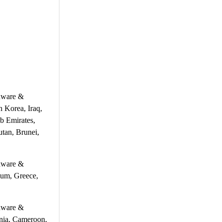
rdware &
h Korea, Iraq,
b Emirates,
tan, Brunei,
rdware &
ium, Greece,
rdware &
ania, Cameroon,