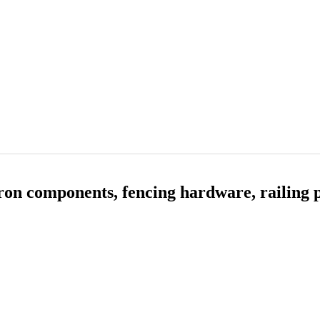
on components, fencing hardware, railing p