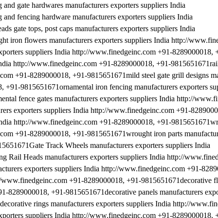
nd gate hardwares manufacturers exporters suppliers India
nd fencing hardware manufacturers exporters suppliers India
 gate tops, post caps manufacturers exporters suppliers India
iron flowers manufacturers exporters suppliers India http://www.fi
porters suppliers India http://www.finedgeinc.com +91-8289000018, 
 India http://www.finedgeinc.com +91-8289000018, +91-9815651671rail
nc.com +91-8289000018, +91-9815651671mild steel gate grill designs m
, +91-9815651671ornamental iron fencing manufacturers exporters sup
al fence gates manufacturers exporters suppliers India http://www.f
rs exporters suppliers India http://www.finedgeinc.com +91-828900
 India http://www.finedgeinc.com +91-8289000018, +91-9815651671wr
inc.com +91-8289000018, +91-9815651671wrought iron parts manufactur
5651671Gate Track Wheels manufacturers exporters suppliers India
Rail Heads manufacturers exporters suppliers India http://www.fine
rers exporters suppliers India http://www.finedgeinc.com +91-828
tp://www.finedgeinc.com +91-8289000018, +91-9815651671decorative fl
+91-8289000018, +91-9815651671decorative panels manufacturers expor
orative rings manufacturers exporters suppliers India http://www.fi
porters suppliers India http://www.finedgeinc.com +91-8289000018, 