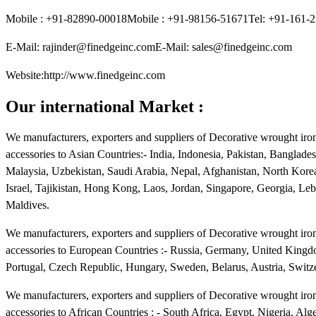
Mobile : +91-82890-00018Mobile : +91-98156-51671Tel: +91-161-
E-Mail: rajinder@finedgeinc.comE-Mail: sales@finedgeinc.com
Website:http://www.finedgeinc.com
Our international Market :
We manufacturers, exporters and suppliers of Decorative wrought iron 
accessories to Asian Countries:- India, Indonesia, Pakistan, Banglade
Malaysia, Uzbekistan, Saudi Arabia, Nepal, Afghanistan, North Kore
Israel, Tajikistan, Hong Kong, Laos, Jordan, Singapore, Georgia, L
Maldives.
We manufacturers, exporters and suppliers of Decorative wrought iron 
accessories to European Countries :- Russia, Germany, United Kingdo
Portugal, Czech Republic, Hungary, Sweden, Belarus, Austria, Switze
We manufacturers, exporters and suppliers of Decorative wrought iron 
accessories to African Countries : - South Africa, Egypt, Nigeria, A