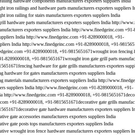
iling hardware components manufacturers exporters suppliers India
ron railings and hardware parts manufacturers exporters suppliers I
on railing for stairs manufacturers exporters suppliers India
l hardware parts manufacturers exporters suppliers India http://www
ufacturers exporters suppliers India http://www.finedgeinc.com +91
uppliers India http://www.finedgeinc.com +91-8289000018, +91-
ppliers India http://www.finedgeinc.com +91-8289000018, +91-98156
finedgeinc.com +91-8289000018, +91-9815651671wrought iron fencing & 
+91-8289000018, +91-9815651671wrought iron gate grill parts manufact
651671fencing hardware for gate grills manufacturers exporters suppl
ardware for gates manufacturers exporters suppliers India
aterials manufacturers exporters suppliers India http://www.finedg
rs suppliers India http://www.finedgeinc.com +91-8289000018, +91-
ndia http://www.finedgeinc.com +91-8289000018, +91-9815651671decor
nc.com +91-8289000018, +91-9815651671decorative gate grills manufact
5651671decorative gate hardware manufacturers exporters suppliers I
e gate accessories manufacturers exporters suppliers India
e gate posts tops manufacturers exporters suppliers India
e wrought iron fence hardware manufacturers exporters suppliers In