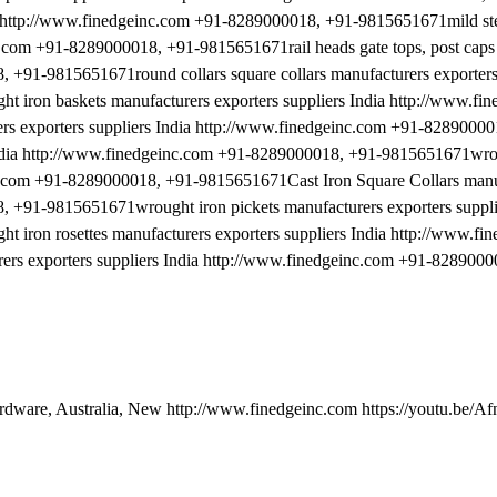
ia http://www.finedgeinc.com +91-8289000018, +91-9815651671mild ste
inc.com +91-8289000018, +91-9815651671rail heads gate tops, post caps
 +91-9815651671round collars square collars manufacturers exporters 
iron baskets manufacturers exporters suppliers India http://www.fi
 exporters suppliers India http://www.finedgeinc.com +91-82890000
India http://www.finedgeinc.com +91-8289000018, +91-9815651671wro
inc.com +91-8289000018, +91-9815651671Cast Iron Square Collars manu
, +91-9815651671wrought iron pickets manufacturers exporters suppli
ron rosettes manufacturers exporters suppliers India http://www.fi
rs exporters suppliers India http://www.finedgeinc.com +91-8289000
ardware, Australia, New http://www.finedgeinc.com https://youtu.be/