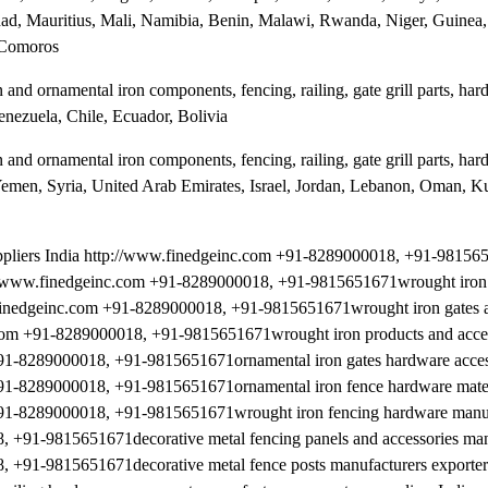
d, Mauritius, Mali, Namibia, Benin, Malawi, Rwanda, Niger, Guinea,
 Comoros
and ornamental iron components, fencing, railing, gate grill parts, ha
enezuela, Chile, Ecuador, Bolivia
and ornamental iron components, fencing, railing, gate grill parts, ha
, Yemen, Syria, United Arab Emirates, Israel, Jordan, Lebanon, Oman, K
uppliers India http://www.finedgeinc.com +91-8289000018, +91-9815
ttp://www.finedgeinc.com +91-8289000018, +91-9815651671wrought iron
w.finedgeinc.com +91-8289000018, +91-9815651671wrought iron gates a
nc.com +91-8289000018, +91-9815651671wrought iron products and acce
 +91-8289000018, +91-9815651671ornamental iron gates hardware access
 +91-8289000018, +91-9815651671ornamental iron fence hardware mate
m +91-8289000018, +91-9815651671wrought iron fencing hardware manu
8, +91-9815651671decorative metal fencing panels and accessories man
, +91-9815651671decorative metal fence posts manufacturers exporters