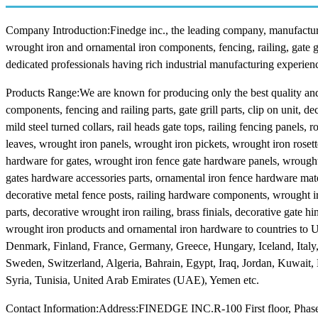
Company Introduction:Finedge inc., the leading company, manufacturers
wrought iron and ornamental iron components, fencing, railing, gate 
dedicated professionals having rich industrial manufacturing experienc
Products Range:We are known for producing only the best quality and 
components, fencing and railing parts, gate grill parts, clip on unit, dec
mild steel turned collars, rail heads gate tops, railing fencing panels
leaves, wrought iron panels, wrought iron pickets, wrought iron rose
hardware for gates, wrought iron fence gate hardware panels, wrought 
gates hardware accessories parts, ornamental iron fence hardware mate
decorative metal fence posts, railing hardware components, wrought iro
parts, decorative wrought iron railing, brass finials, decorative gate h
wrought iron products and ornamental iron hardware to countries to
Denmark, Finland, France, Germany, Greece, Hungary, Iceland, Italy
Sweden, Switzerland, Algeria, Bahrain, Egypt, Iraq, Jordan, Kuwait,
Syria, Tunisia, United Arab Emirates (UAE), Yemen etc.
Contact Information:Address:FINEDGE INC.R-100 First floor, Phase