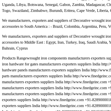
Uganda, Libya, Botswana, Senegal, Gabon, Zambia, Madagascar, Cha
Togo, Swaziland, Zimbabwe, Burundi, Eritrea, Cape Verde, Liberia,
We manufacturers, exporters and suppliers of Decorative wrought iron 
accessories to South America : - Brazil, Colombia, Argentina, Peru, V
We manufacturers, exporters and suppliers of Decorative wrought iron 
accessories to Middle East : Egypt, Iran, Turkey, Iraq, Saudi Arabia
Bahrain, Cyprus
Products Rangewrought iron components manufacturers exporters s
iron hardware for gates manufacturers exporters suppliers India h
hardware panels manufacturers exporters suppliers India http://ww
parts manufacturers exporters suppliers India http://www.finedgei
manufacturers exporters suppliers India http://www.finedgeinc.com
manufacturers exporters suppliers India http://www.finedgeinc.com
manufacturers exporters suppliers India http://www.finedgeinc.co
exporters suppliers India http://www.finedgeinc.com +91-828900001
exporters suppliers India http://www.finedgeinc.com +91-8289000018