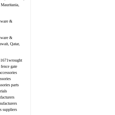
 Mauritania,
rdware &
rdware &
uwait, Qatar,
651671wrought
 fence gate
ccessories
ssories
ories parts
rials
facturers
ufacturers
 suppliers