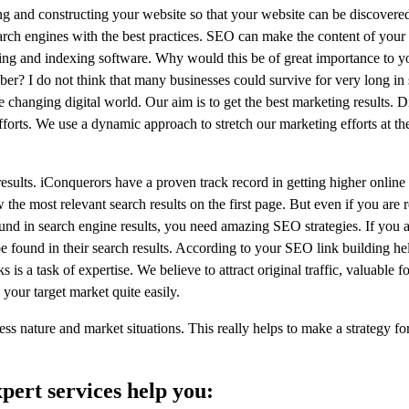
ing and constructing your website so that your website can be discover
earch engines with the best practices. SEO can make the content of you
ling and indexing software. Why would this be of great importance to y
er? I do not think that many businesses could survive for very long in
 changing digital world. Our aim is to get the best marketing results. D
c efforts. We use a dynamic approach to stretch our marketing efforts at 
esults. iConquerors have a proven track record in getting higher online
e most relevant search results on the first page. But even if you are re
ound in search engine results, you need amazing SEO strategies. If you 
e found in their search results. According to your SEO link building help
 is a task of expertise. We believe to attract original traffic, valuable f
 your target market quite easily.
ess nature and market situations. This really helps to make a strategy fo
pert services help you: