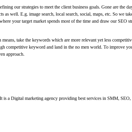
ining our strategies to meet the client business goals. Gone are the day
ts as well. E.g. image search, local search, social, maps, etc. So we tak
 where your target market spends most of the time and draw our SEO st
 means, take the keywords which are more relevant yet less competitiv
 high competitive keyword and land in the no men world. To improve you
oven approach.
 It is a Digital marketing agency providing best services in SMM, SEO