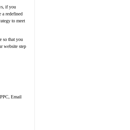
s, if you
e a redefined
rategy to meet
e so that you
r website step
, PPC, Email