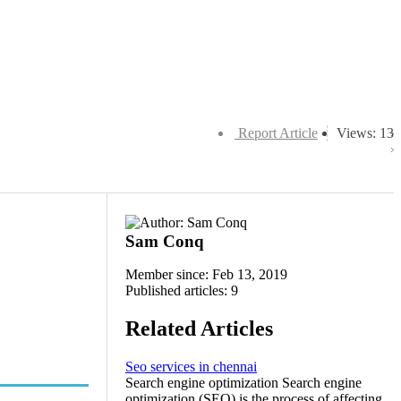
Report Article
Views: 13
Sam Conq
Member since: Feb 13, 2019
Published articles: 9
Related Articles
Seo services in chennai
Search engine optimization Search engine
optimization (SEO) is the process of affecting