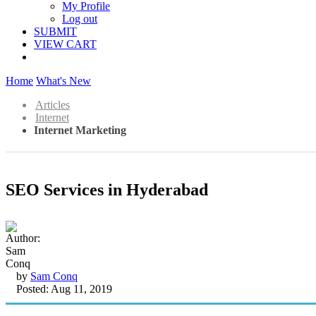
My Profile
Log out
SUBMIT
VIEW CART
Home
What's New
Articles
Internet
Internet Marketing
SEO Services in Hyderabad
by
Sam Conq
Posted: Aug 11, 2019