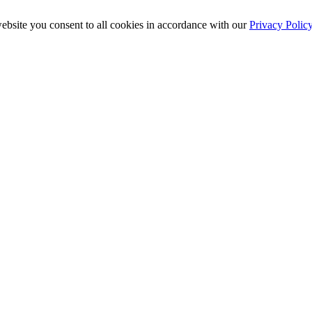
ebsite you consent to all cookies in accordance with our
Privacy Polic