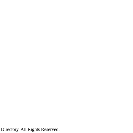
irectory. All Rights Reserved.