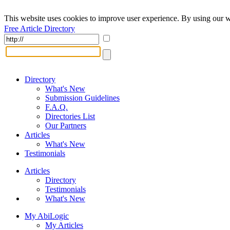
This website uses cookies to improve user experience. By using our w
Free Article Directory
Directory
What's New
Submission Guidelines
F.A.Q.
Directories List
Our Partners
Articles
What's New
Testimonials
Articles
Directory
Testimonials
What's New
My AbiLogic
My Articles