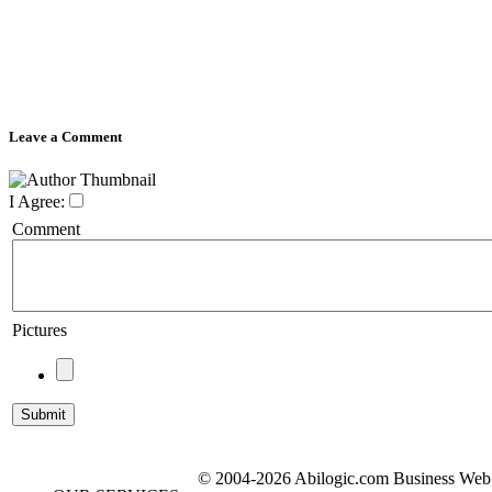
Leave a Comment
I Agree:
Comment
Pictures
© 2004-2026 Abilogic.com Business Web D