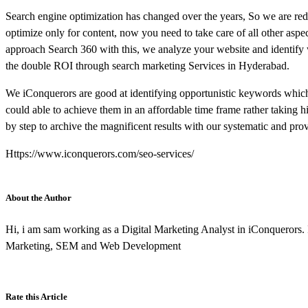
Search engine optimization has changed over the years, So we are redef
optimize only for content, now you need to take care of all other aspec
approach Search 360 with this, we analyze your website and identify
the double ROI through search marketing Services in Hyderabad.
We iConquerors are good at identifying opportunistic keywords which
could able to achieve them in an affordable time frame rather taking
by step to archive the magnificent results with our systematic and pr
Https://www.iconquerors.com/seo-services/
About the Author
Hi, i am sam working as a Digital Marketing Analyst in iConquerors.
Marketing, SEM and Web Development
Rate this Article