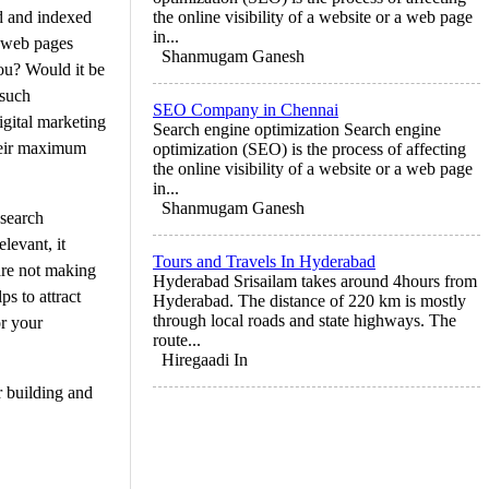
ed and indexed
the online visibility of a website or a web page
in...
r web pages
Shanmugam Ganesh
ou? Would it be
 such
SEO Company in Chennai
igital marketing
Search engine optimization Search engine
their maximum
optimization (SEO) is the process of affecting
the online visibility of a website or a web page
in...
Shanmugam Ganesh
 search
levant, it
Tours and Travels In Hyderabad
are not making
Hyderabad Srisailam takes around 4hours from
s to attract
Hyderabad. The distance of 220 km is mostly
through local roads and state highways. The
or your
route...
Hiregaadi In
r building and