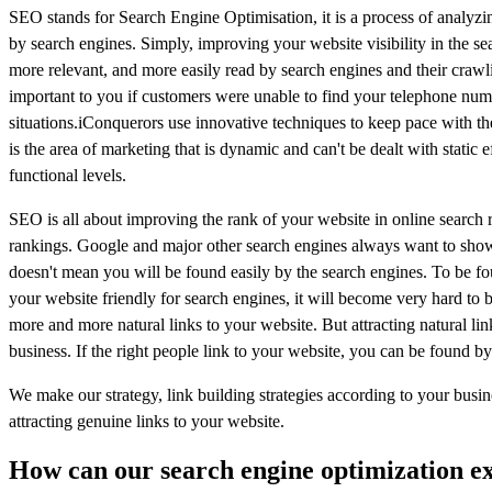
SEO stands for Search Engine Optimisation, it is a process of analyz
by search engines. Simply, improving your website visibility in the s
more relevant, and more easily read by search engines and their craw
important to you if customers were unable to find your telephone numb
situations.iConquerors use innovative techniques to keep pace with the
is the area of marketing that is dynamic and can't be dealt with stati
functional levels.
SEO is all about improving the rank of your website in online search r
rankings. Google and major other search engines always want to show th
doesn't mean you will be found easily by the search engines. To be f
your website friendly for search engines, it will become very hard to b
more and more natural links to your website. But attracting natural links
business. If the right people link to your website, you can be found by
We make our strategy, link building strategies according to your busin
attracting genuine links to your website.
How can our search engine optimization ex