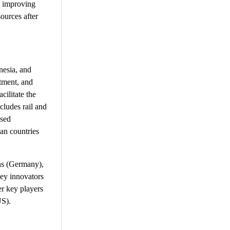
n improving
ources after
nesia, and
atment, and
cilitate the
cludes rail and
ased
ian countries
ns (Germany),
ey innovators
r key players
US).