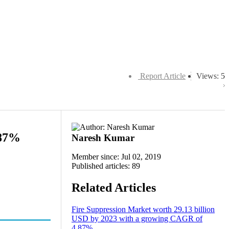
Report Article
Views: 5
.87%
Naresh Kumar
Member since: Jul 02, 2019
Published articles: 89
Related Articles
Fire Suppression Market worth 29.13 billion
USD by 2023 with a growing CAGR of
4.87%