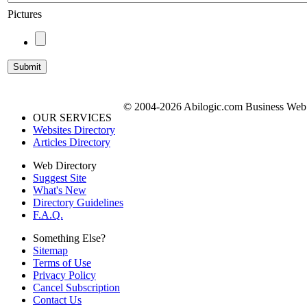
Pictures
© 2004-2026 Abilogic.com Business Web D
OUR SERVICES
Websites Directory
Articles Directory
Web Directory
Suggest Site
What's New
Directory Guidelines
F.A.Q.
Something Else?
Sitemap
Terms of Use
Privacy Policy
Cancel Subscription
Contact Us