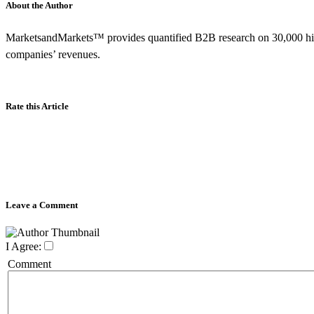
About the Author
MarketsandMarkets™ provides quantified B2B research on 30,000 hig
companies’ revenues.
Rate this Article
Leave a Comment
I Agree:
Comment