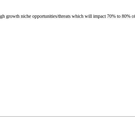
h growth niche opportunities/threats which will impact 70% to 80% o