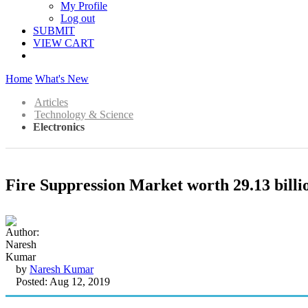
My Profile
Log out
SUBMIT
VIEW CART
Home
What's New
Articles
Technology & Science
Electronics
Fire Suppression Market worth 29.13 bil
by
Naresh Kumar
Posted: Aug 12, 2019