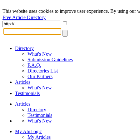
This website uses cookies to improve user experience. By using our w
Free Article Directory
Directory
What's New
Submission Guidelines
F.A.Q.
Directories List
Our Partners
Articles
What's New
Testimonials
Articles
Directory
Testimonials
What's New
My AbiLogic
My Articles