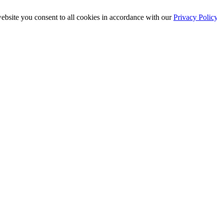
ebsite you consent to all cookies in accordance with our
Privacy Polic