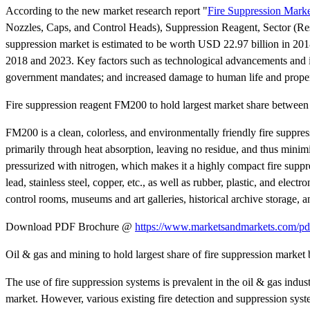
According to the new market research report "
Fire Suppression Mark
Nozzles, Caps, and Control Heads), Suppression Reagent, Sector (Resi
suppression market is estimated to be worth USD 22.97 billion in 2
2018 and 2023. Key factors such as technological advancements and inn
government mandates; and increased damage to human life and property
Fire suppression reagent FM200 to hold largest market share betwee
FM200 is a clean, colorless, and environmentally friendly fire suppres
primarily through heat absorption, leaving no residue, and thus minimi
pressurized with nitrogen, which makes it a highly compact fire suppr
lead, stainless steel, copper, etc., as well as rubber, plastic, and elec
control rooms, museums and art galleries, historical archive storage, a
Download PDF Brochure @
https://www.marketsandmarkets.com/
Oil & gas and mining to hold largest share of fire suppression mark
The use of fire suppression systems is prevalent in the oil & gas indust
market. However, various existing fire detection and suppression syst