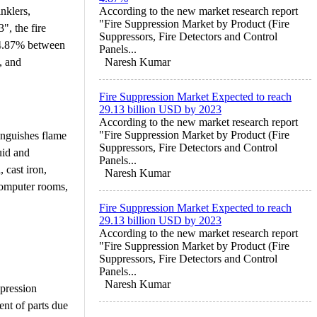
nklers,
According to the new market research report
"Fire Suppression Market by Product (Fire
", the fire
Suppressors, Fire Detectors and Control
 4.87% between
Panels...
, and
Naresh Kumar
Fire Suppression Market Expected to reach
29.13 billion USD by 2023
According to the new market research report
"Fire Suppression Market by Product (Fire
tinguishes flame
Suppressors, Fire Detectors and Control
uid and
Panels...
 cast iron,
Naresh Kumar
 computer rooms,
Fire Suppression Market Expected to reach
29.13 billion USD by 2023
According to the new market research report
"Fire Suppression Market by Product (Fire
Suppressors, Fire Detectors and Control
Panels...
Naresh Kumar
ppression
ent of parts due