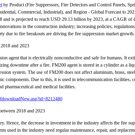
et
by Product (Fire Suppressors, Fire Detectors and Control Panels, Spri
dential, Commercial, Industrial), and Region - Global Forecast to 2023
018 and is projected to reach USD 29.13 billion by 2023, at a CAGR of
ovations in the construction industry; increasing policies, regulations
 due to fire breakouts are driving the fire suppression market growth.
n 2018 and 2023
sion agent that is electrically nonconductive and safe for humans. It ex
zing downtime after a fire. FM200 agent is stored in a cylinder as a liq
ession system. The use of FM200 does not affect aluminum, brass, steel,
tronic components. Due to this, it is used in telecommunication facilities,
nd pharmaceutical and medical facilities.
pdfdownloadNew.asp?id=8212480
et between 2018 and 2023
ry. Hence, the decrease in investment in the industry affects the fire su
ems used in the industry need regular maintenance, repair, and replacem