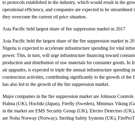
to protocols established in the industry, which would result in the g
operational efficiency, and companies are expected to be streamlined 
they overcome the current oil price situation.
Asia Pacific held largest share of fire suppression market in 2017
Asia Pacific held the largest share of the fire suppression market in 
Nigeria is expected to accelerate infrastructure spending for vital inf
power. This, in turn, will urge infrastructure financing toward consum
production and distribution of raw materials for consumer goods. In In
air upgrades, is expected to triple the annual infrastructure spendin
construction activities, contributing significantly to the growth of th
has also led to the growth of the fire suppression market.
Major companies in the fire suppression market are Johnson Control
Halma (UK), Hochiki (Japan), Firefly (Sweden), Minimax Viking (G
in the market are EMS Security Group (UK), Electro Detectors (UK),
are Noha Norway (Norway), Sterling Safety Systems (UK), FireProTe