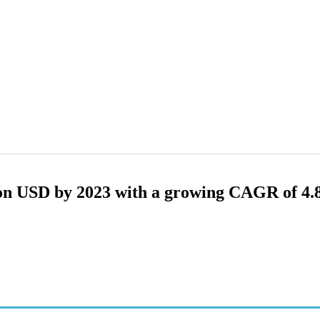
lion USD by 2023 with a growing CAGR of 4