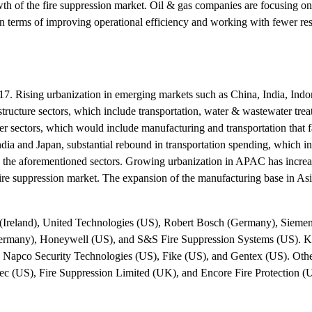
rowth of the fire suppression market. Oil & gas companies are focusing o
in terms of improving operational efficiency and working with fewer res
2017. Rising urbanization in emerging markets such as China, India, Indo
rastructure sectors, which include transportation, water & wastewater tre
er sectors, which would include manufacturing and transportation that fa
dia and Japan, substantial rebound in transportation spending, which in
g in the aforementioned sectors. Growing urbanization in APAC has incre
e fire suppression market. The expansion of the manufacturing base in As
s (Ireland), United Technologies (US), Robert Bosch (Germany), Sieme
ermany), Honeywell (US), and S&S Fire Suppression Systems (US). K
 Napco Security Technologies (US), Fike (US), and Gentex (US). Othe
c (US), Fire Suppression Limited (UK), and Encore Fire Protection (