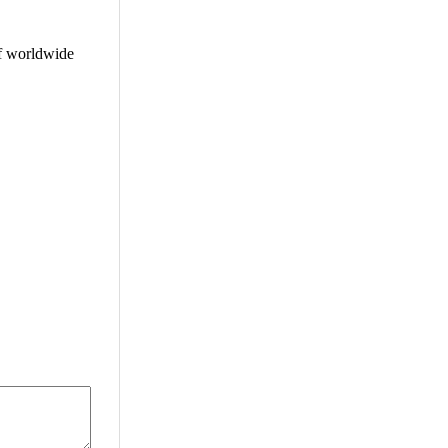
f worldwide