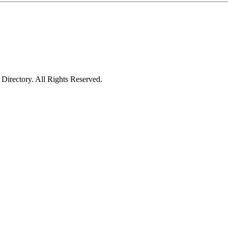
irectory. All Rights Reserved.