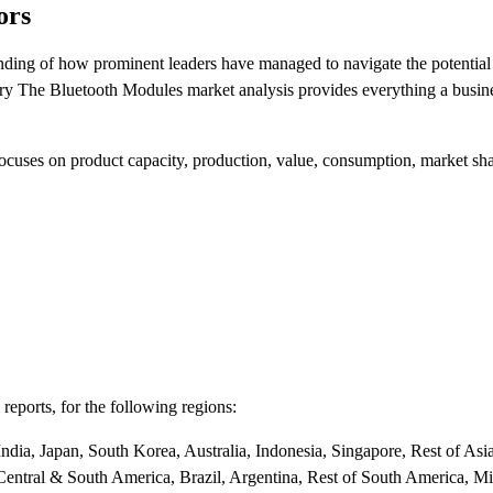
ors
anding of how prominent leaders have managed to navigate the potentia
stry The Bluetooth Modules market analysis provides everything a busi
 focuses on product capacity, production, value, consumption, market s
reports, for the following regions:
dia, Japan, South Korea, Australia, Indonesia, Singapore, Rest of Asia
Central & South America, Brazil, Argentina, Rest of South America, M