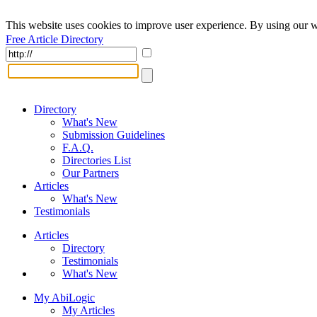
This website uses cookies to improve user experience. By using our w
Free Article Directory
Directory
What's New
Submission Guidelines
F.A.Q.
Directories List
Our Partners
Articles
What's New
Testimonials
Articles
Directory
Testimonials
What's New
My AbiLogic
My Articles