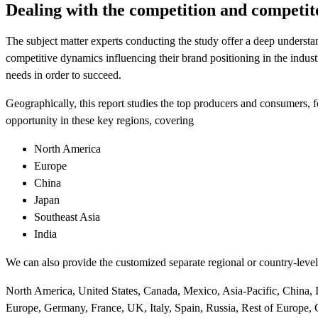
Dealing with the competition and competit
The subject matter experts conducting the study offer a deep underst
competitive dynamics influencing their brand positioning in the indu
needs in order to succeed.
Geographically, this report studies the top producers and consumers,
opportunity in these key regions, covering
North America
Europe
China
Japan
Southeast Asia
India
We can also provide the customized separate regional or country-level 
North America, United States, Canada, Mexico, Asia-Pacific, China, In
Europe, Germany, France, UK, Italy, Spain, Russia, Rest of Europe, 