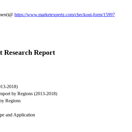
rement)@
https://www.marketexpertz.com/checkout-form/15997
t Research Report
013-2018)
Import by Regions (2013-2018)
by Regions
pe and Application