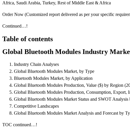
Africa, Saudi Arabia, Turkey, Rest of Middle East & Africa
Order Now (Customized report delivered as per your specific requi
Continued…!
Table of contents
Global Bluetooth Modules Industry Marke
Industry Chain Analyses
Global Bluetooth Modules Market, by Type
Bluetooth Modules Market, by Application
Global Bluetooth Modules Production, Value ($) by Region (2
Global Bluetooth Modules Production, Consumption, Export, 
Global Bluetooth Modules Market Status and SWOT Analysis 
Competitive Landscapes
Global Bluetooth Modules Market Analysis and Forecast by Ty
TOC continued…!