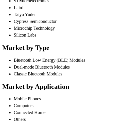
STMicroelectronics
Laird
Taiyo Yuden
Cypress Semiconductor
Microchip Technology
Silicon Labs
Market by Type
Bluetooth Low Energy (BLE) Modules
Dual-mode Bluetooth Modules
Classic Bluetooth Modules
Market by Application
Mobile Phones
Computers
Connected Home
Others