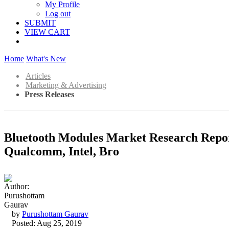
My Profile
Log out
SUBMIT
VIEW CART
Home
What's New
Articles
Marketing & Advertising
Press Releases
Bluetooth Modules Market Research Repor
Qualcomm, Intel, Bro
by
Purushottam Gaurav
Posted: Aug 25, 2019