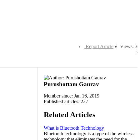
Report Article
Views: 3
Purushottam Gaurav
Member since: Jan 16, 2019
Published articles: 227
Related Articles
What is Bluetooth Technology
Bluetooth technology is a type of the wireless
technology that eliminates the need for the