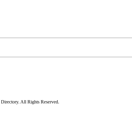
irectory. All Rights Reserved.