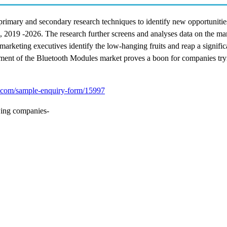
rimary and secondary research techniques to identify new opportunitie
, 2019 -2026. The research further screens and analyses data on the mar
marketing executives identify the low-hanging fruits and reap a signific
onment of the Bluetooth Modules market proves a boon for companies tryi
.com/sample-enquiry-form/15997
wing companies-