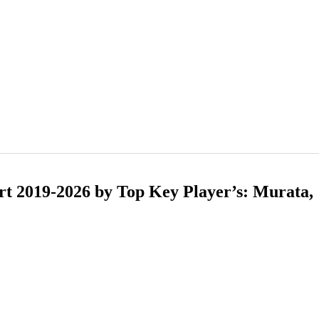
t 2019-2026 by Top Key Player’s: Murata,