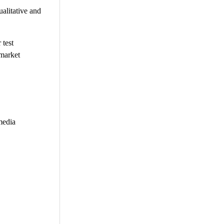
alitative and
 test
 market
media