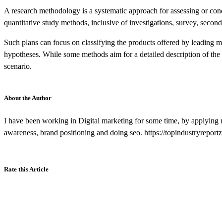
A research methodology is a systematic approach for assessing or cond
quantitative study methods, inclusive of investigations, survey, secon
Such plans can focus on classifying the products offered by leading mar
hypotheses. While some methods aim for a detailed description of the f
scenario.
About the Author
I have been working in Digital marketing for some time, by applying 
awareness, brand positioning and doing seo. https://topindustryrepor
Rate this Article