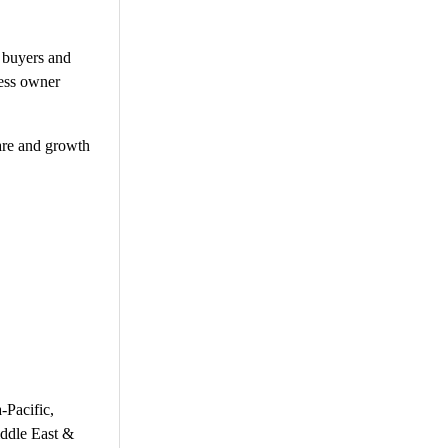
l buyers and
ness owner
hare and growth
-Pacific,
iddle East &