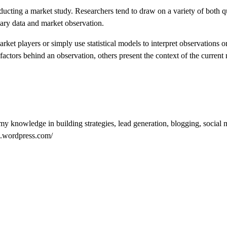
ucting a market study. Researchers tend to draw on a variety of both qu
dary data and market observation.
ket players or simply use statistical models to interpret observations or
actors behind an observation, others present the context of the current
my knowledge in building strategies, lead generation, blogging, social 
tz.wordpress.com/