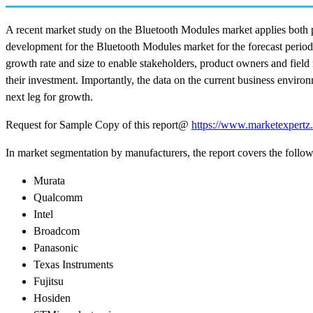
A recent market study on the Bluetooth Modules market applies both p
development for the Bluetooth Modules market for the forecast period
growth rate and size to enable stakeholders, product owners and field 
their investment. Importantly, the data on the current business envir
next leg for growth.
Request for Sample Copy of this report@
https://www.marketexpertz
In market segmentation by manufacturers, the report covers the follo
Murata
Qualcomm
Intel
Broadcom
Panasonic
Texas Instruments
Fujitsu
Hosiden