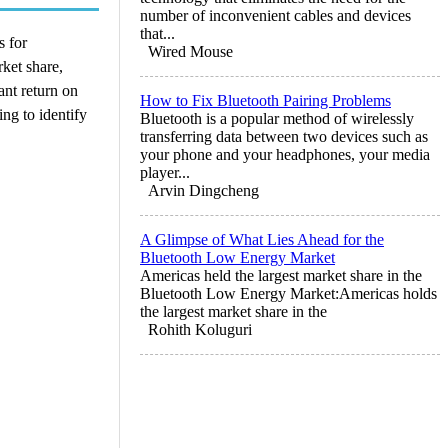
number of inconvenient cables and devices
that...
s for
Wired Mouse
ket share,
ant return on
How to Fix Bluetooth Pairing Problems
ng to identify
Bluetooth is a popular method of wirelessly
transferring data between two devices such as
your phone and your headphones, your media
player...
Arvin Dingcheng
A Glimpse of What Lies Ahead for the
Bluetooth Low Energy Market
Americas held the largest market share in the
Bluetooth Low Energy Market:Americas holds
the largest market share in the
Rohith Koluguri