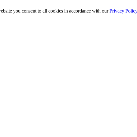
ebsite you consent to all cookies in accordance with our
Privacy Polic