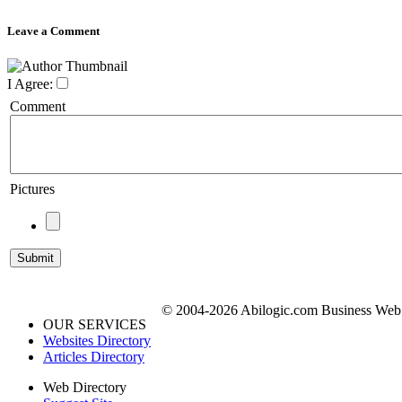
Leave a Comment
I Agree:
Comment
Pictures
© 2004-2026 Abilogic.com Business Web D
OUR SERVICES
Websites Directory
Articles Directory
Web Directory