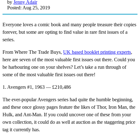
by
Jenny Adair
Posted: Aug 25, 2019
Everyone loves a comic book and many people treasure their copies
forever, but some are opting to find value in rare first issues of a
series.
From Where The Trade Buys,
UK based booklet printing experts
,
here are seven of the most valuable first issues out there. Could you
be harbouring one on your shelves? Let’s take a run through of
some of the most valuable first issues out there!
1. Avengers #1, 1963 — £210,486
The ever-popular Avengers series had quite the humble beginning,
and these once glossy pages feature the likes of Thor, Iron Man, the
Hulk, and Ant-Man. If you could uncover one of these from your
own collection, it could do as well at auction as the staggering price
tag it currently has.