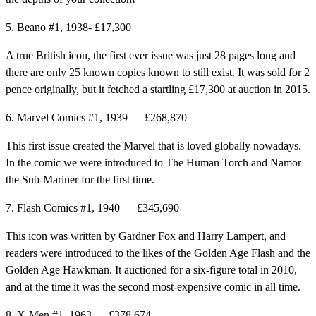
5. Beano #1, 1938- £17,300
A true British icon, the first ever issue was just 28 pages long and
there are only 25 known copies known to still exist. It was sold for 2
pence originally, but it fetched a startling £17,300 at auction in 2015.
6. Marvel Comics #1, 1939 — £268,870
This first issue created the Marvel that is loved globally nowadays.
In the comic we were introduced to The Human Torch and Namor
the Sub-Mariner for the first time.
7. Flash Comics #1, 1940 — £345,690
This icon was written by Gardner Fox and Harry Lampert, and
readers were introduced to the likes of the Golden Age Flash and the
Golden Age Hawkman. It auctioned for a six-figure total in 2010,
and at the time it was the second most-expensive comic in all time.
8. X-Men #1, 1963 — £378,674