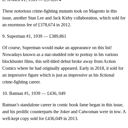
These notorious crime-fighting mutants took on Magento in this
issue, another Stan Lee and Jack Kirby collaboration, which sold for
an enormous fee of £378,674 in 2012.
9. Superman #1, 1939 — £389,861
Of course, Superman would make an appearance on this list!
Nowadays known as a star-studded role to portray in his various
blockbuster films, this self-titled debut broke away from Action
Comics where he had originally appeared. Early in 2018, it sold for
an impressive figure which is just as impressive as his fictional
crime-fighting career.
10. Batman #1, 1939 — £436, 049
Batman’s standalone career in comic book fame began in this issue,
and his prolific counterparts the Joker and Catwoman were in tow. A
well-kept copy sold for £436,049 in 2013.