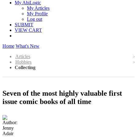
My AbiLogic
My Articles
My Profile
Log out
SUBMIT
VIEW CART
Home
What's New
Articles
Hobbies
Collecting
Seven of the most highly valuable first
issue comic books of all time