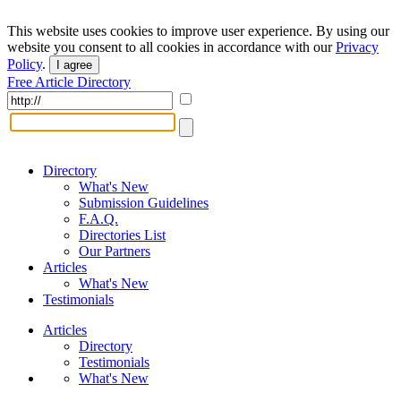
This website uses cookies to improve user experience. By using our
website you consent to all cookies in accordance with our
Privacy
Policy
.
I agree
Free Article Directory
Directory
What's New
Submission Guidelines
F.A.Q.
Directories List
Our Partners
Articles
What's New
Testimonials
Articles
Directory
Testimonials
What's New