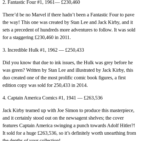
2. Fantastic Four #1, 1961— £230,460
There’d be no Marvel if there hadn’t been a Fantastic Four to pave
the way! This one was created by Stan Lee and Jack Kirby, and it
sets a precedent of hundreds more adventures to follow. It was sold
for a staggering £230,460 in 2011.
3. Incredible Hulk #1, 1962 — £250,433
Did you know that due to ink issues, the Hulk was grey before he
was green? Written by Stan Lee and illustrated by Jack Kirby, this
duo created one of the most prolific comic book figures, a first
edition copy was sold for 250,433 in 2014.
4. Captain America Comics #1, 1941 — £263,536
Jack Kirby teamed up with Joe Simon to produce this masterpiece,
and it certainly stood out on the newsagent shelves; the cover
features Captain America swinging a punch towards Adolf Hitler?!
It sold for a huge £263,536, so it’s definitely worth unearthing from
the depths of your collection!