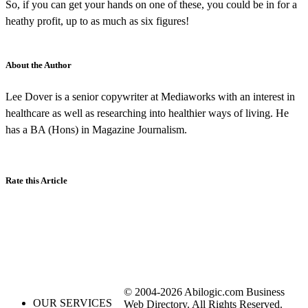
So, if you can get your hands on one of these, you could be in for a
heathy profit, up to as much as six figures!
About the Author
Lee Dover is a senior copywriter at Mediaworks with an interest in
healthcare as well as researching into healthier ways of living. He
has a BA (Hons) in Magazine Journalism.
Rate this Article
© 2004-2026 Abilogic.com Business
OUR SERVICES
Web Directory. All Rights Reserved.