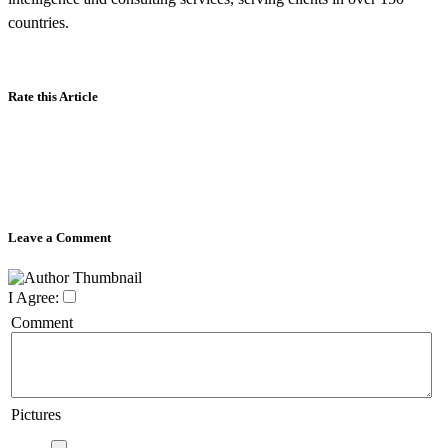
countries.
Rate this Article
Leave a Comment
I Agree:
Comment
Pictures