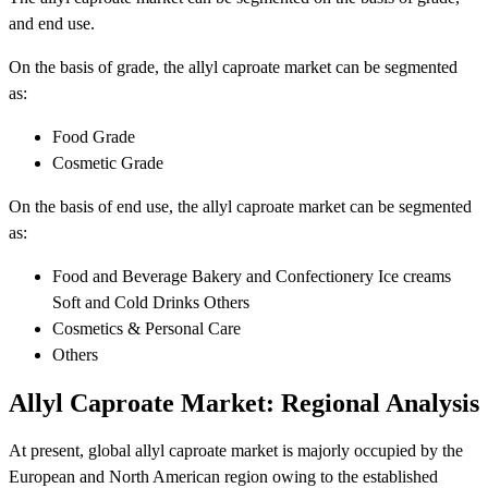
and end use.
On the basis of grade, the allyl caproate market can be segmented
as:
Food Grade
Cosmetic Grade
On the basis of end use, the allyl caproate market can be segmented
as:
Food and Beverage Bakery and Confectionery Ice creams
Soft and Cold Drinks Others
Cosmetics & Personal Care
Others
Allyl Caproate Market: Regional Analysis
At present, global allyl caproate market is majorly occupied by the
European and North American region owing to the established