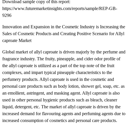
Download sample copy of this report:
https://www.futuremarketinsights.com/reports/sample/REP-GB-
9296
Innovation and Expansion in the Cosmetic Industry is Increasing the
Sales of Cosmetic Products and Creating Positive Scenario for Allyl
caproate Market
Global market of allyl caproate is driven majorly by the perfume and
fragrance industry. The fruity, pineapple, and cider odor profile of
the allyl caproate is utilized as a part of the top note of the fruit
complexes, and impart typical pineapple characteristics to the
perfumery products. Allyl caproate is used in the cosmetic and
personal care products such as body lotion, shower gel, soap, etc. as
an emollient, astringent, and masking agent. Allyl caproate is also
used in other personal hygienic products such as bleach, cleaner
liquid, detergent, etc. The market of allyl caproate is driven by the
increased demand for flavouring agents and perfuming agents due to
increased consumption of cosmetics and personal care products.