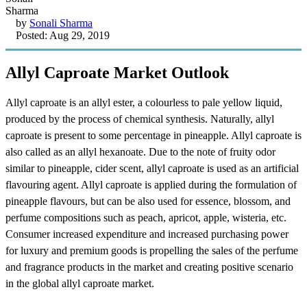
by
Sonali Sharma
Posted: Aug 29, 2019
Allyl Caproate Market Outlook
Allyl caproate is an allyl ester, a colourless to pale yellow liquid,
produced by the process of chemical synthesis. Naturally, allyl
caproate is present to some percentage in pineapple. Allyl caproate is
also called as an allyl hexanoate. Due to the note of fruity odor
similar to pineapple, cider scent, allyl caproate is used as an artificial
flavouring agent. Allyl caproate is applied during the formulation of
pineapple flavours, but can be also used for essence, blossom, and
perfume compositions such as peach, apricot, apple, wisteria, etc.
Consumer increased expenditure and increased purchasing power
for luxury and premium goods is propelling the sales of the perfume
and fragrance products in the market and creating positive scenario
in the global allyl caproate market.