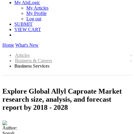
My AbiLogic
My Articles
My Profile
Log out
SUBMIT
VIEW CART
Home
What's New
Articles
Business & Careers
Business Services
Explore Global Allyl Caproate Market
research size, analysis, and forecast
report by 2018 - 2028