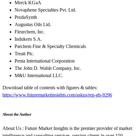
Merck KGaA
Novaphene Specialties Pvt. Ltd.
ProdaSynth
Augustus Oils Ltd.
Fleurchem, Inc.
Indukern S.A.
Parchem Fine & Specialty Chemicals
Treatt Plc.
Penta International Corporation
The John D. Walsh Company, Inc.
M&U International LLC.
Download table of contents with figures & tables:
https://www.futuremarketinsights.com/askus/rep-gb-9296
About the Author
About Us : Future Market Insights is the premier provider of market
intelligence and consulting services, serving clients in over 150