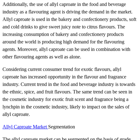
Additionally, the use of allyl caproate in the food and beverage
industry as a flavouring agent is driving the demand in the market.
Allyl caproate is used in the bakery and confectionery products, soft
and cold drinks to give sweet juicy note to citrus flavours. The
increasing consumption of bakery and confectionery products
around the world is producing high demand for the flavouring
agents. Moreover, allyl caproate can be used in combination with
other flavouring agents as well as alone.
Considering current consumer trend for exotic flavours, allyl
caproate has increased opportunity in the flavour and fragrance
industry. Current trend in the food and beverage industry is towards
the ethnic, spice, and fruit flavours. The same trend can be seen in
the cosmetic industry for exotic fruit scent and fragrance being a
lynchpin in the cosmetic industry, likely to impact on the sales of
allyl caproate.
Allyl Caproate Market
Segmentation
The allyl caproate market can be segmented on the basis of grade,