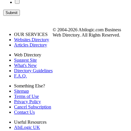
© 2004-2026 Abilogic.com Business
OUR SERVICES
Web Directory. All Rights Reserved.
Websites Directory
Articles Directory
Web Directory
Suggest Site
What's New
Directory Guidelines
F.A.Q.
Something Else?
Sitemap
Terms of Use
Privacy Policy
Cancel Subscription
Contact Us
Useful Resources
AbiLogic UK