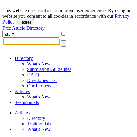
This website uses cookies to improve user experience. By using our
website you consent to all cookies in accordance with our
Privacy
Policy
.
I agree
Free Article Directory
Directory
What's New
Submission Guidelines
F.A.Q.
Directories List
Our Partners
Articles
What's New
Testimonials
Articles
Directory
Testimonials
What's New