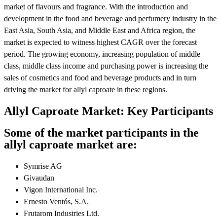
market of flavours and fragrance. With the introduction and
development in the food and beverage and perfumery industry in the
East Asia, South Asia, and Middle East and Africa region, the
market is expected to witness highest CAGR over the forecast
period. The growing economy, increasing population of middle
class, middle class income and purchasing power is increasing the
sales of cosmetics and food and beverage products and in turn
driving the market for allyl caproate in these regions.
Allyl Caproate Market: Key Participants
Some of the market participants in the
allyl caproate market are:
Symrise AG
Givaudan
Vigon International Inc.
Ernesto Ventós, S.A.
Frutarom Industries Ltd.