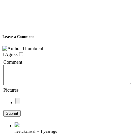
Leave a Comment
I Agree:
Comment
Pictures
neetukanwal - 1 year ago