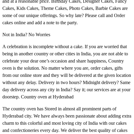
and at a reasonable price. Birthday Cakes, Designer Cakes, Fancy
Cakes, Kids Cakes, Theme Cakes, Photo Cakes, Barbie Cakes are
some of our unique offerings. So why late? Please call and Order
cakes online and add a note to the party.
Not in India? No Worries
A celebration is incomplete without a cake. If you are worried that
being in another country or other cities in India, you are not able to
celebrate your dear one’s occasion and share happiness, Country
oven is the solution. No matter where you are, order cakes, gifts
from our online store and they will be delivered at the given location
without any delay. Delivery in two hours? Midnight delivery? Same
day delivery across any city in India? Say it; our services are at your
doorstep. Country oven at Hyderabad
The country oven has Stored in almost all prominent parts of
Hyderabad city. We have always been passionate about adding extra
charm to this colorful and most loving city of India with our cakes
and confectioneries every day. We deliver the best quality of cakes