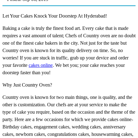
Let Your Cakes Knock Your Doorstep At Hyderabad!
Baking a cake is truly the finest food art. Every cake that is made
requires a vast amount of talent; Chefs of Country oven are no doubt
one of the finest cake bakers in the city. Not just for the taste but
Country oven is known for its quality delivery on time. So, no
worries! If you are stuck in traffic, grab up your device and order
your favorite
cakes online
. We bet you; your cake reaches your
doorstep faster than you!
Why Just Country Oven?
Country oven is known for two main things, one is quality, and the
other is customization. Our chefs are at your service to make the
type of cake you require, based on the occasion and the theme of the
party. Here are a few occasions for which we provide cakes online-
Birthday cakes, engagement cakes, wedding cakes, anniversary
cakes, newborn cakes, congratulations cakes, housewarming cakes,