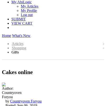
My AbiLogic
My Articles
My Profile
Log out
SUBMIT
VIEW CART
Home
What's New
Articles
Shopping
Gifts
Cakes online
by
Countryoven Foryou
Posted: Sep 06, 2019