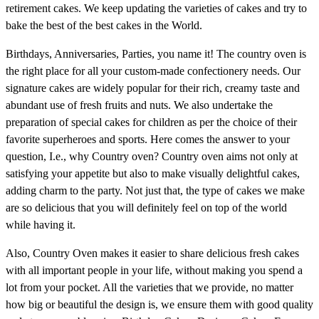
retirement cakes. We keep updating the varieties of cakes and try to
bake the best of the best cakes in the World.
Birthdays, Anniversaries, Parties, you name it! The country oven is
the right place for all your custom-made confectionery needs. Our
signature cakes are widely popular for their rich, creamy taste and
abundant use of fresh fruits and nuts. We also undertake the
preparation of special cakes for children as per the choice of their
favorite superheroes and sports. Here comes the answer to your
question, I.e., why Country oven? Country oven aims not only at
satisfying your appetite but also to make visually delightful cakes,
adding charm to the party. Not just that, the type of cakes we make
are so delicious that you will definitely feel on top of the world
while having it.
Also, Country Oven makes it easier to share delicious fresh cakes
with all important people in your life, without making you spend a
lot from your pocket. All the varieties that we provide, no matter
how big or beautiful the design is, we ensure them with good quality