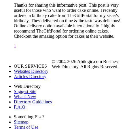
Thanks for sharing this informative post! This post is very
useful for those who want to order cake online. I recently
ordered a birthday cake from TheGiftPortal for my sister's
birthday. They delivered on time & the taste was delicious!
Online delivery option available internationally. I highly
recommend TheGiftPortal for ordering online cakes.
Checkout the amazing option for cakes at their website.
1
© 2004-2026 Abilogic.com Business
OUR SERVICES
Web Directory. All Rights Reserved.
Websites Directory
Articles Directory
Web Directory
Suggest Site
What's New
Directory Guidelines
F.A.Q.
Something Else?
Sitemap
Terms of Use