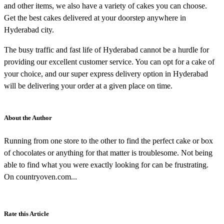
and other items, we also have a variety of cakes you can choose.
Get the best cakes delivered at your doorstep anywhere in
Hyderabad city.
The busy traffic and fast life of Hyderabad cannot be a hurdle for
providing our excellent customer service. You can opt for a cake of
your choice, and our super express delivery option in Hyderabad
will be delivering your order at a given place on time.
About the Author
Running from one store to the other to find the perfect cake or box
of chocolates or anything for that matter is troublesome. Not being
able to find what you were exactly looking for can be frustrating.
On countryoven.com...
Rate this Article