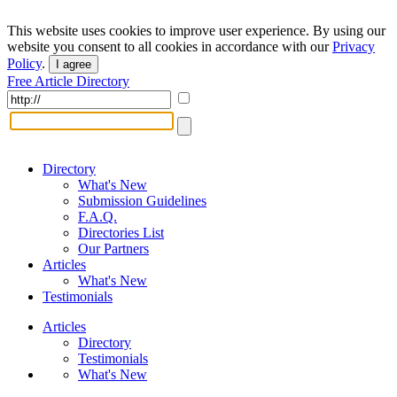
This website uses cookies to improve user experience. By using our
website you consent to all cookies in accordance with our
Privacy
Policy
.
I agree
Free Article Directory
Directory
What's New
Submission Guidelines
F.A.Q.
Directories List
Our Partners
Articles
What's New
Testimonials
Articles
Directory
Testimonials
What's New