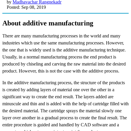
by
Madhavachar Rangnekadr
Posted: Sep 08, 2019
About additive manufacturing
There are many manufacturing processes in the world and many
industries which use the same manufacturing processes. However,
the one that is widely used is the additive manufacturing technique.
Usually, in a normal manufacturing process the end product is
produced by chiseling and carving the raw material into the desired
product. However, this is not the case with the additive process.
In the additive manufacturing process, the structure of the products
is created by adding layers of material one over the other in a
significant way to create the end result. The layers added are
minuscule and thin and is added with the help of cartridge filled with
the desired material. The cartridge sprays the material slowly one
layer over another in a gradual process to create the final result. The
entire procedure is guided and handled by CAD software and a