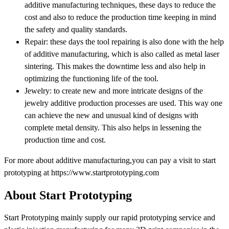
additive manufacturing techniques, these days to reduce the
cost and also to reduce the production time keeping in mind
the safety and quality standards.
Repair: these days the tool repairing is also done with the help
of additive manufacturing, which is also called as metal laser
sintering. This makes the downtime less and also help in
optimizing the functioning life of the tool.
Jewelry: to create new and more intricate designs of the
jewelry additive production processes are used. This way one
can achieve the new and unusual kind of designs with
complete metal density. This also helps in lessening the
production time and cost.
For more about additive manufacturing,you can pay a visit to start
prototyping at https://www.startprototyping.com
About Start Prototyping
Start Prototyping mainly supply our rapid prototyping service and