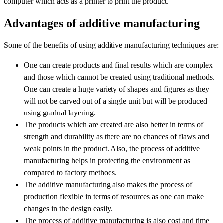
computer which acts as a printer to print the product.
Advantages of additive manufacturing
Some of the benefits of using additive manufacturing techniques are:
One can create products and final results which are complex
and those which cannot be created using traditional methods.
One can create a huge variety of shapes and figures as they
will not be carved out of a single unit but will be produced
using gradual layering.
The products which are created are also better in terms of
strength and durability as there are no chances of flaws and
weak points in the product. Also, the process of additive
manufacturing helps in protecting the environment as
compared to factory methods.
The additive manufacturing also makes the process of
production flexible in terms of resources as one can make
changes in the design easily.
The process of additive manufacturing is also cost and time