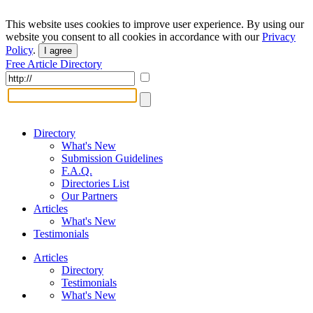
This website uses cookies to improve user experience. By using our
website you consent to all cookies in accordance with our
Privacy
Policy
.
I agree
Free Article Directory
Directory
What's New
Submission Guidelines
F.A.Q.
Directories List
Our Partners
Articles
What's New
Testimonials
Articles
Directory
Testimonials
What's New