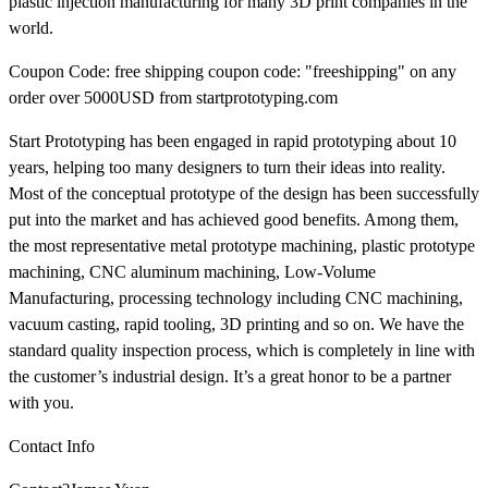
plastic injection manufacturing for many 3D print companies in the
world.
Coupon Code: free shipping coupon code: "freeshipping" on any
order over 5000USD from startprototyping.com
Start Prototyping has been engaged in rapid prototyping about 10
years, helping too many designers to turn their ideas into reality.
Most of the conceptual prototype of the design has been successfully
put into the market and has achieved good benefits. Among them,
the most representative metal prototype machining, plastic prototype
machining, CNC aluminum machining, Low-Volume
Manufacturing, processing technology including CNC machining,
vacuum casting, rapid tooling, 3D printing and so on. We have the
standard quality inspection process, which is completely in line with
the customer’s industrial design. It’s a great honor to be a partner
with you.
Contact Info