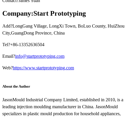
Contact?James Yuan
Company:Start Prototyping
Add?LongGang Village, LongXi Town, BoLuo County, HuiZhou
City,GuangDong Province, China
Tel?+86-13352636504
Email?
info@startprototyping.com
Web?
https://www.startprototyping.com
About the Author
JasonMould Industrial Company Limited, established in 2010, is a
leading injection moulding manufacturer in China. JasonMould
specializes in plastic mould production for household appliances,