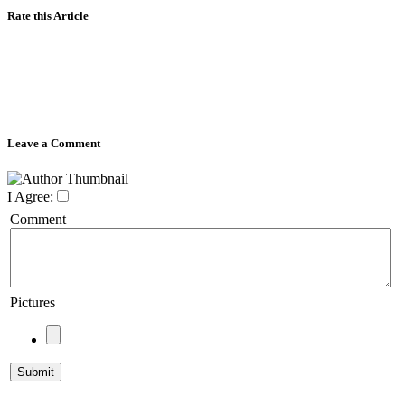
Rate this Article
Leave a Comment
I Agree:
Comment
Pictures