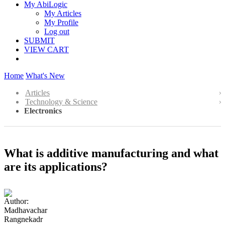
My AbiLogic
My Articles
My Profile
Log out
SUBMIT
VIEW CART
Home
What's New
Articles
Technology & Science
Electronics
What is additive manufacturing and what
are its applications?