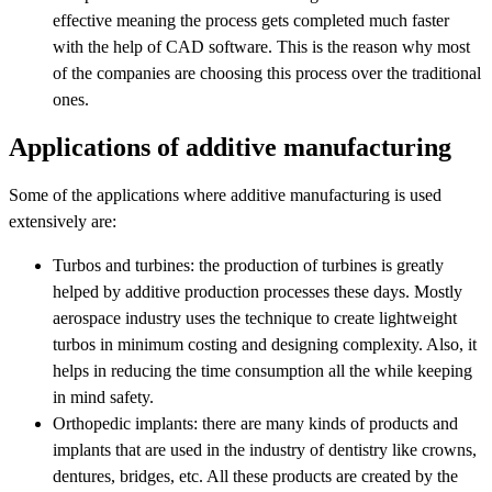
effective meaning the process gets completed much faster
with the help of CAD software. This is the reason why most
of the companies are choosing this process over the traditional
ones.
Applications of additive manufacturing
Some of the applications where additive manufacturing is used
extensively are:
Turbos and turbines: the production of turbines is greatly
helped by additive production processes these days. Mostly
aerospace industry uses the technique to create lightweight
turbos in minimum costing and designing complexity. Also, it
helps in reducing the time consumption all the while keeping
in mind safety.
Orthopedic implants: there are many kinds of products and
implants that are used in the industry of dentistry like crowns,
dentures, bridges, etc. All these products are created by the