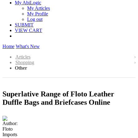
My AbiLogic
My Articles
My Profile
Log out
SUBMIT
VIEW CART
Home
What's New
Articles
Shopping
Other
Superlative Range of Floto Leather
Duffle Bags and Briefcases Online