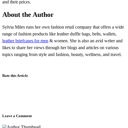
and their prices.
About the Author
Sylvia Miles runs her own fashion retail company that offers a wide
range of fashion products like leather duffle bags, belts, wallets
,
leather briefcases for men
& women. She is also an avid writer and
likes to share her views through her blogs and articles on various
topics ranging from style and fashion, beauty, wellness, and travel.
Rate this Article
Leave a Comment