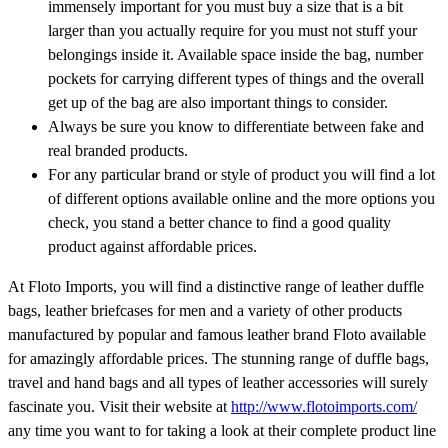
immensely important for you must buy a size that is a bit
larger than you actually require for you must not stuff your
belongings inside it. Available space inside the bag, number
pockets for carrying different types of things and the overall
get up of the bag are also important things to consider.
Always be sure you know to differentiate between fake and
real branded products.
For any particular brand or style of product you will find a lot
of different options available online and the more options you
check, you stand a better chance to find a good quality
product against affordable prices.
At Floto Imports, you will find a distinctive range of leather duffle
bags, leather briefcases for men and a variety of other products
manufactured by popular and famous leather brand Floto available
for amazingly affordable prices. The stunning range of duffle bags,
travel and hand bags and all types of leather accessories will surely
fascinate you. Visit their website at
http://www.flotoimports.com/
any time you want to for taking a look at their complete product line