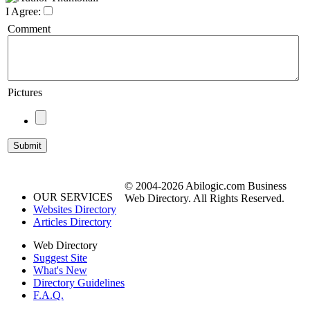
I Agree:
Comment
Pictures
© 2004-2026 Abilogic.com Business
OUR SERVICES
Web Directory. All Rights Reserved.
Websites Directory
Articles Directory
Web Directory
Suggest Site
What's New
Directory Guidelines
F.A.Q.