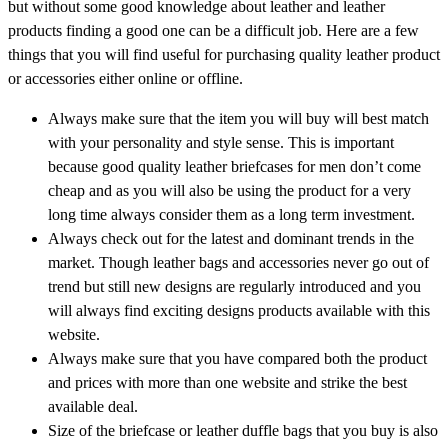
but without some good knowledge about leather and leather
products finding a good one can be a difficult job. Here are a few
things that you will find useful for purchasing quality leather product
or accessories either online or offline.
Always make sure that the item you will buy will best match
with your personality and style sense. This is important
because good quality leather briefcases for men don’t come
cheap and as you will also be using the product for a very
long time always consider them as a long term investment.
Always check out for the latest and dominant trends in the
market. Though leather bags and accessories never go out of
trend but still new designs are regularly introduced and you
will always find exciting designs products available with this
website.
Always make sure that you have compared both the product
and prices with more than one website and strike the best
available deal.
Size of the briefcase or leather duffle bags that you buy is also