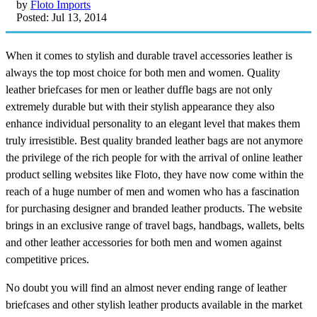
by
Floto Imports
Posted: Jul 13, 2014
When it comes to stylish and durable travel accessories leather is
always the top most choice for both men and women. Quality
leather briefcases for men or leather duffle bags are not only
extremely durable but with their stylish appearance they also
enhance individual personality to an elegant level that makes them
truly irresistible. Best quality branded leather bags are not anymore
the privilege of the rich people for with the arrival of online leather
product selling websites like Floto, they have now come within the
reach of a huge number of men and women who has a fascination
for purchasing designer and branded leather products. The website
brings in an exclusive range of travel bags, handbags, wallets, belts
and other leather accessories for both men and women against
competitive prices.
No doubt you will find an almost never ending range of leather
briefcases and other stylish leather products available in the market