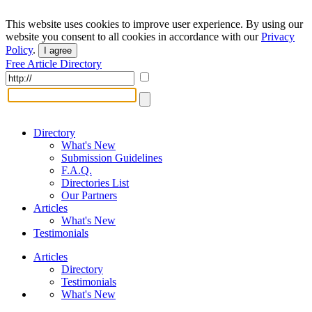
This website uses cookies to improve user experience. By using our
website you consent to all cookies in accordance with our
Privacy
Policy
.
I agree
Free Article Directory
Directory
What's New
Submission Guidelines
F.A.Q.
Directories List
Our Partners
Articles
What's New
Testimonials
Articles
Directory
Testimonials
What's New