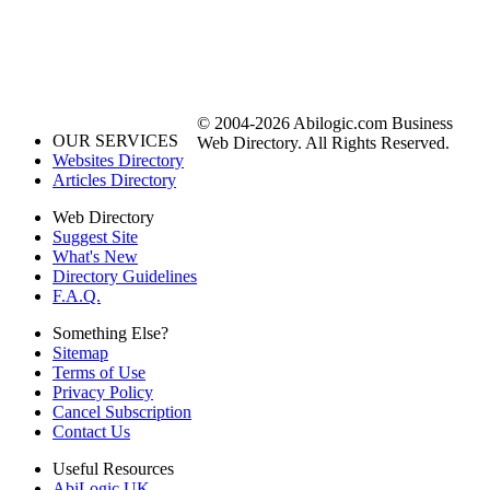
© 2004-2026 Abilogic.com Business
OUR SERVICES
Web Directory. All Rights Reserved.
Websites Directory
Articles Directory
Web Directory
Suggest Site
What's New
Directory Guidelines
F.A.Q.
Something Else?
Sitemap
Terms of Use
Privacy Policy
Cancel Subscription
Contact Us
Useful Resources
AbiLogic UK