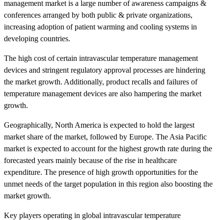
management market is a large number of awareness campaigns &
conferences arranged by both public & private organizations,
increasing adoption of patient warming and cooling systems in
developing countries.
The high cost of certain intravascular temperature management
devices and stringent regulatory approval processes are hindering
the market growth. Additionally, product recalls and failures of
temperature management devices are also hampering the market
growth.
Geographically, North America is expected to hold the largest
market share of the market, followed by Europe. The Asia Pacific
market is expected to account for the highest growth rate during the
forecasted years mainly because of the rise in healthcare
expenditure. The presence of high growth opportunities for the
unmet needs of the target population in this region also boosting the
market growth.
Key players operating in global intravascular temperature