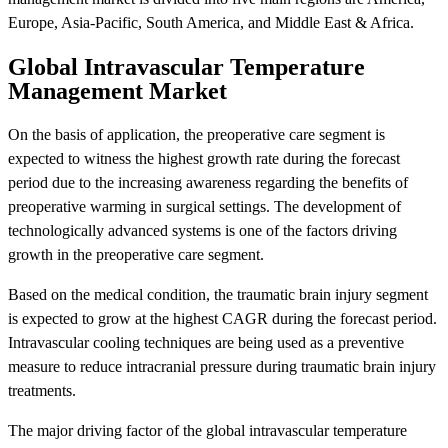
Europe, Asia-Pacific, South America, and Middle East & Africa.
Global Intravascular Temperature
Management Market
On the basis of application, the preoperative care segment is
expected to witness the highest growth rate during the forecast
period due to the increasing awareness regarding the benefits of
preoperative warming in surgical settings. The development of
technologically advanced systems is one of the factors driving
growth in the preoperative care segment.
Based on the medical condition, the traumatic brain injury segment
is expected to grow at the highest CAGR during the forecast period.
Intravascular cooling techniques are being used as a preventive
measure to reduce intracranial pressure during traumatic brain injury
treatments.
The major driving factor of the global intravascular temperature