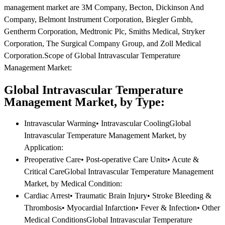
management market are 3M Company, Becton, Dickinson And
Company, Belmont Instrument Corporation, Biegler Gmbh,
Gentherm Corporation, Medtronic Plc, Smiths Medical, Stryker
Corporation, The Surgical Company Group, and Zoll Medical
Corporation.Scope of Global Intravascular Temperature
Management Market:
Global Intravascular Temperature
Management Market, by Type:
Intravascular Warming• Intravascular CoolingGlobal
Intravascular Temperature Management Market, by
Application:
Preoperative Care• Post-operative Care Units• Acute &
Critical CareGlobal Intravascular Temperature Management
Market, by Medical Condition:
Cardiac Arrest• Traumatic Brain Injury• Stroke Bleeding &
Thrombosis• Myocardial Infarction• Fever & Infection• Other
Medical ConditionsGlobal Intravascular Temperature