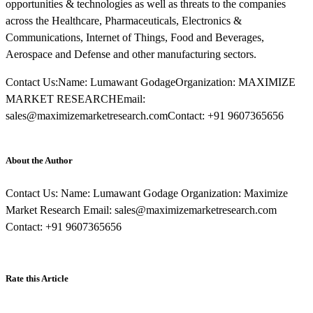
opportunities & technologies as well as threats to the companies
across the Healthcare, Pharmaceuticals, Electronics &
Communications, Internet of Things, Food and Beverages,
Aerospace and Defense and other manufacturing sectors.
Contact Us:Name: Lumawant GodageOrganization: MAXIMIZE
MARKET RESEARCHEmail:
sales@maximizemarketresearch.comContact: +91 9607365656
About the Author
Contact Us: Name: Lumawant Godage Organization: Maximize
Market Research Email: sales@maximizemarketresearch.com
Contact: +91 9607365656
Rate this Article