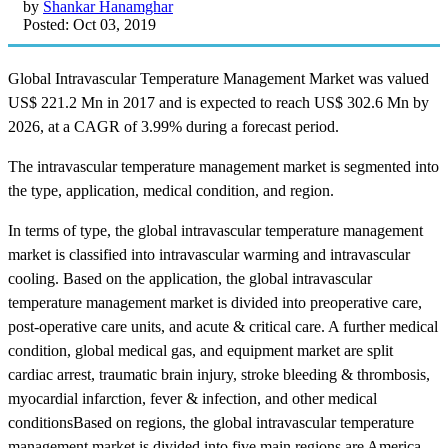
by
Shankar Hanamghar
Posted: Oct 03, 2019
Global Intravascular Temperature Management Market was valued
US$ 221.2 Mn in 2017 and is expected to reach US$ 302.6 Mn by
2026, at a CAGR of 3.99% during a forecast period.
The intravascular temperature management market is segmented into
the type, application, medical condition, and region.
In terms of type, the global intravascular temperature management
market is classified into intravascular warming and intravascular
cooling. Based on the application, the global intravascular
temperature management market is divided into preoperative care,
post-operative care units, and acute & critical care. A further medical
condition, global medical gas, and equipment market are split
cardiac arrest, traumatic brain injury, stroke bleeding & thrombosis,
myocardial infarction, fever & infection, and other medical
conditionsBased on regions, the global intravascular temperature
management market is divided into five main regions are America,