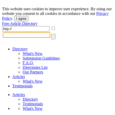
This website uses cookies to improve user experience. By using our
website you consent to all cookies in accordance with our
Privacy
Policy
.
I agree
Free Article Directory
Directory
What's New
Submission Guidelines
F.A.Q.
Directories List
Our Partners
Articles
What's New
Testimonials
Articles
Directory
Testimonials
What's New