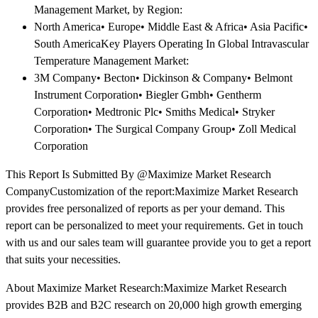
Management Market, by Region:
North America• Europe• Middle East & Africa• Asia Pacific•
South AmericaKey Players Operating In Global Intravascular
Temperature Management Market:
3M Company• Becton• Dickinson & Company• Belmont
Instrument Corporation• Biegler Gmbh• Gentherm
Corporation• Medtronic Plc• Smiths Medical• Stryker
Corporation• The Surgical Company Group• Zoll Medical
Corporation
This Report Is Submitted By @Maximize Market Research
CompanyCustomization of the report:Maximize Market Research
provides free personalized of reports as per your demand. This
report can be personalized to meet your requirements. Get in touch
with us and our sales team will guarantee provide you to get a report
that suits your necessities.
About Maximize Market Research:Maximize Market Research
provides B2B and B2C research on 20,000 high growth emerging