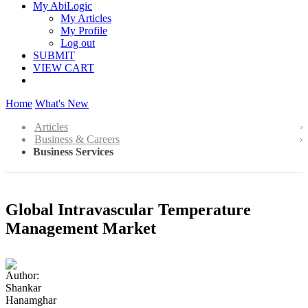
My AbiLogic
My Articles
My Profile
Log out
SUBMIT
VIEW CART
Home
What's New
Articles
Business & Careers
Business Services
Global Intravascular Temperature
Management Market