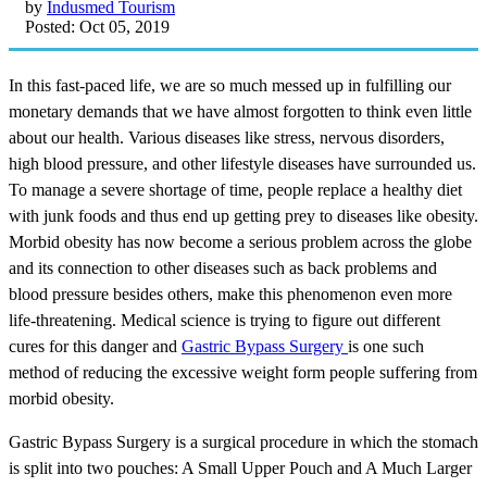
by
Indusmed Tourism
Posted: Oct 05, 2019
In this fast-paced life, we are so much messed up in fulfilling our
monetary demands that we have almost forgotten to think even little
about our health. Various diseases like stress, nervous disorders,
high blood pressure, and other lifestyle diseases have surrounded us.
To manage a severe shortage of time, people replace a healthy diet
with junk foods and thus end up getting prey to diseases like obesity.
Morbid obesity has now become a serious problem across the globe
and its connection to other diseases such as back problems and
blood pressure besides others, make this phenomenon even more
life-threatening. Medical science is trying to figure out different
cures for this danger and
Gastric Bypass Surgery
is one such
method of reducing the excessive weight form people suffering from
morbid obesity.
Gastric Bypass Surgery is a surgical procedure in which the stomach
is split into two pouches: A Small Upper Pouch and A Much Larger