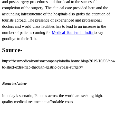
and post-surgery procedures and thus lead to the successful
completion of the surgery. The clinical care provided here and the
astounding infrastructure of the hospitals also grabs the attention of
tourists abroad. The presence of experienced and professional
doctors and world-class facilities has to lead to an increase in the
number of patients coming for
Medical Tourism in India
to say
goodbye to their flab.
Source-
https://bestmedicaltourismcompanyinindia.home.blog/2019/10/03/ho
to-shed-extra-flab-through-gastric-bypass-surgery/
About the Author
In today’s scenario, Patients across the world are seeking high-
quality medical treatment at affordable costs.