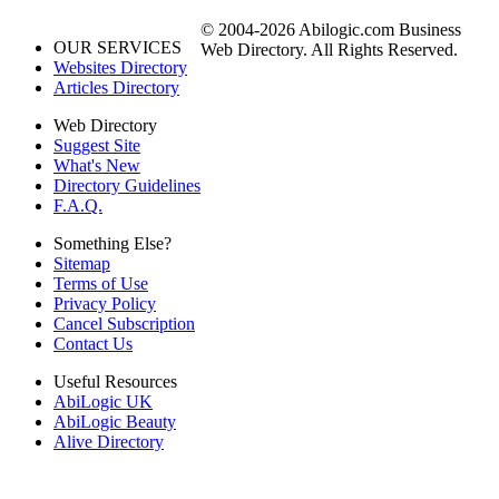
© 2004-2026 Abilogic.com Business
OUR SERVICES
Web Directory. All Rights Reserved.
Websites Directory
Articles Directory
Web Directory
Suggest Site
What's New
Directory Guidelines
F.A.Q.
Something Else?
Sitemap
Terms of Use
Privacy Policy
Cancel Subscription
Contact Us
Useful Resources
AbiLogic UK
AbiLogic Beauty
Alive Directory