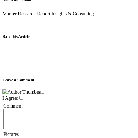
Marker Research Report Insights & Consulting.
Rate this Article
Leave a Comment
I Agree:
Comment
Pictures