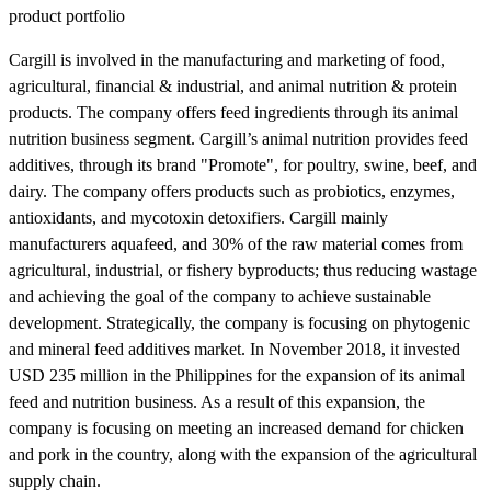
product portfolio
Cargill is involved in the manufacturing and marketing of food,
agricultural, financial & industrial, and animal nutrition & protein
products. The company offers feed ingredients through its animal
nutrition business segment. Cargill’s animal nutrition provides feed
additives, through its brand "Promote", for poultry, swine, beef, and
dairy. The company offers products such as probiotics, enzymes,
antioxidants, and mycotoxin detoxifiers. Cargill mainly
manufacturers aquafeed, and 30% of the raw material comes from
agricultural, industrial, or fishery byproducts; thus reducing wastage
and achieving the goal of the company to achieve sustainable
development. Strategically, the company is focusing on phytogenic
and mineral feed additives market. In November 2018, it invested
USD 235 million in the Philippines for the expansion of its animal
feed and nutrition business. As a result of this expansion, the
company is focusing on meeting an increased demand for chicken
and pork in the country, along with the expansion of the agricultural
supply chain.