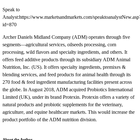
Speak to
Analyst:https://www.marketsandmarkets.com/speaktoanalystNew.asp
id=870
Archer Daniels Midland Company (ADM) operates through five
segments—agricultural services, oilseeds processing, corn
processing, wild flavors and specialty ingredients, and others. It
offers feed additive products through its subsidiary ADM Animal
Nutrition, Inc. (US). It offers specialty ingredients, premixes &
blending services, and feed products for animal health through its
270 food & feed ingredient manufacturing facilities present across
the globe. In August 2018, ADM acquired Probiotics International
Limited (UK), under its brand Protexin. Protexin offers a variety of
natural products and probiotic supplements for the veterinary,
agriculture, and equine healthcare markets. This would increase the
product portfolio of the ADM nutrition division.
About the Author