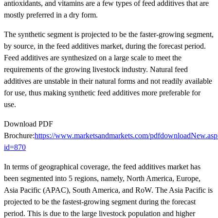
antioxidants, and vitamins are a few types of feed additives that are
mostly preferred in a dry form.
The synthetic segment is projected to be the faster-growing segment,
by source, in the feed additives market, during the forecast period.
Feed additives are synthesized on a large scale to meet the
requirements of the growing livestock industry. Natural feed
additives are unstable in their natural forms and not readily available
for use, thus making synthetic feed additives more preferable for
use.
Download PDF
Brochure:
https://www.marketsandmarkets.com/pdfdownloadNew.asp
id=870
In terms of geographical coverage, the feed additives market has
been segmented into 5 regions, namely, North America, Europe,
Asia Pacific (APAC), South America, and RoW. The Asia Pacific is
projected to be the fastest-growing segment during the forecast
period. This is due to the large livestock population and higher