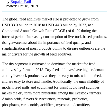
by
Rupalee Patil
Posted: Oct 18, 2019
The global feed additives market size is projected to grow from
USD 33.0 billion in 2018 to USD 44.3 billion by 2023, at a
Compound Annual Growth Rate (CAGR) of 6.1% during the
forecast period. Increasing consumption of livestock-based products,
rising awareness about the importance of feed quality, and
standardization of meat products owing to disease outbreaks are the
major drivers for the growth of feed additives.
The dry segment is estimated to dominate the market for feed
additives, by form, in 2018. Dry feed additives have higher demand
among livestock producers, as they are easy to mix with the feed,
and are easy to store and handle. Additionally, the unavailability of
modern feed mills and equipment for using liquid feed additives
makes the dry form more preferable among the livestock farmers.
Amino acids, flavors & sweeteners, minerals, probiotics,
phosphates, carotenoids, acidifiers, mycotoxin detoxifiers,