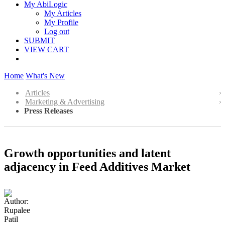
My AbiLogic
My Articles
My Profile
Log out
SUBMIT
VIEW CART
Home
What's New
Articles
Marketing & Advertising
Press Releases
Growth opportunities and latent
adjacency in Feed Additives Market