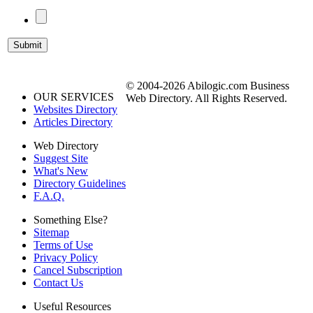
© 2004-2026 Abilogic.com Business
OUR SERVICES
Web Directory. All Rights Reserved.
Websites Directory
Articles Directory
Web Directory
Suggest Site
What's New
Directory Guidelines
F.A.Q.
Something Else?
Sitemap
Terms of Use
Privacy Policy
Cancel Subscription
Contact Us
Useful Resources