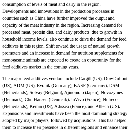
consumption of levels of meat and dairy in the region.
Developments and innovations in the production processes in
countries such as China have further improved the output and
capacity of the meat industry in the region. Increasing demand for
processed meat, protein diet, and dairy products, due to growth in
household income levels, also continue to drive the demand for feed
additives in this region. Shift toward the usage of natural growth
promoters and an increase in demand for nutrition supplements for
monogastric animals are expected to create an opportunity for the
feed additives market in the coming years.
The major feed additives vendors include Cargill (US), DowDuPont
(US), ADM (US), Evonik (Germany), BASF (Germany), DSM
(Netherlands), Solvay (Belgium), Ajinomoto (Japan), Novozymes
(Denmark), Chr. Hansen (Denmark), InVivo (France), Nutreco
(Netherlands), Kemin (US), Adisseo (France), and Alltech (US).
Expansions and investments have been the most dominating strategy
adopted by major players, followed by acquisitions. This has helped
them to increase their presence in different regions and enhance their