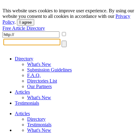
This website uses cookies to improve user experience. By using our
website you consent to all cookies in accordance with our
Privacy
Policy
.
I agree
Free Article Directory
Directory
What's New
Submission Guidelines
F.A.Q.
Directories List
Our Partners
Articles
What's New
Testimonials
Articles
Directory
Testimonials
What's New