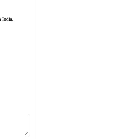
 India.