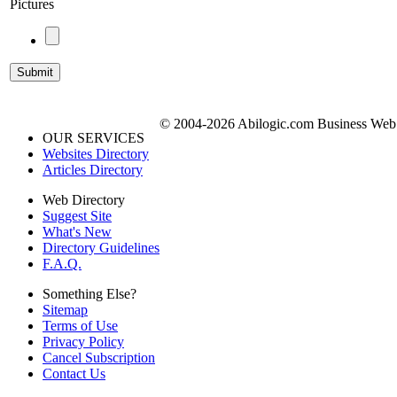
Pictures
© 2004-2026 Abilogic.com Business Web D
OUR SERVICES
Websites Directory
Articles Directory
Web Directory
Suggest Site
What's New
Directory Guidelines
F.A.Q.
Something Else?
Sitemap
Terms of Use
Privacy Policy
Cancel Subscription
Contact Us