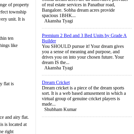
ange of property
of real estate services in Panathur road,
Bangalore. Sobha dream acres provide
erfect township
spacious 1BHK...
y unit. It is
Akansha Tyagi
Premium 2 Bed and 3 Bed Units by Grade A
hin ten
Builder
hings like
You SHOULD pursue it! Your dream gives
you a sense of meaning and purpose, and
drives you on into your chosen future. Your
dream IS the...
Akansha Tyagi
Dream Cricket
 flat is
Dream cricket is a piece of the dream sports
sort. It is a web based amusement in which a
virtual group of genuine cricket players is
made...
Shubham Kumar
ce and airy flat.
s is located at
he right