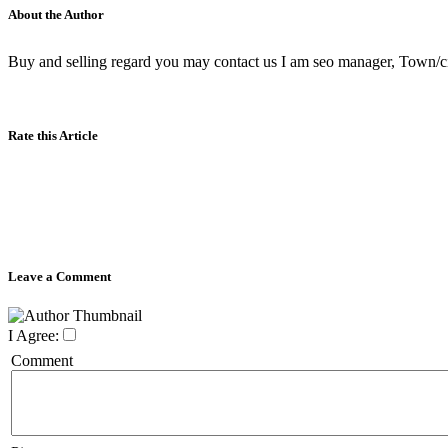
About the Author
Buy and selling regard you may contact us I am seo manager, Town/city,
Rate this Article
Leave a Comment
I Agree:
Comment