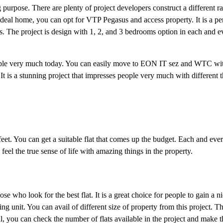
 purpose. There are plenty of project developers construct a different r
 ideal home, you can opt for VTP Pegasus and access property. It is a p
The project is design with 1, 2, and 3 bedrooms option in each and ever
people very much today. You can easily move to EON IT sez and WTC wit
. It is a stunning project that impresses people very much with different t
eet. You can get a suitable flat that comes up the budget. Each and every
eel the true sense of life with amazing things in the property.
ose who look for the best flat. It is a great choice for people to gain a ni
 unit. You can avail of different size of property from this project. Thi
, you can check the number of flats available in the project and make t