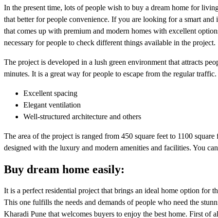
In the present time, lots of people wish to buy a dream home for living
that better for people convenience. If you are looking for a smart and
that comes up with premium and modern homes with excellent options. 
necessary for people to check different things available in the project.
The project is developed in a lush green environment that attracts 
minutes. It is a great way for people to escape from the regular traffic
Excellent spacing
Elegant ventilation
Well-structured architecture and others
The area of the project is ranged from 450 square feet to 1100 square f
designed with the luxury and modern amenities and facilities. You can f
Buy dream home easily:
It is a perfect residential project that brings an ideal home option for th
This one fulfills the needs and demands of people who need the stunning
Kharadi Pune that welcomes buyers to enjoy the best home. First of all