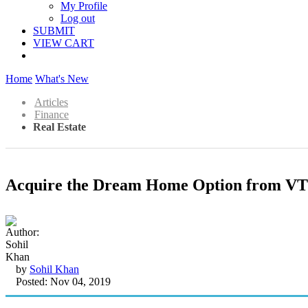
My Profile
Log out
SUBMIT
VIEW CART
Home
What's New
Articles
Finance
Real Estate
Acquire the Dream Home Option from VTP
by
Sohil Khan
Posted: Nov 04, 2019