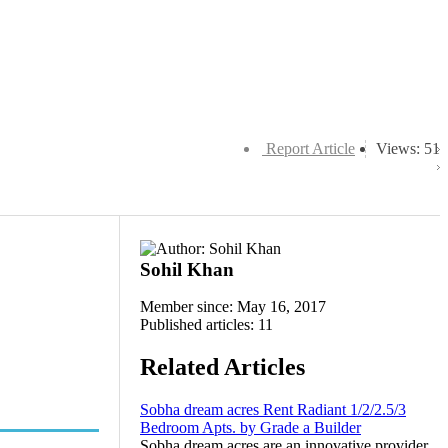
Report Article
Views: 51
Sohil Khan
Member since: May 16, 2017
Published articles: 11
Related Articles
Sobha dream acres Rent Radiant 1/2/2.5/3
Bedroom Apts. by Grade a Builder
Sobha dream acres are an innovative provider