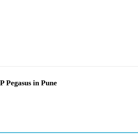
 Pegasus in Pune