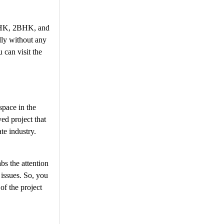
 1BHK, 2BHK, and
lly without any
 can visit the
space in the
ed project that
te industry.
bs the attention
 issues. So, you
of the project