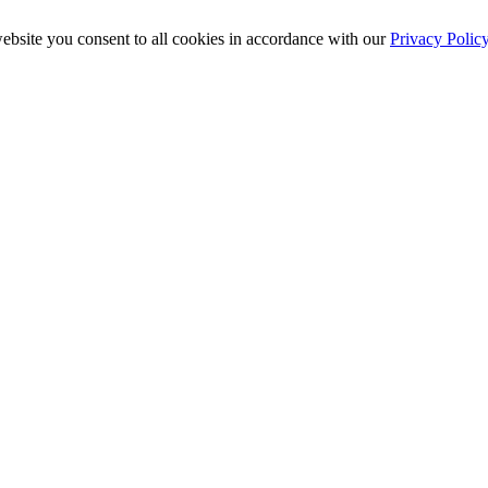
ebsite you consent to all cookies in accordance with our
Privacy Polic