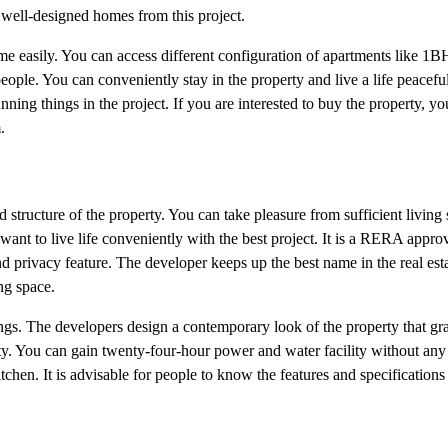
d well-designed homes from this project.
ome easily. You can access different configuration of apartments like
people. You can conveniently stay in the property and live a life peacefu
ing things in the project. If you are interested to buy the property, you
.
tructure of the property. You can take pleasure from sufficient living 
ant to live life conveniently with the best project. It is a RERA approv
and privacy feature. The developer keeps up the best name in the real esta
ng space.
ngs. The developers design a contemporary look of the property that gra
ty. You can gain twenty-four-hour power and water facility without any
tchen. It is advisable for people to know the features and specifications 