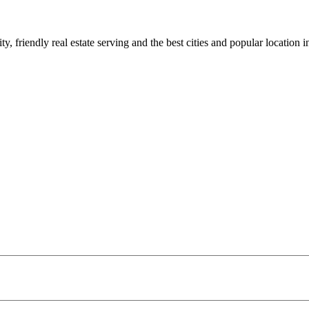
 friendly real estate serving and the best cities and popular location in