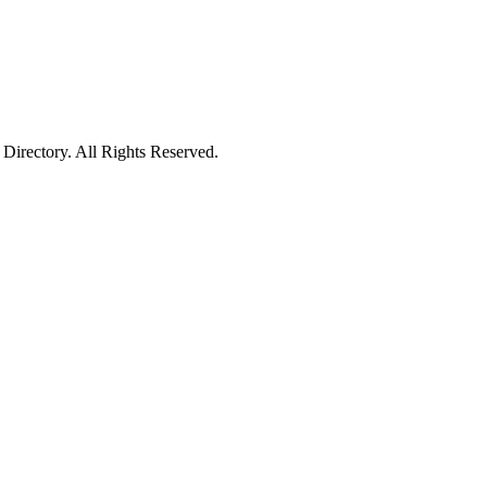
irectory. All Rights Reserved.