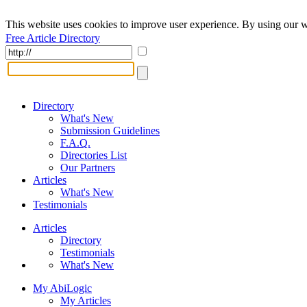
This website uses cookies to improve user experience. By using our w
Free Article Directory
Directory
What's New
Submission Guidelines
F.A.Q.
Directories List
Our Partners
Articles
What's New
Testimonials
Articles
Directory
Testimonials
What's New
My AbiLogic
My Articles