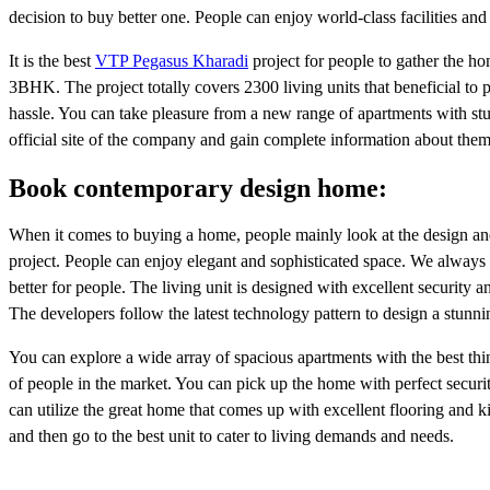
decision to buy better one. People can enjoy world-class facilities an
It is the best
VTP Pegasus Kharadi
project for people to gather the h
3BHK. The project totally covers 2300 living units that beneficial to 
hassle. You can take pleasure from a new range of apartments with stunn
official site of the company and gain complete information about them
Book contemporary design home:
When it comes to buying a home, people mainly look at the design and s
project. People can enjoy elegant and sophisticated space. We always w
better for people. The living unit is designed with excellent security 
The developers follow the latest technology pattern to design a stunni
You can explore a wide array of spacious apartments with the best thi
of people in the market. You can pick up the home with perfect securi
can utilize the great home that comes up with excellent flooring and ki
and then go to the best unit to cater to living demands and needs.