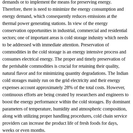
demands or to implement the means for preserving energy.
Therefore, there is need to minimize the energy consumption and
energy demand, which consequently reduces emissions at the
thermal power generating stations. In view of the energy
conservation opportunities in industrial, commercial and residential
sectors; one of important areas is cold storage industry which needs
to be addressed with immediate attention. Preservation of
commodities in the cold storage is an energy intensive process and
consumes electrical energy. The proper and timely preservation of
the perishable commodities is crucial for retaining their quality,
natural flavor and for minimizing quantity degradations. The Indian
cold storages mainly run on the grid electricity and their energy
expenses account approximately 28% of the total costs. However,
continuous efforts are being created by researchers and engineers to
boost the energy performance within the cold storages. By dominant
parameters of temperature, humidity and atmospheric composition,
along with utilizing proper handling procedures, cold chain service
providers can increase the product life of fresh foods for days,
weeks or even months.