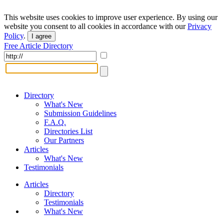
This website uses cookies to improve user experience. By using our
website you consent to all cookies in accordance with our
Privacy
Policy
.
I agree
Free Article Directory
Directory
What's New
Submission Guidelines
F.A.Q.
Directories List
Our Partners
Articles
What's New
Testimonials
Articles
Directory
Testimonials
What's New