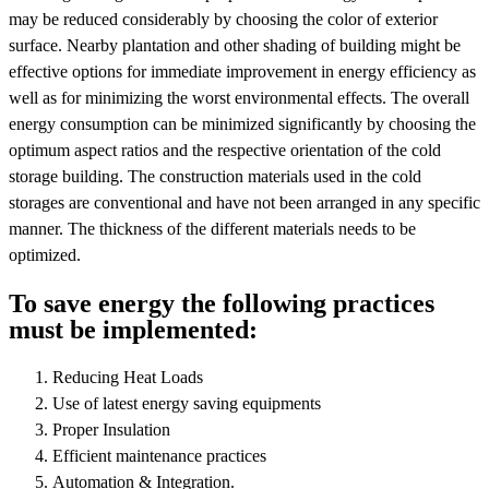
may be reduced considerably by choosing the color of exterior
surface. Nearby plantation and other shading of building might be
effective options for immediate improvement in energy efficiency as
well as for minimizing the worst environmental effects. The overall
energy consumption can be minimized significantly by choosing the
optimum aspect ratios and the respective orientation of the cold
storage building. The construction materials used in the cold
storages are conventional and have not been arranged in any specific
manner. The thickness of the different materials needs to be
optimized.
To save energy the following practices
must be implemented:
Reducing Heat Loads
Use of latest energy saving equipments
Proper Insulation
Efficient maintenance practices
Automation & Integration.