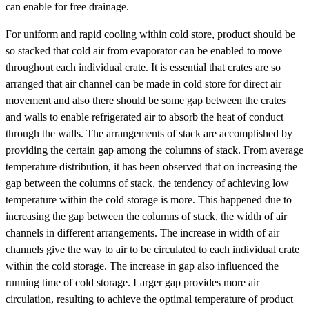
can enable for free drainage.
For uniform and rapid cooling within cold store, product should be
so stacked that cold air from evaporator can be enabled to move
throughout each individual crate. It is essential that crates are so
arranged that air channel can be made in cold store for direct air
movement and also there should be some gap between the crates
and walls to enable refrigerated air to absorb the heat of conduct
through the walls. The arrangements of stack are accomplished by
providing the certain gap among the columns of stack. From average
temperature distribution, it has been observed that on increasing the
gap between the columns of stack, the tendency of achieving low
temperature within the cold storage is more. This happened due to
increasing the gap between the columns of stack, the width of air
channels in different arrangements. The increase in width of air
channels give the way to air to be circulated to each individual crate
within the cold storage. The increase in gap also influenced the
running time of cold storage. Larger gap provides more air
circulation, resulting to achieve the optimal temperature of product