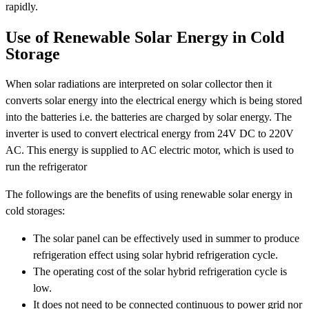
rapidly.
Use of Renewable Solar Energy in Cold
Storage
When solar radiations are interpreted on solar collector then it
converts solar energy into the electrical energy which is being stored
into the batteries i.e. the batteries are charged by solar energy. The
inverter is used to convert electrical energy from 24V DC to 220V
AC. This energy is supplied to AC electric motor, which is used to
run the refrigerator
The followings are the benefits of using renewable solar energy in
cold storages:
The solar panel can be effectively used in summer to produce
refrigeration effect using solar hybrid refrigeration cycle.
The operating cost of the solar hybrid refrigeration cycle is
low.
It does not need to be connected continuous to power grid nor