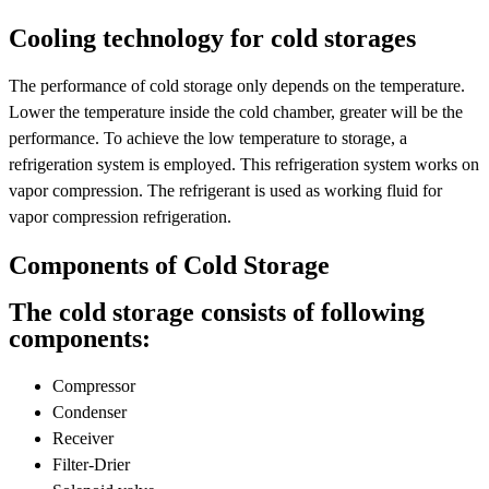
Cooling technology for cold storages
The performance of cold storage only depends on the temperature.
Lower the temperature inside the cold chamber, greater will be the
performance. To achieve the low temperature to storage, a
refrigeration system is employed. This refrigeration system works on
vapor compression. The refrigerant is used as working fluid for
vapor compression refrigeration.
Components of Cold Storage
The cold storage consists of following
components:
Compressor
Condenser
Receiver
Filter-Drier