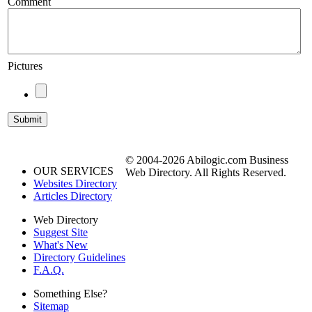
Comment
Pictures
© 2004-2026 Abilogic.com Business
OUR SERVICES
Web Directory. All Rights Reserved.
Websites Directory
Articles Directory
Web Directory
Suggest Site
What's New
Directory Guidelines
F.A.Q.
Something Else?
Sitemap