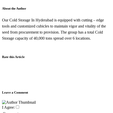
About the Author
Our Cold Storage In Hyderabad is equipped with cutting – edge
tools and customized cubicles to maintain vigor and vitality of the
seed from procurement to provision. The group has a total Cold
Storage capacity of 40,000 tons spread over 6 locations.
Rate this Article
Leave a Comment
I Agree: