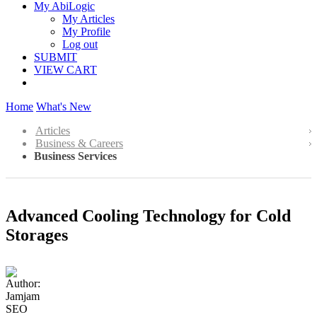
My AbiLogic
My Articles
My Profile
Log out
SUBMIT
VIEW CART
Home
What's New
Articles
Business & Careers
Business Services
Advanced Cooling Technology for Cold
Storages