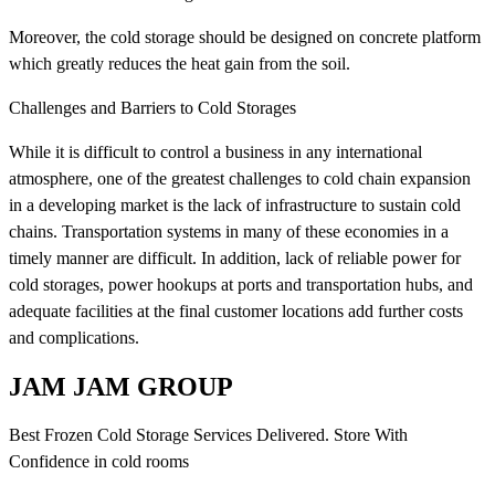
Moreover, the cold storage should be designed on concrete platform
which greatly reduces the heat gain from the soil.
Challenges and Barriers to Cold Storages
While it is difficult to control a business in any international
atmosphere, one of the greatest challenges to cold chain expansion
in a developing market is the lack of infrastructure to sustain cold
chains. Transportation systems in many of these economies in a
timely manner are difficult. In addition, lack of reliable power for
cold storages, power hookups at ports and transportation hubs, and
adequate facilities at the final customer locations add further costs
and complications.
JAM JAM GROUP
Best Frozen Cold Storage Services Delivered. Store With
Confidence in cold rooms