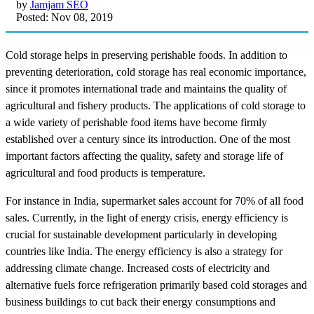
by
Jamjam SEO
Posted: Nov 08, 2019
Cold storage helps in preserving perishable foods. In addition to
preventing deterioration, cold storage has real economic importance,
since it promotes international trade and maintains the quality of
agricultural and fishery products. The applications of cold storage to
a wide variety of perishable food items have become firmly
established over a century since its introduction. One of the most
important factors affecting the quality, safety and storage life of
agricultural and food products is temperature.
For instance in India, supermarket sales account for 70% of all food
sales. Currently, in the light of energy crisis, energy efficiency is
crucial for sustainable development particularly in developing
countries like India. The energy efficiency is also a strategy for
addressing climate change. Increased costs of electricity and
alternative fuels force refrigeration primarily based cold storages and
business buildings to cut back their energy consumptions and