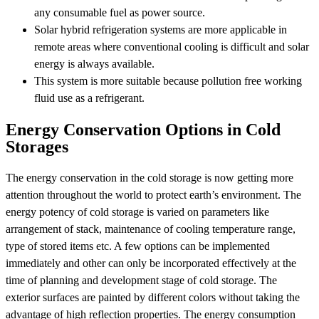
any consumable fuel as power source.
Solar hybrid refrigeration systems are more applicable in
remote areas where conventional cooling is difficult and solar
energy is always available.
This system is more suitable because pollution free working
fluid use as a refrigerant.
Energy Conservation Options in Cold
Storages
The energy conservation in the cold storage is now getting more
attention throughout the world to protect earth’s environment. The
energy potency of cold storage is varied on parameters like
arrangement of stack, maintenance of cooling temperature range,
type of stored items etc. A few options can be implemented
immediately and other can only be incorporated effectively at the
time of planning and development stage of cold storage. The
exterior surfaces are painted by different colors without taking the
advantage of high reflection properties. The energy consumption