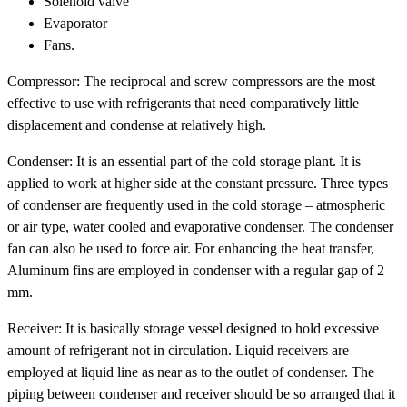
Solenoid valve
Evaporator
Fans.
Compressor: The reciprocal and screw compressors are the most
effective to use with refrigerants that need comparatively little
displacement and condense at relatively high.
Condenser: It is an essential part of the cold storage plant. It is
applied to work at higher side at the constant pressure. Three types
of condenser are frequently used in the cold storage – atmospheric
or air type, water cooled and evaporative condenser. The condenser
fan can also be used to force air. For enhancing the heat transfer,
Aluminum fins are employed in condenser with a regular gap of 2
mm.
Receiver: It is basically storage vessel designed to hold excessive
amount of refrigerant not in circulation. Liquid receivers are
employed at liquid line as near as to the outlet of condenser. The
piping between condenser and receiver should be so arranged that it