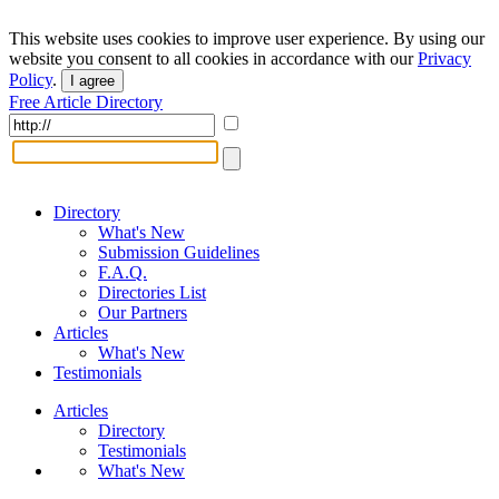
This website uses cookies to improve user experience. By using our
website you consent to all cookies in accordance with our
Privacy
Policy
.
I agree
Free Article Directory
Directory
What's New
Submission Guidelines
F.A.Q.
Directories List
Our Partners
Articles
What's New
Testimonials
Articles
Directory
Testimonials
What's New