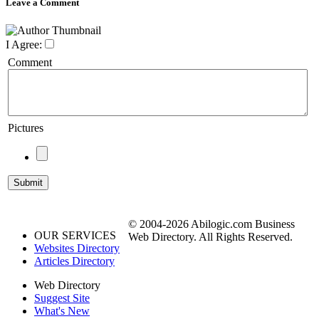
Leave a Comment
I Agree:
Comment
Pictures
© 2004-2026 Abilogic.com Business
OUR SERVICES
Web Directory. All Rights Reserved.
Websites Directory
Articles Directory
Web Directory
Suggest Site
What's New