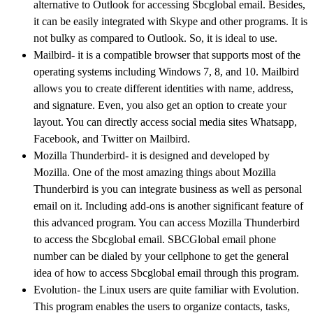
alternative to Outlook for accessing Sbcglobal email. Besides,
it can be easily integrated with Skype and other programs. It is
not bulky as compared to Outlook. So, it is ideal to use.
Mailbird- it is a compatible browser that supports most of the
operating systems including Windows 7, 8, and 10. Mailbird
allows you to create different identities with name, address,
and signature. Even, you also get an option to create your
layout. You can directly access social media sites Whatsapp,
Facebook, and Twitter on Mailbird.
Mozilla Thunderbird- it is designed and developed by
Mozilla. One of the most amazing things about Mozilla
Thunderbird is you can integrate business as well as personal
email on it. Including add-ons is another significant feature of
this advanced program. You can access Mozilla Thunderbird
to access the Sbcglobal email. SBCGlobal email phone
number can be dialed by your cellphone to get the general
idea of how to access Sbcglobal email through this program.
Evolution- the Linux users are quite familiar with Evolution.
This program enables the users to organize contacts, tasks,