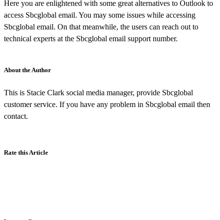
Here you are enlightened with some great alternatives to Outlook to
access Sbcglobal email. You may some issues while accessing
Sbcglobal email. On that meanwhile, the users can reach out to
technical experts at the Sbcglobal email support number.
About the Author
This is Stacie Clark social media manager, provide Sbcglobal
customer service. If you have any problem in Sbcglobal email then
contact.
Rate this Article