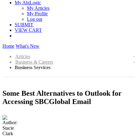
My AbiLogic
My Articles
My Profile
Log out
SUBMIT
VIEW CART
Home
What's New
Articles
Business & Careers
Business Services
Some Best Alternatives to Outlook for
Accessing SBCGlobal Email