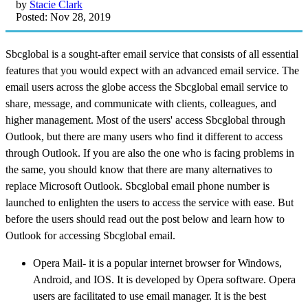
by
Stacie Clark
Posted: Nov 28, 2019
Sbcglobal is a sought-after email service that consists of all essential
features that you would expect with an advanced email service. The
email users across the globe access the Sbcglobal email service to
share, message, and communicate with clients, colleagues, and
higher management. Most of the users' access Sbcglobal through
Outlook, but there are many users who find it different to access
through Outlook. If you are also the one who is facing problems in
the same, you should know that there are many alternatives to
replace Microsoft Outlook. Sbcglobal email phone number is
launched to enlighten the users to access the service with ease. But
before the users should read out the post below and learn how to
Outlook for accessing Sbcglobal email.
Opera Mail- it is a popular internet browser for Windows,
Android, and IOS. It is developed by Opera software. Opera
users are facilitated to use email manager. It is the best