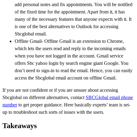
add personal notes and fix appointments. You will be notified
of the fixed time for the appointment. Apart from it, it has
many of the necessary features that anyone expects with it. It
is one of the best alternatives to Outlook for accessing
Sbcglobal email.
Offline Gmail- Offline Gmail is an extension to Chrome,
which lets the users read and reply to the incoming emails
when you have not logged in the account. Gmail service
offers Sbc yahoo login by search engine giant Google. You
don’t need to sign-in to read the email. Hence, you can easily
access the Sbcglobal email account on offline Gmail.
If you are not confident or if you are unsure about accessing
Sbcglobal on different alternatives, contact
SBCGlobal email phone
number
to get proper guidance. Here basically experts’ team is set-
up to troubleshoot such sorts of issues with the users.
Takeaways