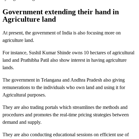
Government extending their hand in
Agriculture land
At present, the government of India is also focusing more on
agriculture land.
For instance, Sushil Kumar Shinde owns 10 hectares of agricultural
land and Prathibha Patil also show interest in having agriculture
lands.
The government in Telangana and Andhra Pradesh also giving
remunerations to the individuals who own land and using it for
Agricultural purposes.
They are also trading portals which streamlines the methods and
procedures and promotes the real-time pricing strategies between
demand and supply.
They are also conducting educational sessions on efficient use of