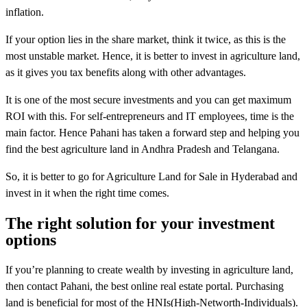
inflation.
If your option lies in the share market, think it twice, as this is the
most unstable market. Hence, it is better to invest in agriculture land,
as it gives you tax benefits along with other advantages.
It is one of the most secure investments and you can get maximum
ROI with this. For self-entrepreneurs and IT employees, time is the
main factor. Hence Pahani has taken a forward step and helping you
find the best agriculture land in Andhra Pradesh and Telangana.
So, it is better to go for Agriculture Land for Sale in Hyderabad and
invest in it when the right time comes.
The right solution for your investment
options
If you’re planning to create wealth by investing in agriculture land,
then contact Pahani, the best online real estate portal. Purchasing
land is beneficial for most of the HNIs(High-Networth-Individuals).