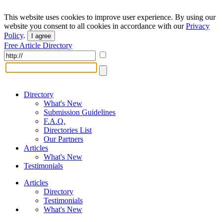
This website uses cookies to improve user experience. By using our
website you consent to all cookies in accordance with our
Privacy
Policy
.
I agree
Free Article Directory
Directory
What's New
Submission Guidelines
F.A.Q.
Directories List
Our Partners
Articles
What's New
Testimonials
Articles
Directory
Testimonials
What's New