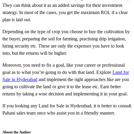
They can think about it as an added savings for their investment
strategy. In most of the cases, you get the maximum ROI, if a clear
plan is laid out.
Depending on the type of crop you choose to buy the cultivation by
the buyer, preparing the soil for farming, practising drip irrigation,
hiring security etc. These are only the expenses you have to look
into, but the returns will be higher.
Moreover, you need to fix a goal, like your career or professional
goal as to what you’re going to do with that land. Explore
Land for
Sale in Hyderabad
and implement the right approaches like are you
going to cultivate the land or give it to the lease etc. Earn better
returns by taking a wise decision and implementing it in your goal.
If you looking any Land for Sale in Hyderabad, it is better to consult
Pahani sales team once who assist you in a friendly manner.
About the Author