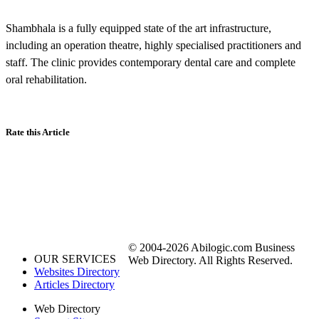
Shambhala is a fully equipped state of the art infrastructure,
including an operation theatre, highly specialised practitioners and
staff. The clinic provides contemporary dental care and complete
oral rehabilitation.
Rate this Article
© 2004-2026 Abilogic.com Business
OUR SERVICES
Web Directory. All Rights Reserved.
Websites Directory
Articles Directory
Web Directory