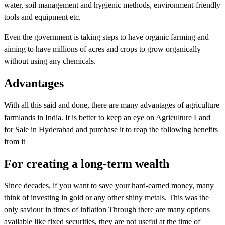
water, soil management and hygienic methods, environment-friendly
tools and equipment etc.
Even the government is taking steps to have organic farming and
aiming to have millions of acres and crops to grow organically
without using any chemicals.
Advantages
With all this said and done, there are many advantages of agriculture
farmlands in India. It is better to keep an eye on Agriculture Land
for Sale in Hyderabad and purchase it to reap the following benefits
from it
For creating a long-term wealth
Since decades, if you want to save your hard-earned money, many
think of investing in gold or any other shiny metals. This was the
only saviour in times of inflation Through there are many options
available like fixed securities, they are not useful at the time of