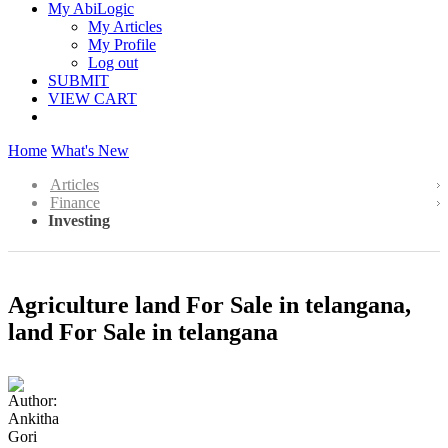
My AbiLogic
My Articles
My Profile
Log out
SUBMIT
VIEW CART
Home
What's New
Articles
Finance
Investing
Agriculture land For Sale in telangana,
land For Sale in telangana