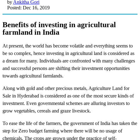
by
Ankitha Gori
Posted: Dec 16, 2019
Benefits of investing in agricultural
farmland in India
At present, the world has become volatile and everything seems to
be so complex, hence investing in agricultural land is considered as
a dream for many. Individuals are confronted with many challenges
and successful persons are shifting their investment opportunities
towards agricultural farmlands.
Along with gold and other precious metals, Agriculture Land for
Sale in Hyderabad is considered as one of the most secure kinds of
investment. Even governmental schemes are alluring investors to
grow vegetables, cereals and graze livestock.
To ease the life of the farmers, the government of India has taken the
step for Zero budget farming where there will be no usage of
chemicals. The crops are grown under the practice of self-