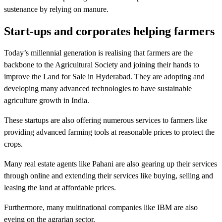
sustenance by relying on manure.
Start-ups and corporates helping farmers
Today’s millennial generation is realising that farmers are the
backbone to the Agricultural Society and joining their hands to
improve the Land for Sale in Hyderabad. They are adopting and
developing many advanced technologies to have sustainable
agriculture growth in India.
These startups are also offering numerous services to farmers like
providing advanced farming tools at reasonable prices to protect the
crops.
Many real estate agents like Pahani are also gearing up their services
through online and extending their services like buying, selling and
leasing the land at affordable prices.
Furthermore, many multinational companies like IBM are also
eyeing on the agrarian sector.