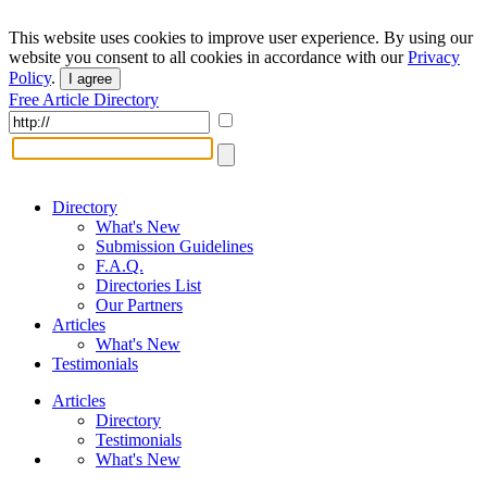
This website uses cookies to improve user experience. By using our
website you consent to all cookies in accordance with our
Privacy
Policy
.
I agree
Free Article Directory
Directory
What's New
Submission Guidelines
F.A.Q.
Directories List
Our Partners
Articles
What's New
Testimonials
Articles
Directory
Testimonials
What's New