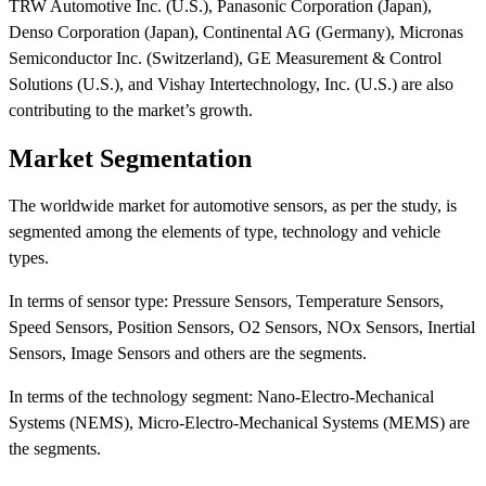
TRW Automotive Inc. (U.S.), Panasonic Corporation (Japan),
Denso Corporation (Japan), Continental AG (Germany), Micronas
Semiconductor Inc. (Switzerland), GE Measurement & Control
Solutions (U.S.), and Vishay Intertechnology, Inc. (U.S.) are also
contributing to the market’s growth.
Market Segmentation
The worldwide market for automotive sensors, as per the study, is
segmented among the elements of type, technology and vehicle
types.
In terms of sensor type: Pressure Sensors, Temperature Sensors,
Speed Sensors, Position Sensors, O2 Sensors, NOx Sensors, Inertial
Sensors, Image Sensors and others are the segments.
In terms of the technology segment: Nano-Electro-Mechanical
Systems (NEMS), Micro-Electro-Mechanical Systems (MEMS) are
the segments.