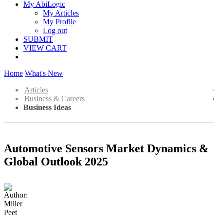
My AbiLogic
My Articles
My Profile
Log out
SUBMIT
VIEW CART
Home
What's New
Articles
Business & Careers
Business Ideas
Automotive Sensors Market Dynamics &
Global Outlook 2025