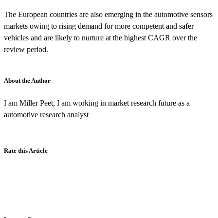
The European countries are also emerging in the automotive sensors
markets owing to rising demand for more competent and safer
vehicles and are likely to nurture at the highest CAGR over the
review period.
About the Author
I am Miller Peet, I am working in market research future as a
automotive research analyst
Rate this Article