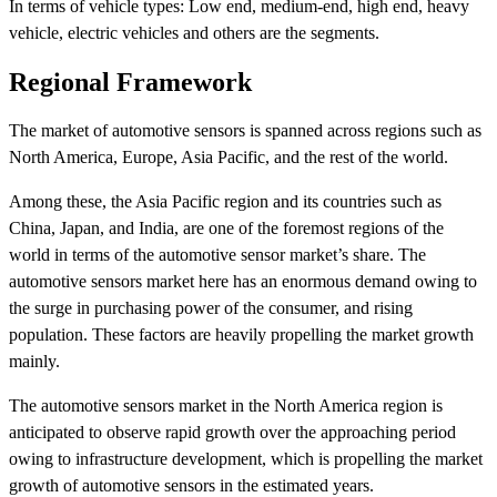
In terms of vehicle types: Low end, medium-end, high end, heavy
vehicle, electric vehicles and others are the segments.
Regional Framework
The market of automotive sensors is spanned across regions such as
North America, Europe, Asia Pacific, and the rest of the world.
Among these, the Asia Pacific region and its countries such as
China, Japan, and India, are one of the foremost regions of the
world in terms of the automotive sensor market’s share. The
automotive sensors market here has an enormous demand owing to
the surge in purchasing power of the consumer, and rising
population. These factors are heavily propelling the market growth
mainly.
The automotive sensors market in the North America region is
anticipated to observe rapid growth over the approaching period
owing to infrastructure development, which is propelling the market
growth of automotive sensors in the estimated years.