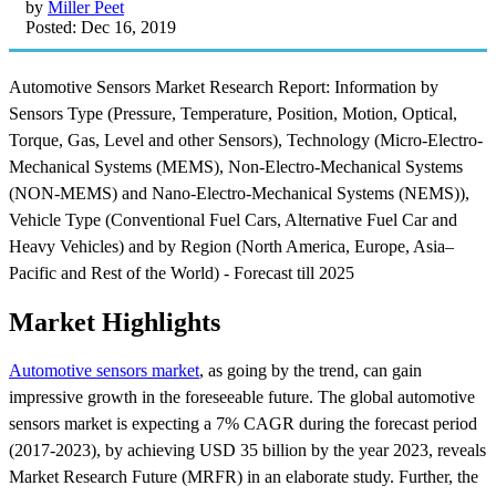
by
Miller Peet
Posted: Dec 16, 2019
Automotive Sensors Market Research Report: Information by
Sensors Type (Pressure, Temperature, Position, Motion, Optical,
Torque, Gas, Level and other Sensors), Technology (Micro-Electro-
Mechanical Systems (MEMS), Non-Electro-Mechanical Systems
(NON-MEMS) and Nano-Electro-Mechanical Systems (NEMS)),
Vehicle Type (Conventional Fuel Cars, Alternative Fuel Car and
Heavy Vehicles) and by Region (North America, Europe, Asia–
Pacific and Rest of the World) - Forecast till 2025
Market Highlights
Automotive sensors market
, as going by the trend, can gain
impressive growth in the foreseeable future. The global automotive
sensors market is expecting a 7% CAGR during the forecast period
(2017-2023), by achieving USD 35 billion by the year 2023, reveals
Market Research Future (MRFR) in an elaborate study. Further, the