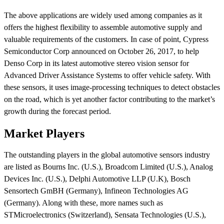
The above applications are widely used among companies as it
offers the highest flexibility to assemble automotive supply and
valuable requirements of the customers. In case of point, Cypress
Semiconductor Corp announced on October 26, 2017, to help
Denso Corp in its latest automotive stereo vision sensor for
Advanced Driver Assistance Systems to offer vehicle safety. With
these sensors, it uses image-processing techniques to detect obstacles
on the road, which is yet another factor contributing to the market’s
growth during the forecast period.
Market Players
The outstanding players in the global automotive sensors industry
are listed as Bourns Inc. (U.S.), Broadcom Limited (U.S.), Analog
Devices Inc. (U.S.), Delphi Automotive LLP (U.K), Bosch
Sensortech GmBH (Germany), Infineon Technologies AG
(Germany). Along with these, more names such as
STMicroelectronics (Switzerland), Sensata Technologies (U.S.),