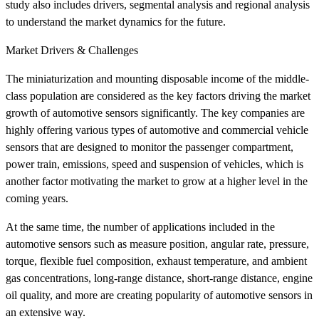
study also includes drivers, segmental analysis and regional analysis
to understand the market dynamics for the future.
Market Drivers & Challenges
The miniaturization and mounting disposable income of the middle-
class population are considered as the key factors driving the market
growth of automotive sensors significantly. The key companies are
highly offering various types of automotive and commercial vehicle
sensors that are designed to monitor the passenger compartment,
power train, emissions, speed and suspension of vehicles, which is
another factor motivating the market to grow at a higher level in the
coming years.
At the same time, the number of applications included in the
automotive sensors such as measure position, angular rate, pressure,
torque, flexible fuel composition, exhaust temperature, and ambient
gas concentrations, long-range distance, short-range distance, engine
oil quality, and more are creating popularity of automotive sensors in
an extensive way.