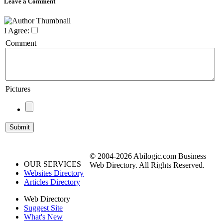
Leave a Comment
I Agree:
Comment
Pictures
© 2004-2026 Abilogic.com Business
OUR SERVICES
Web Directory. All Rights Reserved.
Websites Directory
Articles Directory
Web Directory
Suggest Site
What's New