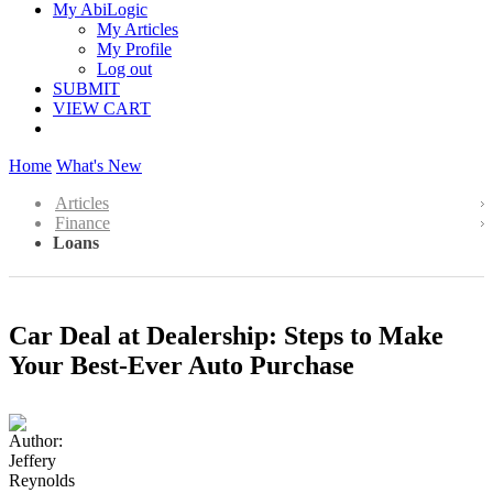
My AbiLogic
My Articles
My Profile
Log out
SUBMIT
VIEW CART
Home
What's New
Articles
Finance
Loans
Car Deal at Dealership: Steps to Make
Your Best-Ever Auto Purchase