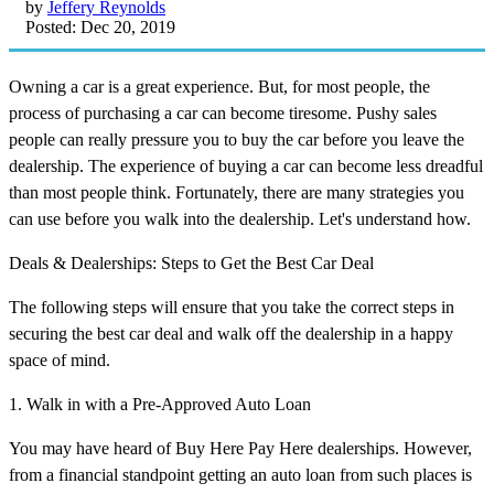
by
Jeffery Reynolds
Posted: Dec 20, 2019
Owning a car is a great experience. But, for most people, the
process of purchasing a car can become tiresome. Pushy sales
people can really pressure you to buy the car before you leave the
dealership. The experience of buying a car can become less dreadful
than most people think. Fortunately, there are many strategies you
can use before you walk into the dealership. Let's understand how.
Deals & Dealerships: Steps to Get the Best Car Deal
The following steps will ensure that you take the correct steps in
securing the best car deal and walk off the dealership in a happy
space of mind.
1. Walk in with a Pre-Approved Auto Loan
You may have heard of Buy Here Pay Here dealerships. However,
from a financial standpoint getting an auto loan from such places is