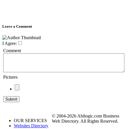
Leave a Comment
I Agree:
Comment
Pictures
© 2004-2026 Abilogic.com Business
OUR SERVICES
Web Directory. All Rights Reserved.
Websites Directory