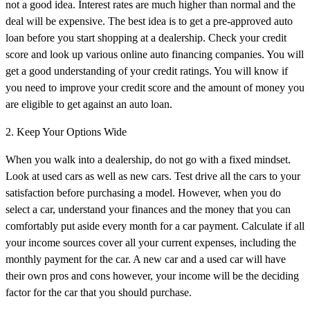
not a good idea. Interest rates are much higher than normal and the
deal will be expensive. The best idea is to get a pre-approved auto
loan before you start shopping at a dealership. Check your credit
score and look up various online auto financing companies. You will
get a good understanding of your credit ratings. You will know if
you need to improve your credit score and the amount of money you
are eligible to get against an auto loan.
2. Keep Your Options Wide
When you walk into a dealership, do not go with a fixed mindset.
Look at used cars as well as new cars. Test drive all the cars to your
satisfaction before purchasing a model. However, when you do
select a car, understand your finances and the money that you can
comfortably put aside every month for a car payment. Calculate if all
your income sources cover all your current expenses, including the
monthly payment for the car. A new car and a used car will have
their own pros and cons however, your income will be the deciding
factor for the car that you should purchase.