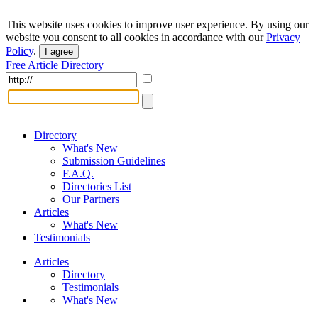
This website uses cookies to improve user experience. By using our
website you consent to all cookies in accordance with our
Privacy
Policy
.
I agree
Free Article Directory
Directory
What's New
Submission Guidelines
F.A.Q.
Directories List
Our Partners
Articles
What's New
Testimonials
Articles
Directory
Testimonials
What's New