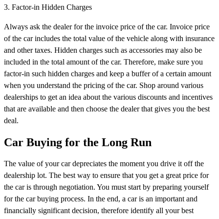
3. Factor-in Hidden Charges
Always ask the dealer for the invoice price of the car. Invoice price
of the car includes the total value of the vehicle along with insurance
and other taxes. Hidden charges such as accessories may also be
included in the total amount of the car. Therefore, make sure you
factor-in such hidden charges and keep a buffer of a certain amount
when you understand the pricing of the car. Shop around various
dealerships to get an idea about the various discounts and incentives
that are available and then choose the dealer that gives you the best
deal.
Car Buying for the Long Run
The value of your car depreciates the moment you drive it off the
dealership lot. The best way to ensure that you get a great price for
the car is through negotiation. You must start by preparing yourself
for the car buying process. In the end, a car is an important and
financially significant decision, therefore identify all your best