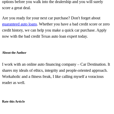
options before you walk into the dealership and you will surely
score a great deal.
Are you ready for your next car purchase? Don't forget about
guaranteed auto loans
. Whether you have a bad credit score or zero
credit history, we can help you make a quick car purchase. Apply
now with the bad credit Texas auto loan expert today.
About the Author
I work with an online auto financing company – Car Destination. It
shares my ideals of ethics, integrity and people-oriented approach.
Workaholic and a fitness freak, I like calling myself a voracious
reader as well.
Rate this Article