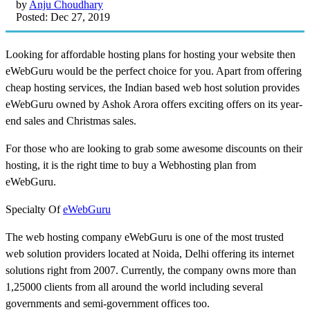
by
Anju Choudhary
Posted: Dec 27, 2019
Looking for affordable hosting plans for hosting your website then
eWebGuru would be the perfect choice for you. Apart from offering
cheap hosting services, the Indian based web host solution provides
eWebGuru owned by Ashok Arora offers exciting offers on its year-
end sales and Christmas sales.
For those who are looking to grab some awesome discounts on their
hosting, it is the right time to buy a Webhosting plan from
eWebGuru.
Specialty Of
eWebGuru
The web hosting company eWebGuru is one of the most trusted
web solution providers located at Noida, Delhi offering its internet
solutions right from 2007. Currently, the company owns more than
1,25000 clients from all around the world including several
governments and semi-government offices too.