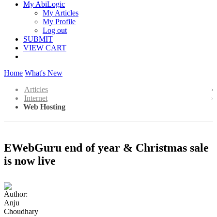
My AbiLogic
My Articles
My Profile
Log out
SUBMIT
VIEW CART
Home
What's New
Articles
Internet
Web Hosting
EWebGuru end of year & Christmas sale
is now live