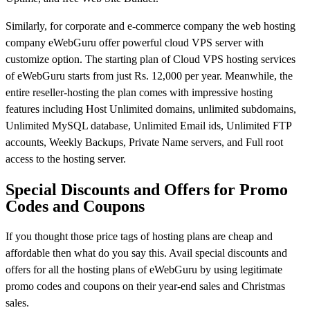
Similarly, for corporate and e-commerce company the web hosting
company eWebGuru offer powerful cloud VPS server with
customize option. The starting plan of Cloud VPS hosting services
of eWebGuru starts from just Rs. 12,000 per year. Meanwhile, the
entire reseller-hosting the plan comes with impressive hosting
features including Host Unlimited domains, unlimited subdomains,
Unlimited MySQL database, Unlimited Email ids, Unlimited FTP
accounts, Weekly Backups, Private Name servers, and Full root
access to the hosting server.
Special Discounts and Offers for Promo
Codes and Coupons
If you thought those price tags of hosting plans are cheap and
affordable then what do you say this. Avail special discounts and
offers for all the hosting plans of eWebGuru by using legitimate
promo codes and coupons on their year-end sales and Christmas
sales.