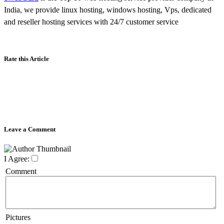
India, we provide linux hosting, windows hosting, Vps, dedicated
and reseller hosting services with 24/7 customer service
Rate this Article
Leave a Comment
I Agree:
Comment
Pictures