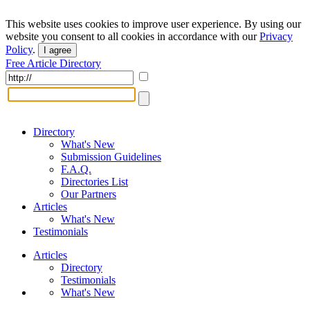
This website uses cookies to improve user experience. By using our
website you consent to all cookies in accordance with our
Privacy
Policy
.
I agree
Free Article Directory
Directory
What's New
Submission Guidelines
F.A.Q.
Directories List
Our Partners
Articles
What's New
Testimonials
Articles
Directory
Testimonials
What's New