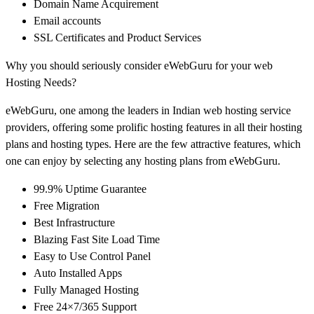
Domain Name Acquirement
Email accounts
SSL Certificates and Product Services
Why you should seriously consider eWebGuru for your web
Hosting Needs?
eWebGuru, one among the leaders in Indian web hosting service
providers, offering some prolific hosting features in all their hosting
plans and hosting types. Here are the few attractive features, which
one can enjoy by selecting any hosting plans from eWebGuru.
99.9% Uptime Guarantee
Free Migration
Best Infrastructure
Blazing Fast Site Load Time
Easy to Use Control Panel
Auto Installed Apps
Fully Managed Hosting
Free 24×7/365 Support