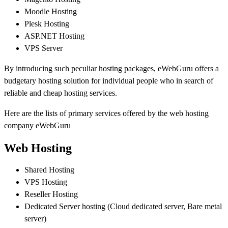
Moodle Hosting
Plesk Hosting
ASP.NET Hosting
VPS Server
By introducing such peculiar hosting packages, eWebGuru offers a
budgetary hosting solution for individual people who in search of
reliable and cheap hosting services.
Here are the lists of primary services offered by the web hosting
company eWebGuru
Web Hosting
Shared Hosting
VPS Hosting
Reseller Hosting
Dedicated Server hosting (Cloud dedicated server, Bare metal
server)