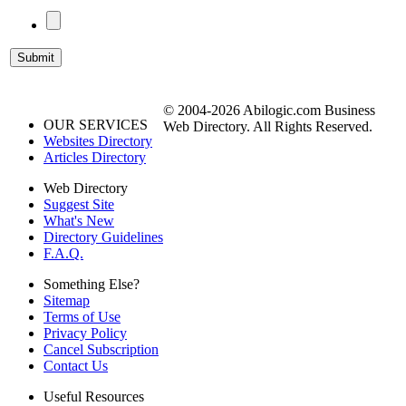
© 2004-2026 Abilogic.com Business
OUR SERVICES
Web Directory. All Rights Reserved.
Websites Directory
Articles Directory
Web Directory
Suggest Site
What's New
Directory Guidelines
F.A.Q.
Something Else?
Sitemap
Terms of Use
Privacy Policy
Cancel Subscription
Contact Us
Useful Resources