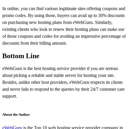
In online, you can find various legitimate sites offering coupons and
promo codes. By using those, buyers can avail up to 30% discounts
on purchasing new hosting plans from eWebGuru. Similarly,
existing clients who look to renew their hosting plans can make use
of those coupons and codes for availing an impressive percentage of
discounts from their billing amount.
Bottom Line
eWebGuru is the best hosting service provider if you are serious
about picking a reliable and stable server for hosting your site.
Besides, unlike other host providers, eWebGuru respects its clients
and never fails to respond to the queries by their 24/7 customer care
support.
About the Author
eWebGuru
is the Top 10 web hosting service provider company in