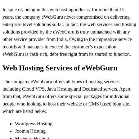
In spite of, being in this web hosting industry for more than 15
years, the company eWebGuru never compromised on delivering
enterprise-level solutions so far. In fact, the web services and hosting
solutions provided by the eWebGuru is truly unmatched with any
other service provider from India. Owing to the impressive service
records and manages to exceed the customer’s expectation,
eWebGuru is cash-rich, debt-free right from its started to function.
Web Hosting Services of eWebGuru
The company eWebGuru offers all types of hosting services
including Cloud VPS, Java Hosting and Dedicated servers. Apart
from that, eWebGuru offers some special packages for individual
people who looking to host their website or CMS based blog site,
which are listed below.
Wordpress Hosting
Joomla Hosting
Magento Hosting