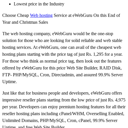
Lowest price in the Industry
Choose Cheap
Web hosting
Service at eWebGuru On this End of
Year and Christmas Sales
The web hosting company, eWebGuru would be the one-stop
solution for those who are looking for solid reliable and web stable
hosting services. At eWebGuru, one can avail of the cheapest web
hosting plans starting with the price tag of just Rs. 1,295 for a year.
For those who think as normal price tag, then look out the features
offered by eWebGuru for this price Web Site Builder, RAID Disk,
FTP- PHP/MySQL, Cron, Directadmin, and assured 99.9% Server
Uptime.
Just like that for business people and developers, eWebGuru offers
impressive reseller plans starting from the low price of just Rs. 4,975
per year. Developers can enjoy premium hosting features for all their
reseller hosting plans including cPanel/WHM, Overselling Enabled,
Unlimited Domains, PHP/MySQL, Cron, cPanel, 99.9% Server
Uptime, and free Web Site Builder.